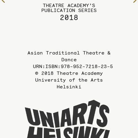
To
THEATRE ACADEMY’S
the
PUBLICATION SERIES
previous
2018
page
Asian Traditional Theatre &
Dance
URN:ISBN:978-952-7218-23-5
© 2018 Theatre Academy
University of the Arts
Helsinki
To
the
website
of
the