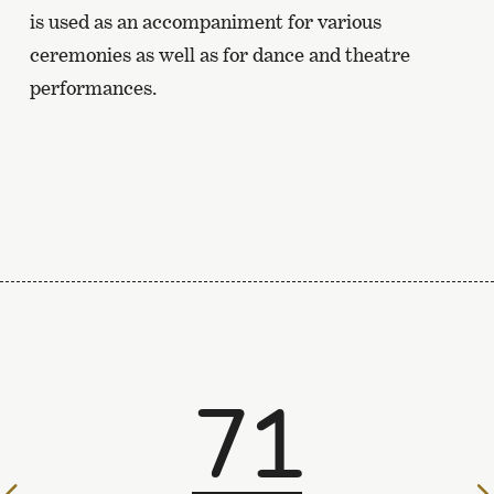
is used as an accompaniment for various
ceremonies as well as for dance and theatre
performances.
71