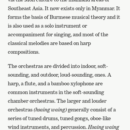
Southeast Asia. It now exists only in Myanmar. It
forms the basis of Burmese musical theory and it
is also used as a solo instrument or
accompaniment for singing, and most of the
classical melodies are based on harp
compositions.
The orchestras are divided into indoor, soft-
sounding, and outdoor, loud-sounding, ones. A
harp, a flute, and a bamboo xylophone are
common instruments in the soft-sounding
chamber orchestras. The larger and louder
orchestras
(hsaing waing)
generally consist of a
series of tuned drums, tuned gongs, oboe-like
wind instruments, and percussion.
Hsaing waing