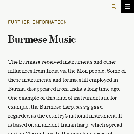
FURTHER INFORMATION
Burmese Music
The Burmese received instruments and other
influences from India via the Mon people. Some of
these instruments and forms, still employed in
Burma, disappeared from India a long time ago.
One example of this kind of instruments is, for
example, the Burmese harp,
saung gauk,
regarded as the country’s national instrument. It
is based on an ancient Indian harp, which spread
via the Mon culture to the mainland areas of