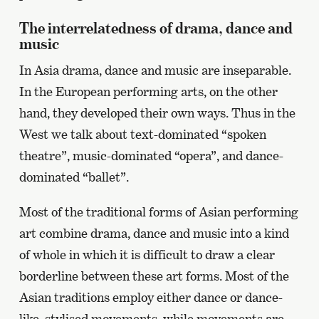
The interrelatedness of drama, dance and
music
In Asia drama, dance and music are inseparable.
In the European performing arts, on the other
hand, they developed their own ways. Thus in the
West we talk about text-dominated “spoken
theatre”, music-dominated “opera”, and dance-
dominated “ballet”.
Most of the traditional forms of Asian performing
art combine drama, dance and music into a kind
of whole in which it is difficult to draw a clear
borderline between these art forms. Most of the
Asian traditions employ either dance or dance-
like, stylised movements, while movements are