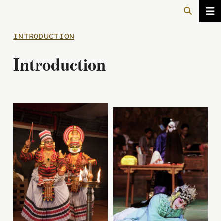
INTRODUCTION
Introduction