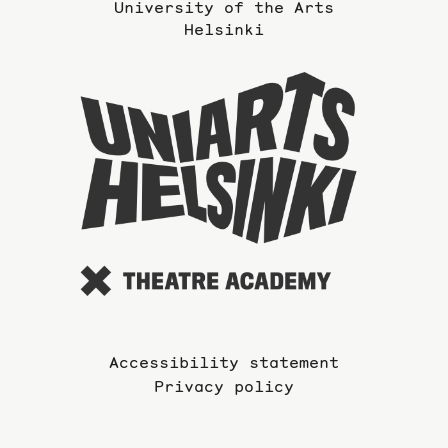
University of the Arts
Helsinki
To
the
website
of
the
Universi
of
the
Arts
Accessibility statement
Privacy policy