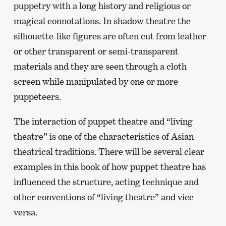
puppetry with a long history and religious or
magical connotations. In shadow theatre the
silhouette-like figures are often cut from leather
or other transparent or semi-transparent
materials and they are seen through a cloth
screen while manipulated by one or more
puppeteers.
The interaction of puppet theatre and “living
theatre” is one of the characteristics of Asian
theatrical traditions. There will be several clear
examples in this book of how puppet theatre has
influenced the structure, acting technique and
other conventions of “living theatre” and vice
versa.