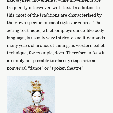
frequently interwoven with text. In addition to
this, most of the traditions are characterised by
their own specific musical styles or genres. The
acting technique, which employs dance-like body
language, is usually very intricate and it demands
many years of arduous training, as western ballet
technique, for example, does. Therefore in Asia it
is simply not possible to classify stage arts as
nonverbal “dance” or “spoken theatre”.