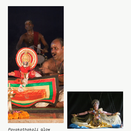
Pavakathakali
glow