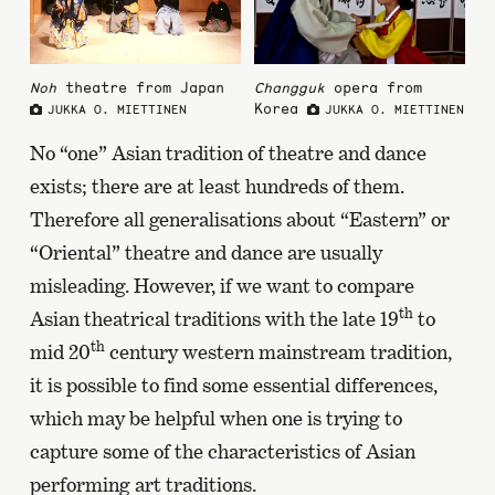
Noh
theatre from Japan
Changguk
opera from
Korea
JUKKA O. MIETTINEN
JUKKA O. MIETTINEN
No “one” Asian tradition of theatre and dance
exists; there are at least hundreds of them.
Therefore all generalisations about “Eastern” or
“Oriental” theatre and dance are usually
misleading. However, if we want to compare
th
Asian theatrical traditions with the late 19
to
th
mid 20
century western mainstream tradition,
it is possible to find some essential differences,
which may be helpful when one is trying to
capture some of the characteristics of Asian
performing art traditions.