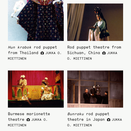
Hun krabok
rod puppet
Rod puppet theatre from
from Thailand
Sichuan, China
JUKKA O.
JUKKA
MIETTINEN
O. MIETTINEN
Burmese marionette
Bunraku
rod puppet
theatre
theatre in Japan
JUKKA O.
JUKKA
MIETTINEN
O. MIETTINEN