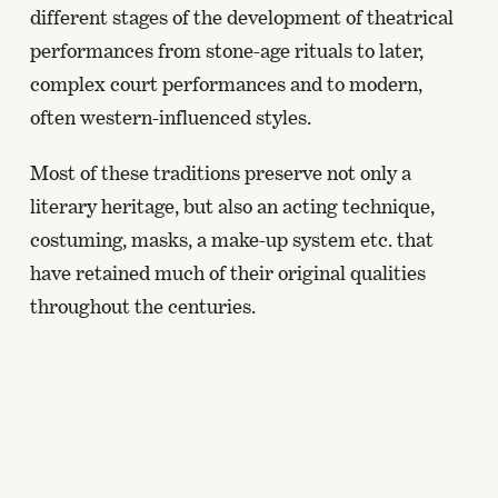
different stages of the development of theatrical
performances from stone-age rituals to later,
complex court performances and to modern,
often western-influenced styles.
Most of these traditions preserve not only a
literary heritage, but also an acting technique,
costuming, masks, a make-up system etc. that
have retained much of their original qualities
throughout the centuries.