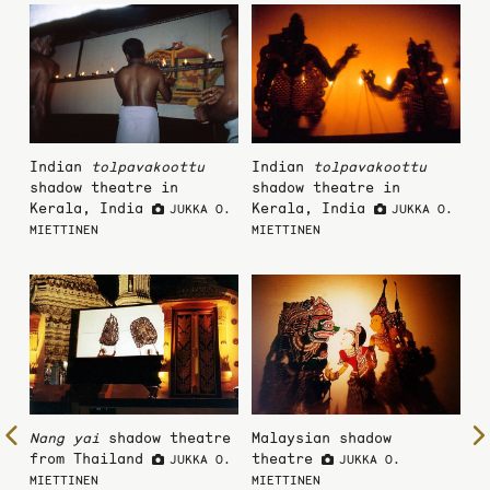
Indian
tolpavakoottu
Indian
tolpavakoottu
shadow theatre in
shadow theatre in
Kerala, India
Kerala, India
JUKKA O.
JUKKA O.
MIETTINEN
MIETTINEN
To
Nang yai
shadow theatre
Malaysian shadow
from Thailand
theatre
JUKKA O.
JUKKA O.
the
MIETTINEN
MIETTINEN
previous