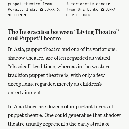
puppet theatre from
A marionette dancer
Kerala, India
from Sri Lanka
JUKKA O.
JUKKA
MIETTINEN
O. MIETTINEN
The Interaction between “Living Theatre”
and Puppet Theatre
In Asia, puppet theatre and one of its variations,
shadow theatre, are often regarded as valued
“classical” traditions, whereas in the western
tradition puppet theatre is, with only a few
exceptions, regarded merely as children’s
entertainment.
In Asia there are dozens of important forms of
puppet theatre. One could generalise that shadow
theatre usually represents the early strata of