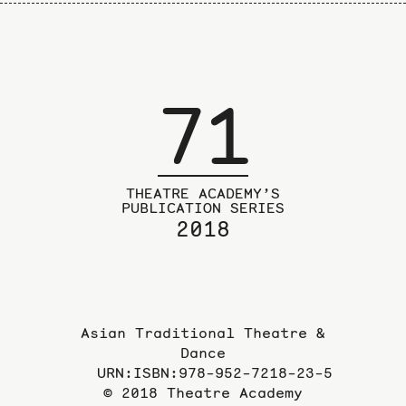
71
THEATRE ACADEMY’S
PUBLICATION SERIES
2018
Asian Traditional Theatre &
Dance
URN:ISBN:978-952-7218-23-5
© 2018 Theatre Academy