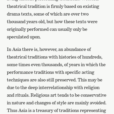
theatrical tradition is firmly based on existing
drama texts, some of which are over two
thousand years old, but how these texts were
originally performed can usually only be
speculated upon.
In Asia there is, however, an abundance of
theatrical traditions with histories of hundreds,
some times even thousands, of years in which the
performance traditions with specific acting
techniques are also still preserved. This may be
due to the deep interrelationship with religion
and rituals. Religious art tends to be conservative
in nature and changes of style are mainly avoided.
Thus Asia is a treasury of traditions representing