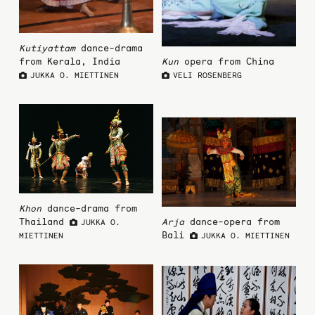
Kutiyattam
dance-drama
from Kerala, India
Kun
opera from China
JUKKA O. MIETTINEN
VELI ROSENBERG
Khon
dance-drama from
Thailand
Arja
dance-opera from
JUKKA O.
Bali
MIETTINEN
JUKKA O. MIETTINEN