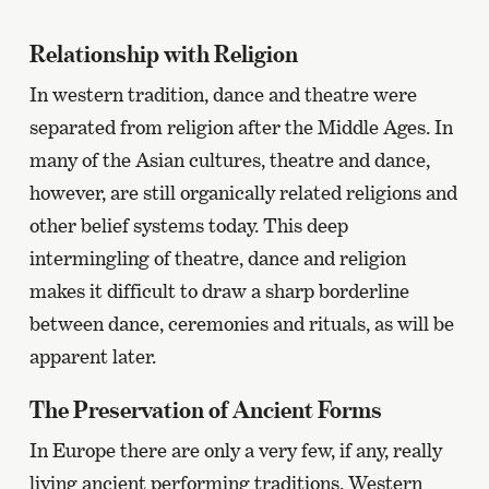
page
Relationship with Religion
In western tradition, dance and theatre were
separated from religion after the Middle Ages. In
many of the Asian cultures, theatre and dance,
however, are still organically related religions and
other belief systems today. This deep
intermingling of theatre, dance and religion
makes it difficult to draw a sharp borderline
between dance, ceremonies and rituals, as will be
apparent later.
The Preservation of Ancient Forms
In Europe there are only a very few, if any, really
living ancient performing traditions. Western