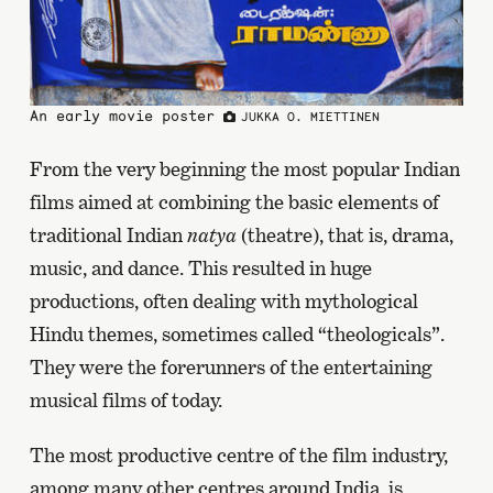
An early movie poster
JUKKA O. MIETTINEN
From the very beginning the most popular Indian
films aimed at combining the basic elements of
traditional Indian
natya
(theatre), that is, drama,
music, and dance. This resulted in huge
productions, often dealing with mythological
Hindu themes, sometimes called “theologicals”.
They were the forerunners of the entertaining
musical films of today.
The most productive centre of the film industry,
among many other centres around India, is