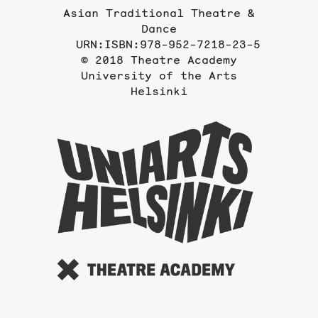
Asian Traditional Theatre &
Dance
URN:ISBN:978-952-7218-23-5
© 2018 Theatre Academy
University of the Arts
Helsinki
To
the
website
of
the
Universi
of
the
Arts