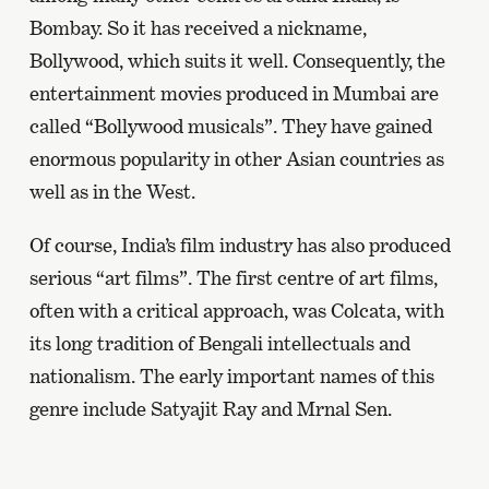
Bombay. So it has received a nickname,
Bollywood, which suits it well. Consequently, the
entertainment movies produced in Mumbai are
called “Bollywood musicals”. They have gained
enormous popularity in other Asian countries as
well as in the West.
Of course, India’s film industry has also produced
serious “art films”. The first centre of art films,
often with a critical approach, was Colcata, with
its long tradition of Bengali intellectuals and
nationalism. The early important names of this
genre include Satyajit Ray and Mrnal Sen.