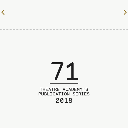
To
the
previous
page
71
THEATRE ACADEMY’S
PUBLICATION SERIES
2018