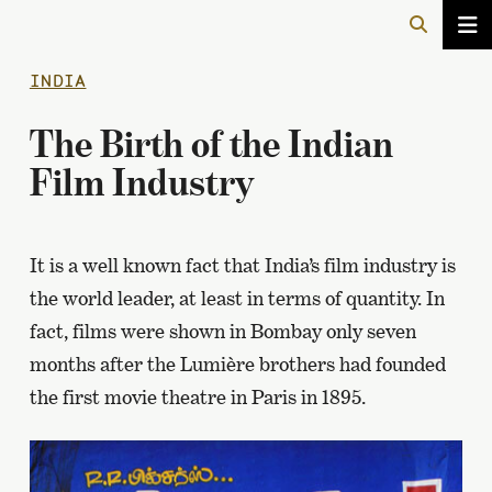
INDIA
The Birth of the Indian
Film Industry
It is a well known fact that India’s film industry is
the world leader, at least in terms of quantity. In
fact, films were shown in Bombay only seven
months after the Lumière brothers had founded
the first movie theatre in Paris in 1895.