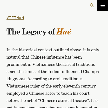
VIETNAM
The Legacy of
Hué
In the historical context outlined above, it is only
natural that Chinese influence has been
prominent in Vietnamese theatrical traditions
since the times of the Indian-influenced Champa
kingdoms. According to oral tradition, a
Vietnamese ruler of the early eleventh century
employed a Chinese actor to teach his court
actors the art of “Chinese satirical theatre”. It is
not known, however, what was exactly meant by