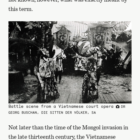
this term.
Battle scene from a Vietnamese court opera
DR
GEORG BUSCHAN, DIE SITTEN DER VÖLKER, SA
Not later than the time of the Mongol invasion in
the late thirteenth century, the Vietnamese