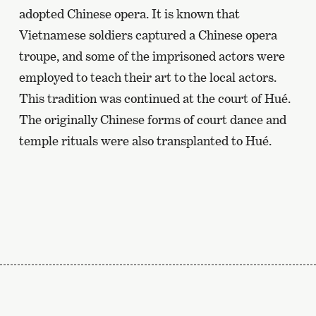
adopted Chinese opera. It is known that
Vietnamese soldiers captured a Chinese opera
troupe, and some of the imprisoned actors were
employed to teach their art to the local actors.
This tradition was continued at the court of Hué.
The originally Chinese forms of court dance and
temple rituals were also transplanted to Hué.