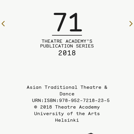
71
To
the
previous
THEATRE ACADEMY’S
page
PUBLICATION SERIES
2018
Asian Traditional Theatre &
Dance
URN:ISBN:978-952-7218-23-5
© 2018 Theatre Academy
University of the Arts
Helsinki