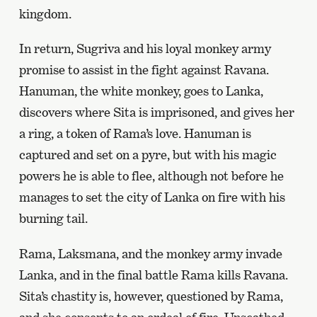
kingdom.
In return, Sugriva and his loyal monkey army
promise to assist in the fight against Ravana.
Hanuman, the white monkey, goes to Lanka,
discovers where Sita is imprisoned, and gives her
a ring, a token of Rama’s love. Hanuman is
captured and set on a pyre, but with his magic
powers he is able to flee, although not before he
manages to set the city of Lanka on fire with his
burning tail.
Rama, Laksmana, and the monkey army invade
Lanka, and in the final battle Rama kills Ravana.
Sita’s chastity is, however, questioned by Rama,