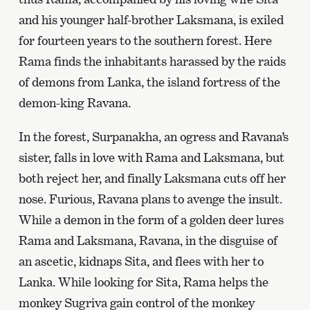
and his younger half-brother Laksmana, is exiled
for fourteen years to the southern forest. Here
Rama finds the inhabitants harassed by the raids
of demons from Lanka, the island fortress of the
demon-king Ravana.
In the forest, Surpanakha, an ogress and Ravana’s
sister, falls in love with Rama and Laksmana, but
both reject her, and finally Laksmana cuts off her
nose. Furious, Ravana plans to avenge the insult.
While a demon in the form of a golden deer lures
Rama and Laksmana, Ravana, in the disguise of
an ascetic, kidnaps Sita, and flees with her to
Lanka. While looking for Sita, Rama helps the
monkey Sugriva gain control of the monkey