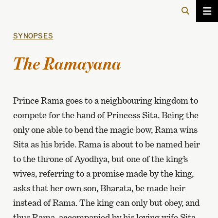
SYNOPSES
The Ramayana
Prince Rama goes to a neighbouring kingdom to
compete for the hand of Princess Sita. Being the
only one able to bend the magic bow, Rama wins
Sita as his bride. Rama is about to be named heir
to the throne of Ayodhya, but one of the king’s
wives, referring to a promise made by the king,
asks that her own son, Bharata, be made heir
instead of Rama. The king can only but obey, and
thus Rama, accompanied by his loving wife Sita