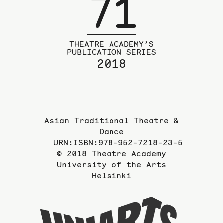
71
THEATRE ACADEMY’S
PUBLICATION SERIES
2018
Asian Traditional Theatre &
Dance
URN:ISBN:978-952-7218-23-5
© 2018 Theatre Academy
University of the Arts
Helsinki
To
the