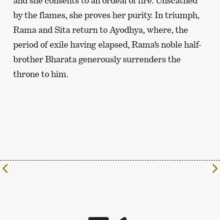
and she consents to an ordeal of fire. Unscathed
by the flames, she proves her purity. In triumph,
Rama and Sita return to Ayodhya, where, the
period of exile having elapsed, Rama’s noble half-
brother Bharata generously surrenders the
throne to him.
To
the
previous
page