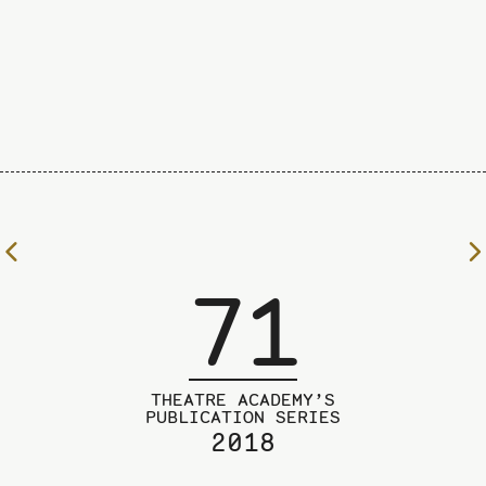
To
the
71
previous
page
THEATRE ACADEMY’S
PUBLICATION SERIES
2018