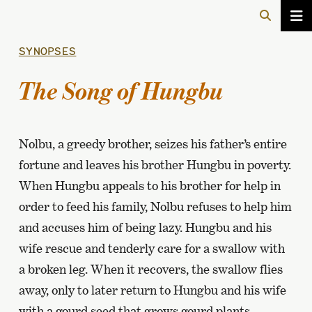
SYNOPSES
The Song of Hungbu
Nolbu, a greedy brother, seizes his father’s entire
fortune and leaves his brother Hungbu in poverty.
When Hungbu appeals to his brother for help in
order to feed his family, Nolbu refuses to help him
and accuses him of being lazy. Hungbu and his
wife rescue and tenderly care for a swallow with
a broken leg. When it recovers, the swallow flies
away, only to later return to Hungbu and his wife
with a gourd seed that grows gourd plants.