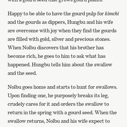
Happy to be able to have the gourd pulp for
kimchi
and the gourds as dippers, Hungbu and his wife
are overcome with joy when they find the gourds
are filled with gold, silver and precious stones.
When Nolbu discovers that his brother has
become rich, he goes to him to ask what has
happened. Hungbu tells him about the swallow
and the seed.
Nolbu goes home and starts to hunt for swallows.
Upon finding one, he purposely breaks its leg,
crudely cares for it and orders the swallow to
return in the spring with a gourd seed. When the
swallow returns, Nolbu and his wife expect to