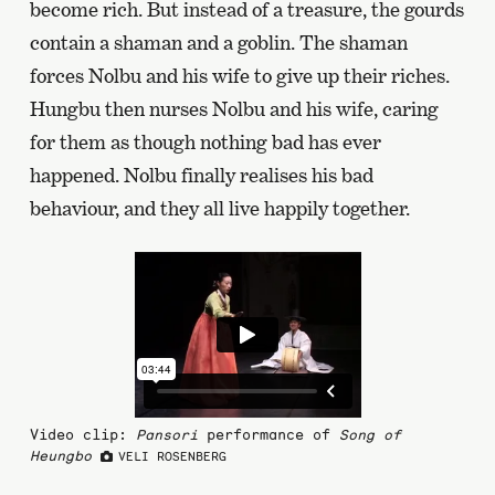
become rich. But instead of a treasure, the gourds
contain a shaman and a goblin. The shaman
forces Nolbu and his wife to give up their riches.
Hungbu then nurses Nolbu and his wife, caring
for them as though nothing bad has ever
happened. Nolbu finally realises his bad
behaviour, and they all live happily together.
Video clip:
Pansori
performance of
Song of
Heungbo
VELI ROSENBERG