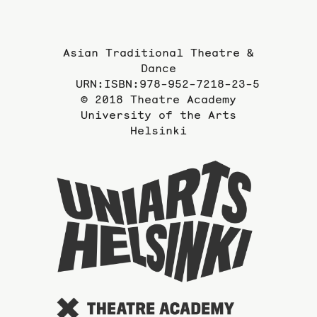
Asian Traditional Theatre &
Dance
URN:ISBN:978-952-7218-23-5
© 2018 Theatre Academy
University of the Arts
Helsinki
To
the
website
of
the
Universi
of
the
Arts