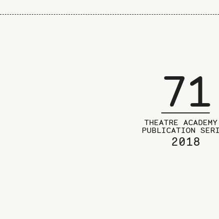
71
THEATRE ACADEMY
PUBLICATION SER
2018