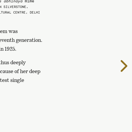
s abhinaya
mime
N SILVERSTONE,
LTURAL CENTRE, DELHI
them was
eventh generation.
n 1925.
thus deeply
T
t
cause of her deep
n
test single
p