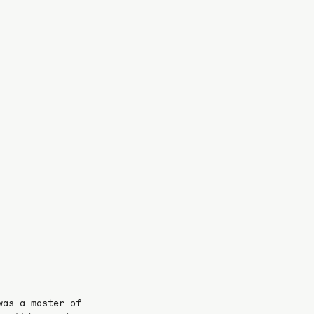
was a master of