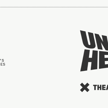
’S
IES