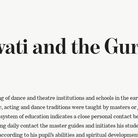
ati and the Gu
g of dance and theatre institutions and schools in the ear
c, acting and dance traditions were taught by masters or
system of education indicates a close personal contact 
ing daily contact the master guides and initiates his stude
according to his pupil’s abilities and spiritual developmen