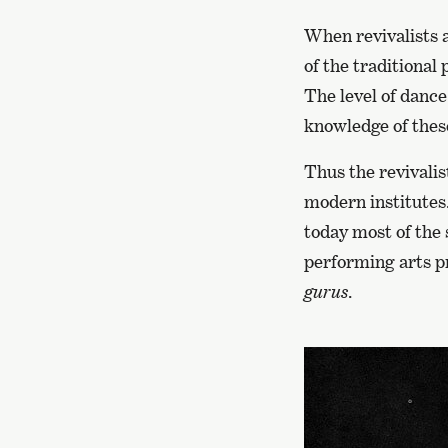
When revivalists a
of the traditional
The level of dance
knowledge of these
Thus the revivalis
modern institutes. 
today most of the 
performing arts pr
gurus
.