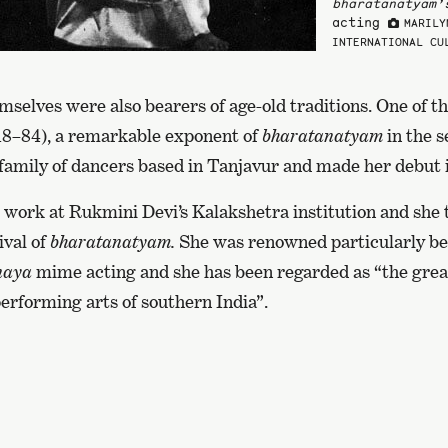
bharatanatyam’
acting
MARILY
INTERNATIONAL CU
selves were also bearers of age-old traditions. One of 
18–84), a remarkable exponent of
bharatanatyam
in the s
family of dancers based in Tanjavur and made her debut i
 work at Rukmini Devi’s Kalakshetra institution and she 
ival of
bharatanatyam.
She was renowned particularly be
naya
mime acting and she has been regarded as “the grea
performing arts of southern India”.