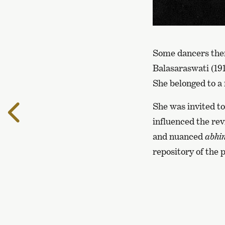
Some dancers them
Balasaraswati (19
She belonged to a 
She was invited to
To
the
influenced the rev
previous
and nuanced
abhi
page
repository of the 