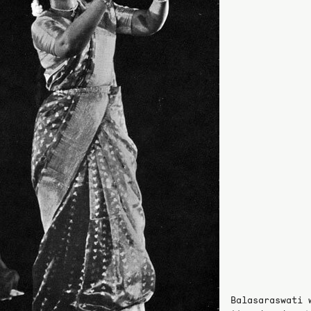
Balasaraswati 