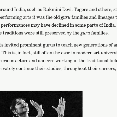
round India, such as Rukmini Devi, Tagore and others, st
 performing arts it was the old
guru
families and lineages 
 performances may have declined in some parts of India, b
 traditions were still preserved by the
guru
families.
ts invited prominent gurus to teach new generations of ar
This is, in fact, still often the case in modern art univers
serious actors and dancers working in the traditional fiel
ivately continue their studies, throughout their careers,