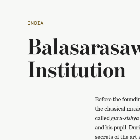
INDIA
Balasarasaw
Institution
Before the foundin
the classical musi
called
guru-sishya
and his pupil. Dur
secrets of the art 