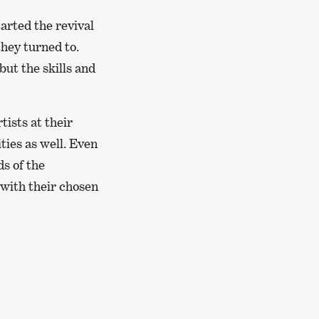
arted the revival
they turned to.
ut the skills and
tists at their
ities as well. Even
ds of the
 with their chosen