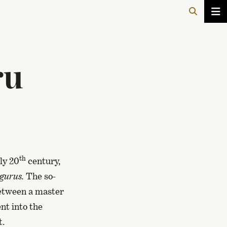
ru
th
ly 20
century,
gurus.
The so-
between a master
nt into the
t.