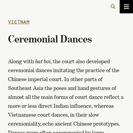
VIETNAM
Ceremonial Dances
Along with
hat boi
, the court also developed
ceremonial dances imitating the practice of the
Chinese imperial court. In other parts of
Southeast Asia the poses and hand gestures of
almost all the main forms of court dance reflect a
more or less direct Indian influence, whereas
Vietnamese court dances, in their slow
ceremoniality, echo ancient Chinese prototypes.
Dances were often accompanied by large