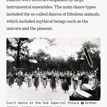
instrumental ensembles. The main dance types
included the so-called dances of fabulous animals,
which included mythical beings such as the
unicorn and the phoenix.
Court dance at the Hué Imperial Palace
RAYMOND