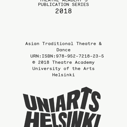
PUBLICATION SERIES
2018
Asian Traditional Theatre &
Dance
URN:ISBN:978-952-7218-23-5
© 2018 Theatre Academy
University of the Arts
Helsinki
To
the
website
of
the
Universi