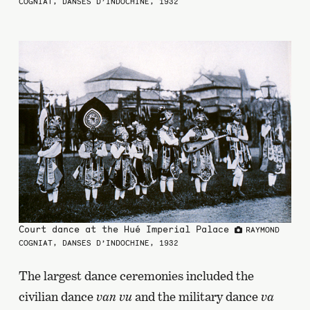
COGNIAT, DANSES D’INDOCHINE, 1932
Court dance at the Hué Imperial Palace
RAYMOND
COGNIAT, DANSES D’INDOCHINE, 1932
The largest dance ceremonies included the
civilian dance
van vu
and the military dance
va