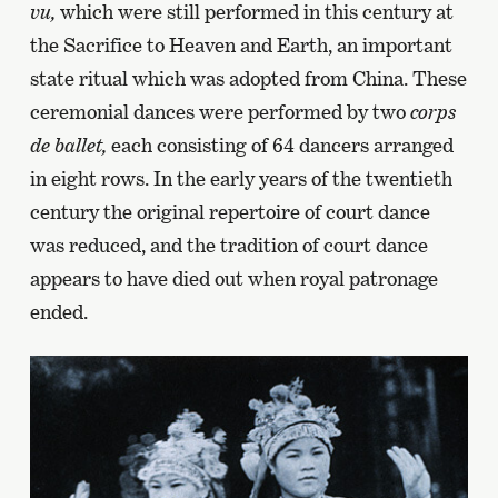
vu,
which were still performed in this century at
the Sacrifice to Heaven and Earth, an important
state ritual which was adopted from China. These
ceremonial dances were performed by two
corps
de ballet,
each consisting of 64 dancers arranged
in eight rows. In the early years of the twentieth
century the original repertoire of court dance
was reduced, and the tradition of court dance
appears to have died out when royal patronage
ended.