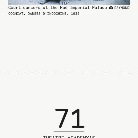
the
Court dancers at the Hué Imperial Palace
RAYMOND
previous
COGNIAT, DANSES D’INDOCHINE, 1932
page
71
THEATRE ACADEMY’S