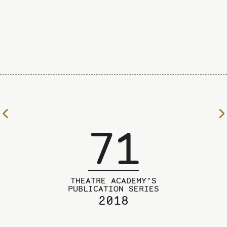
To
71
the
previous
page
THEATRE ACADEMY’S
PUBLICATION SERIES
2018