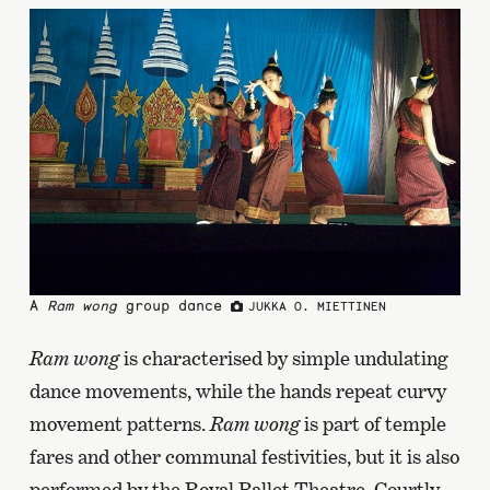
A
Ram wong
group dance
JUKKA O. MIETTINEN
Ram wong
is characterised by simple undulating
dance movements, while the hands repeat curvy
movement patterns.
Ram wong
is part of temple
fares and other communal festivities, but it is also
performed by the Royal Ballet Theatre. Courtly