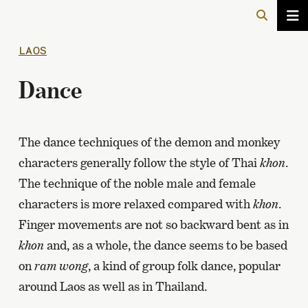
LAOS
Dance
The dance techniques of the demon and monkey
characters generally follow the style of Thai
khon
.
The technique of the noble male and female
characters is more relaxed compared with
khon
.
Finger movements are not so backward bent as in
khon
and, as a whole, the dance seems to be based
on
ram wong
, a kind of group folk dance, popular
around Laos as well as in Thailand.