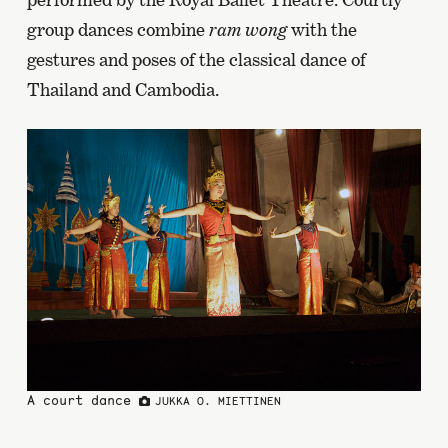
group dances combine
ram wong
with the
gestures and poses of the classical dance of
Thailand and Cambodia.
A court dance
JUKKA O. MIETTINEN