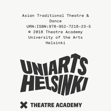
Asian Traditional Theatre &
Dance
URN:ISBN:978-952-7218-23-5
© 2018 Theatre Academy
University of the Arts
Helsinki
To
the
website
of
the
Universi
of
the
Arts