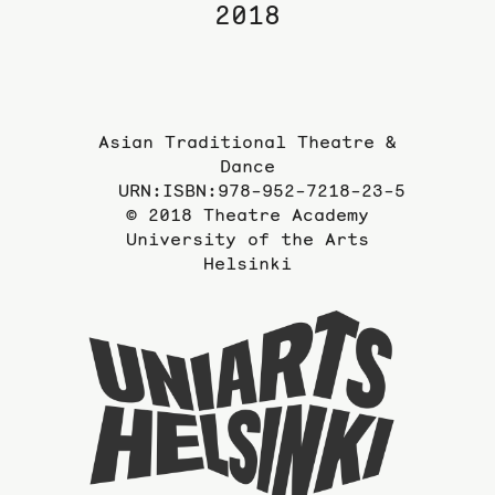
2018
Asian Traditional Theatre &
Dance
URN:ISBN:978-952-7218-23-5
© 2018 Theatre Academy
University of the Arts
Helsinki
To
the
website
of
the
Universi
of