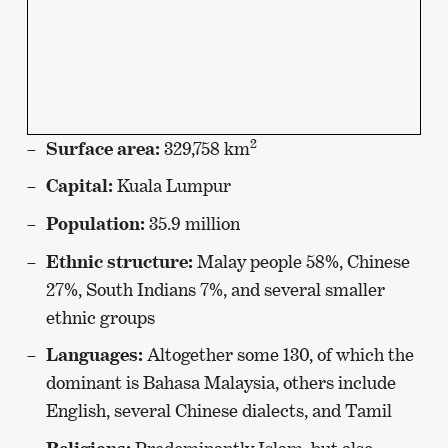
2
Surface area:
329,758 km
Capital:
Kuala Lumpur
Population:
35.9 million
Ethnic structure:
Malay people 58%, Chinese
27%, South Indians 7%, and several smaller
ethnic groups
Languages:
Altogether some 130, of which the
dominant is Bahasa Malaysia, others include
English, several Chinese dialects, and Tamil