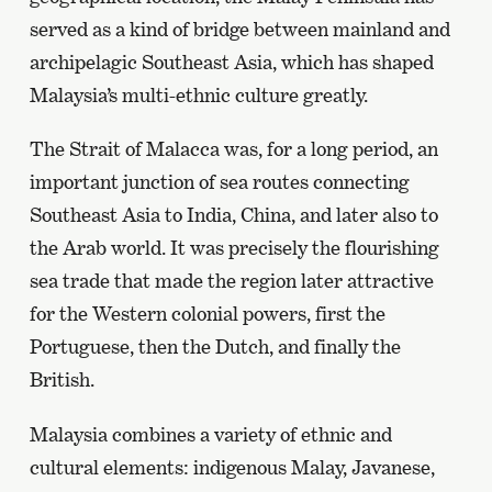
served as a kind of bridge between mainland and
archipelagic Southeast Asia, which has shaped
Malaysia’s multi-ethnic culture greatly.
The Strait of Malacca was, for a long period, an
important junction of sea routes connecting
Southeast Asia to India, China, and later also to
the Arab world. It was precisely the flourishing
sea trade that made the region later attractive
for the Western colonial powers, first the
Portuguese, then the Dutch, and finally the
British.
Malaysia combines a variety of ethnic and
cultural elements: indigenous Malay, Javanese,