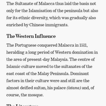
The Sultanate of Malacca thus laid the basis not
only for the Islamisation of the peninsula but also
for its ethnic diversity, which was gradually also
enriched by Chinese immigrants.
The Western Influence
The Portuguese conquered Malacca in 1511,
heralding a long period of Western domination in
the area of present-day Malaysia. The centre of
Islamic culture moved to the sultanates of the
east coast of the Malay Peninsula. Dominant
factors in their culture were and still are the
almost deified sultan, his palace
(istana)
and, of
course, the mosque.