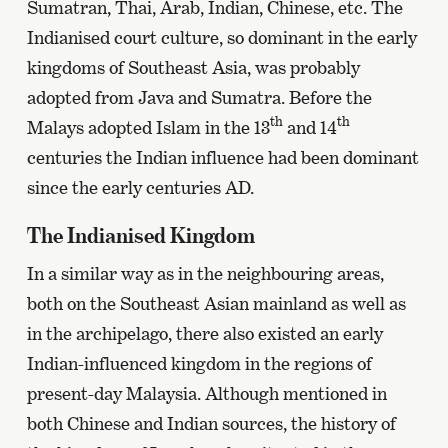
Sumatran, Thai, Arab, Indian, Chinese, etc. The
Indianised court culture, so dominant in the early
kingdoms of Southeast Asia, was probably
adopted from Java and Sumatra. Before the
th
th
Malays adopted Islam in the 13
and 14
centuries the Indian influence had been dominant
since the early centuries AD.
The Indianised Kingdom
In a similar way as in the neighbouring areas,
both on the Southeast Asian mainland as well as
in the archipelago, there also existed an early
Indian-influenced kingdom in the regions of
present-day Malaysia. Although mentioned in
both Chinese and Indian sources, the history of