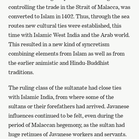
controlling the trade in the Strait of Malacca, was
converted to Islam in 1402. Thus, through the sea
routes new cultural ties were established, this
time with Islamic West India and the Arab world.
This resulted in a new kind of syncretism
combining elements from Islam as well as from
the earlier animistic and Hindu-Buddhist
traditions.
The ruling class of the sultanate had close ties
with Islamic India, from where some of the
sultans or their forefathers had arrived. Javanese
influences continued to be felt, even during the
period of Malaccan hegemony, as the sultan had
huge retinues of Javanese workers and servants.