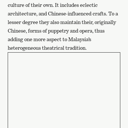
culture of their own. It includes eclectic
page
architecture, and Chinese-influenced crafts. To a
lesser degree they also maintain their, originally
Chinese, forms of puppetry and opera, thus
adding one more aspect to Malaysia’s
heterogeneous theatrical tradition.