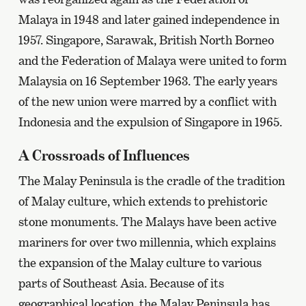
Malaya in 1948 and later gained independence in
1957. Singapore, Sarawak, British North Borneo
and the Federation of Malaya were united to form
Malaysia on 16 September 1963. The early years
of the new union were marred by a conflict with
Indonesia and the expulsion of Singapore in 1965.
A Crossroads of Influences
The Malay Peninsula is the cradle of the tradition
of Malay culture, which extends to prehistoric
stone monuments. The Malays have been active
mariners for over two millennia, which explains
the expansion of the Malay culture to various
parts of Southeast Asia. Because of its
geographical location, the Malay Peninsula has