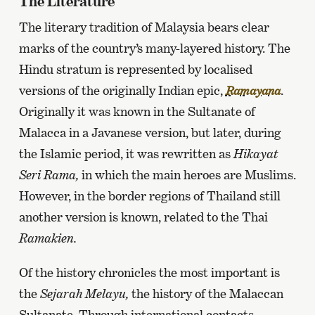
The Literature
The literary tradition of Malaysia bears clear
marks of the country’s many-layered history. The
Hindu stratum is represented by localised
versions of the originally Indian epic,
.
Ramayana
Originally it was known in the Sultanate of
Malacca in a Javanese version, but later, during
the Islamic period, it was rewritten as
Hikayat
Seri Rama,
in which the main heroes are Muslims.
However, in the border regions of Thailand still
another version is known, related to the Thai
Ramakien.
Of the history chronicles the most important is
the
Sejarah Melayu,
the history of the Malaccan
Sultanate. Through international contacts