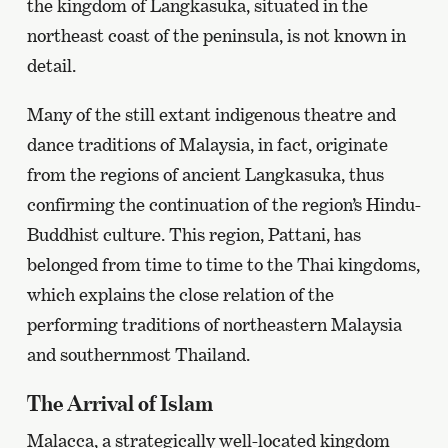
the kingdom of Langkasuka, situated in the
northeast coast of the peninsula, is not known in
detail.
Many of the still extant indigenous theatre and
dance traditions of Malaysia, in fact, originate
from the regions of ancient Langkasuka, thus
confirming the continuation of the region’s Hindu-
Buddhist culture. This region, Pattani, has
belonged from time to time to the Thai kingdoms,
which explains the close relation of the
performing traditions of northeastern Malaysia
and southernmost Thailand.
The Arrival of Islam
Malacca, a strategically well-located kingdom