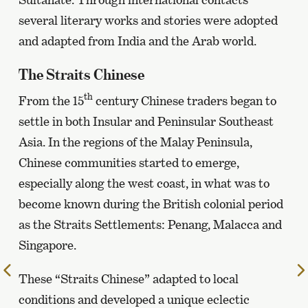
several literary works and stories were adopted
and adapted from India and the Arab world.
The Straits Chinese
th
From the 15
century Chinese traders began to
settle in both Insular and Peninsular Southeast
Asia. In the regions of the Malay Peninsula,
Chinese communities started to emerge,
especially along the west coast, in what was to
become known during the British colonial period
as the Straits Settlements: Penang, Malacca and
Singapore.
To
These “Straits Chinese” adapted to local
the
conditions and developed a unique eclectic
previous