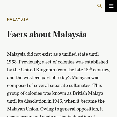
MALAYSIA
Facts about Malaysia
Malaysia did not exist as a unified state until
1963. Previously, a set of colonies was established
th
by the United Kingdom from the late 18
century,
and the western part of today’s Malaysia was
composed of several separate sultanates. This
group of colonies was known as British Malaya
until its dissolution in 1946, when it became the
Malayan Union. Owing to general opposition, it
was reorganized again as the Federation of