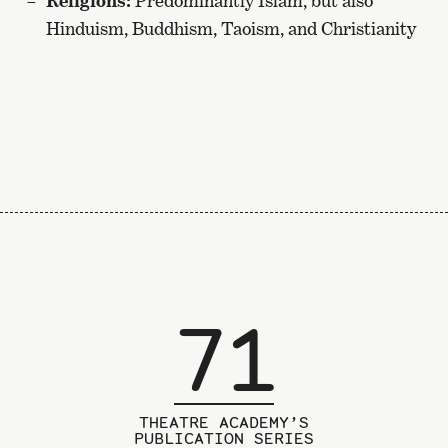
Religions:
Predominantly Islam, but also
Hinduism, Buddhism, Taoism, and Christianity
71
THEATRE ACADEMY’S
PUBLICATION SERIES