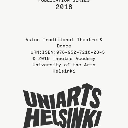
PUBLICATION SERIES
2018
Asian Traditional Theatre &
Dance
URN:ISBN:978-952-7218-23-5
© 2018 Theatre Academy
University of the Arts
Helsinki
To
the
website
of
the
Universi
of