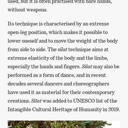
used, but it is often practised with bare hands,
without weapons.
Its technique is characterised by an extreme
open-leg position, which makes it possible to
lower oneself and to move the weight of the body
from side to side. The
silat
technique aims at
extreme elasticity of the body and the limbs,
especially the hands and fingers.
Silat
may also be
performed as a form of dance, and in recent
decades several dancers and choreographers
have used it as material for their contemporary
creations.
Silat
was added to UNESCO list of the
Intangible Cultural Heritage of Humanity in 2019.