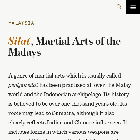
MALAYSIA
Silat
, Martial Arts of the
Malays
A genre of martial arts which is usually called
pentjak silat
has been practised all over the Malay
world and the Indonesian archipelago. Its history
is believed to be over one thousand years old. Its
roots may lead to Sumatra, although it also
clearly reflects Indian and Chinese influences. It
includes forms in which various weapons are