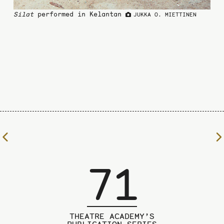
Silat
performed in Kelantan
JUKKA O. MIETTINEN
To
the
previous
71
page
THEATRE ACADEMY’S