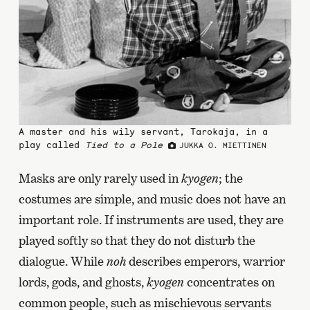
A master and his wily servant, Tarokaja, in a
play called
Tied to a Pole
JUKKA O. MIETTINEN
Masks are only rarely used in
kyogen
; the
costumes are simple, and music does not have an
important role. If instruments are used, they are
played softly so that they do not disturb the
dialogue. While
noh
describes emperors, warrior
lords, gods, and ghosts,
kyogen
concentrates on
common people, such as mischievous servants