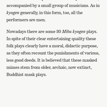
accompanied by a small group of musicians. As in
kyogen
generally, in this form, too, all the
performers are men.
Nowadays there are some 30
Mibu kyogen
plays.
In spite of their clear entertaining quality these
folk plays clearly have a moral, didactic purpose,
as they often recount the punishments of various,
less good deeds. It is believed that these masked
mimes stem from older, archaic, now extinct,
Buddhist mask plays.