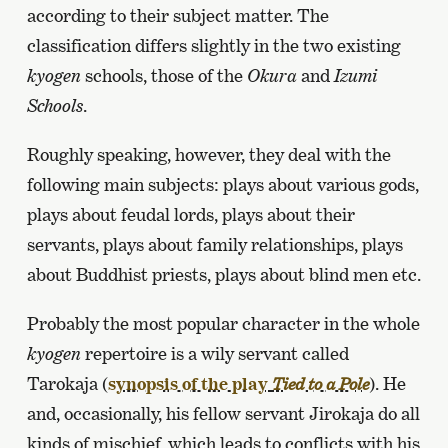
according to their subject matter. The
classification differs slightly in the two existing
kyogen
schools, those of the
Okura
and
Izumi
Schools
.
Roughly speaking, however, they deal with the
following main subjects: plays about various gods,
plays about feudal lords, plays about their
servants, plays about family relationships, plays
about Buddhist priests, plays about blind men etc.
Probably the most popular character in the whole
kyogen
repertoire is a wily servant called
Tarokaja (
synopsis of the play
). He
Tied to a Pole
and, occasionally, his fellow servant Jirokaja do all
kinds of mischief, which leads to conflicts with his