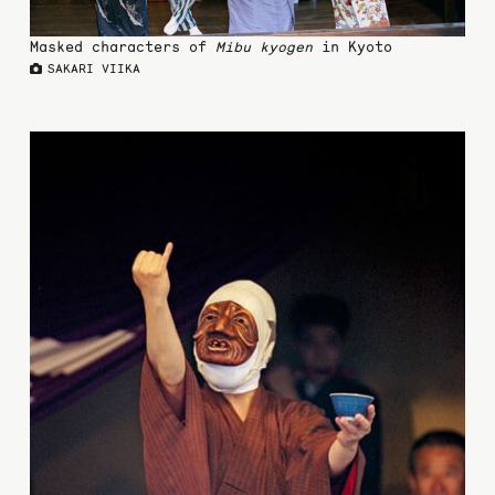
Masked characters of
Mibu kyogen
in Kyoto
SAKARI VIIKA