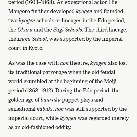
period (1603–1868). An exceptional actor, Hie
Mangoro further developed
kyogen
and founded
two
kyogen
schools or lineages in the Edo period,
the
Okura
and the
Sagi Schools
. The third lineage,
the
Izumi School
, was supported by the imperial
court in Kyoto.
As was the case with
noh
theatre,
kyogen
also lost
its traditional patronage when the old feudal
world crumbled at the beginning of the Meiji
period (1868–1912). During the Edo period, the
golden age of
bunraku
puppet plays and
sensational
kabuki
,
noh
was still supported by the
imperial court, while
kyogen
was regarded merely
as an old-fashioned oddity.