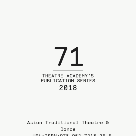
71
THEATRE ACADEMY’S
PUBLICATION SERIES
2018
Asian Traditional Theatre &
Dance
URN:ISBN:978-952-7218-23-5