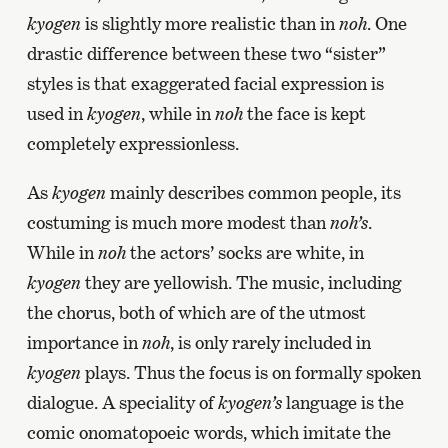
kyogen
is slightly more realistic than in
noh
. One
drastic difference between these two “sister”
styles is that exaggerated facial expression is
used in
kyogen
, while in
noh
the face is kept
completely expressionless.
As
kyogen
mainly describes common people, its
costuming is much more modest than
noh’s
.
While in
noh
the actors’ socks are white, in
kyogen
they are yellowish. The music, including
the chorus, both of which are of the utmost
importance in
noh
, is only rarely included in
kyogen
plays. Thus the focus is on formally spoken
dialogue. A speciality of
kyogen’s
language is the
comic onomatopoeic words, which imitate the