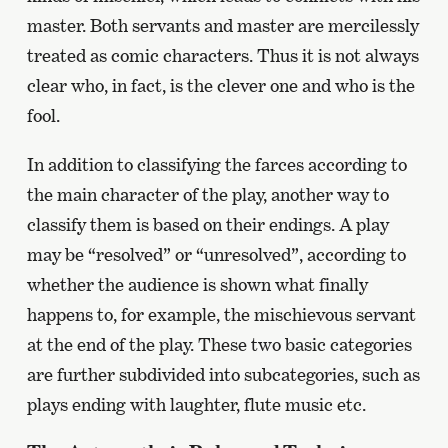
master. Both servants and master are mercilessly
treated as comic characters. Thus it is not always
clear who, in fact, is the clever one and who is the
fool.
In addition to classifying the farces according to
the main character of the play, another way to
classify them is based on their endings. A play
may be “resolved” or “unresolved”, according to
whether the audience is shown what finally
happens to, for example, the mischievous servant
at the end of the play. These two basic categories
are further subdivided into subcategories, such as
plays ending with laughter, flute music etc.