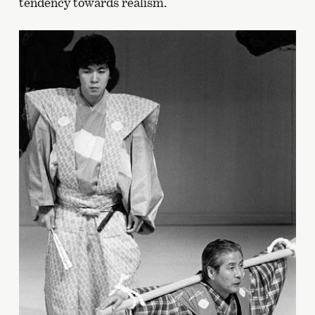
tendency towards realism.