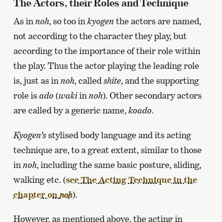
The Actors, their Roles and Technique
As in
noh
, so too in
kyogen
the actors are named,
not according to the character they play, but
according to the importance of their role within
the play. Thus the actor playing the leading role
is, just as in
noh
, called
shite
, and the supporting
role is
ado
(
waki
in
noh
). Other secondary actors
are called by a generic name,
koado
.
Kyogen’s
stylised body language and its acting
technique are, to a great extent, similar to those
in
noh
, including the same basic posture, sliding,
walking etc. (
see The Acting Technique in the
chapter on
).
noh
However, as mentioned above, the acting in