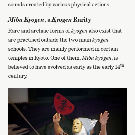
sounds created by various physical actions.
Mibu Kyogen
Kyogen
, a
Rarity
Rare and archaic forms of
kyogen
also exist that
are practised outside the two main
kyogen
schools. They are mainly performed in certain
temples in Kyoto. One of them,
Mibu kyogen
, is
th
believed to have evolved as early as the early 14
century.