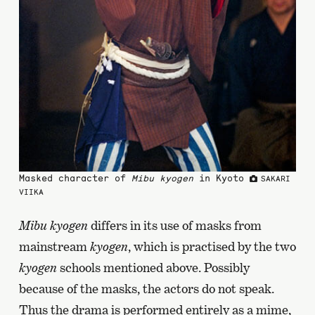
Masked character of
Mibu kyogen
in Kyoto
SAKARI
VIIKA
Mibu kyogen
differs in its use of masks from
mainstream
kyogen
, which is practised by the two
kyogen
schools mentioned above. Possibly
because of the masks, the actors do not speak.
Thus the drama is performed entirely as a mime,