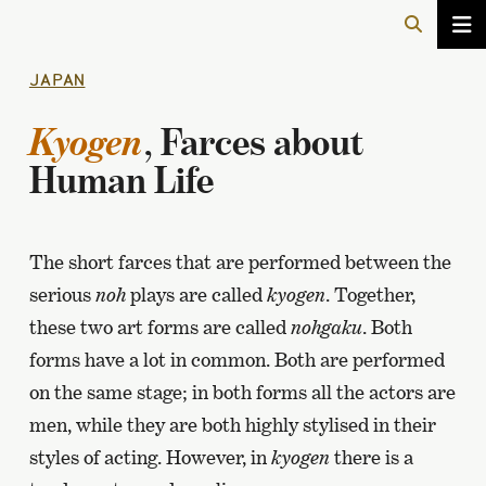
JAPAN
Kyogen
, Farces about
Human Life
The short farces that are performed between the
serious
noh
plays are called
kyogen
. Together,
these two art forms are called
nohgaku
. Both
forms have a lot in common. Both are performed
on the same stage; in both forms all the actors are
men, while they are both highly stylised in their
styles of acting. However, in
kyogen
there is a