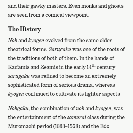
and their gawky masters. Even monks and ghosts
are seen from a comical viewpoint.
The History
Noh
and
kyogen
evolved from the same older
theatrical forms
. Sarugaku
was one of the roots of
the traditions of both of them. In the hands of
th
Kan’amis and Zeamis in the early 14
century
sarugaku
was refined to become an extremely
sophisticated form of serious drama, whereas
kyogen
continued to cultivate
its lighter aspects
Nohgaku
, the combination of
noh
and
kyogen
, was
the entertainment of the
samurai
class during the
Muromachi period (1333–1568) and the Edo