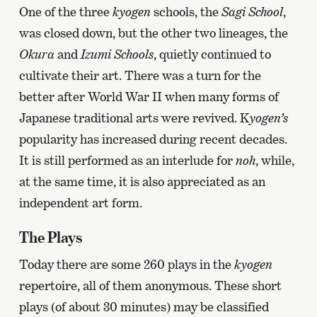
One of the three
kyogen
schools, the
Sagi School
,
was closed down, but the other two lineages, the
Okura
and
Izumi Schools
, quietly continued to
cultivate their art. There was a turn for the
better after World War II when many forms of
Japanese traditional arts were revived. K
yogen’s
popularity has increased during recent decades.
It is still performed as an interlude for
noh
,
while,
at the same time, it is also appreciated as an
independent art form.
The Plays
Today there are some 260 plays in the
kyogen
repertoire
, all of them anonymous. These short
plays (of about 30 minutes) may be classified