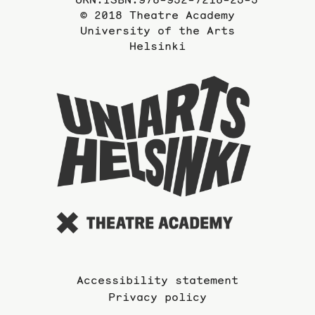
© 2018 Theatre Academy
University of the Arts
Helsinki
To
the
website
of
the
Universi
of
the
Arts
Accessibility statement
Privacy policy