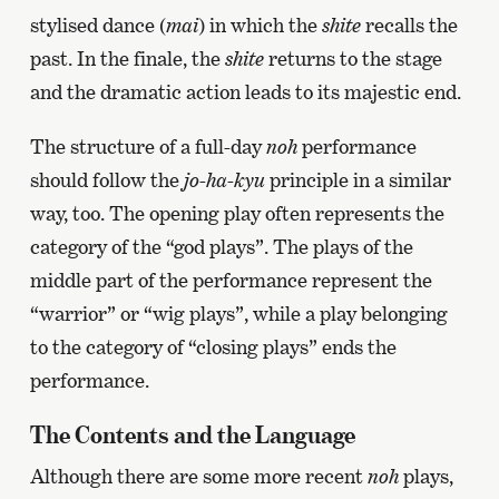
stylised dance (
mai
) in which the
shite
recalls the
past. In the finale, the
shite
returns to the stage
and the dramatic action leads to its majestic end.
The structure of a full-day
noh
performance
should follow the
jo-ha-kyu
principle in a similar
way, too. The opening play often represents the
category of the “god plays”. The plays of the
middle part of the performance represent the
“warrior” or “wig plays”, while a play belonging
to the category of “closing plays” ends the
performance.
The Contents and the Language
Although there are some more recent
noh
plays,