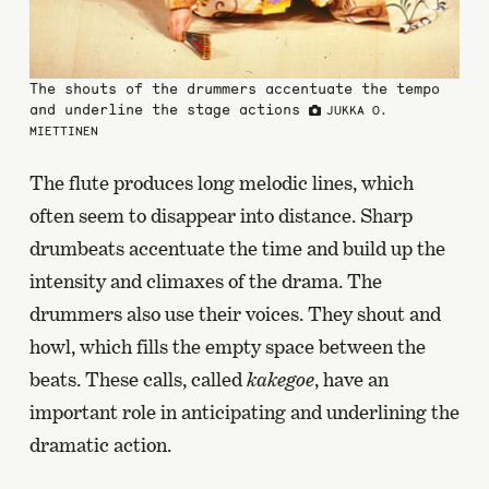
The shouts of the drummers accentuate the tempo
and underline the stage actions
JUKKA O.
MIETTINEN
The flute produces long melodic lines, which
often seem to disappear into distance. Sharp
drumbeats accentuate the time and build up the
intensity and climaxes of the drama. The
drummers also use their voices. They shout and
howl, which fills the empty space between the
beats. These calls, called
kakegoe
, have an
important role in anticipating and underlining the
dramatic action.