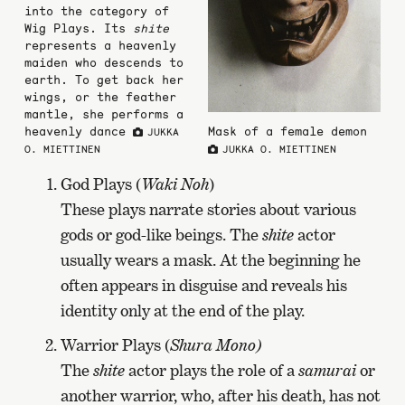
into the category of
Wig Plays. Its
shite
represents a heavenly
maiden who descends to
earth. To get back her
wings, or the feather
mantle, she performs a
heavenly dance
Mask of a female demon
JUKKA
O. MIETTINEN
JUKKA O. MIETTINEN
God Plays (
Waki Noh
)
These plays narrate stories about various
gods or god-like beings. The
shite
actor
usually wears a mask. At the beginning he
often appears in disguise and reveals his
identity only at the end of the play.
Warrior Plays (
Shura Mono)
The
shite
actor plays the role of a
samurai
or
another warrior, who, after his death, has not