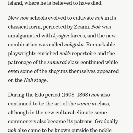
island, where he is believed to have died.
New
noh
schools evolved to cultivate
noh
in its
classical form, perfected by Zeami.
Noh
was
amalgamated with
kyogen
farces, and the new
combination was called
nohgaku.
Remarkable
playwrights enriched
noh’s
repertoire and the
patronage of the
samurai
class continued while
even some of the shoguns themselves appeared
on the
Noh
stage.
During the Edo period (1608–1868)
noh
also
continued to be the art of the
samurai
class,
although in the new cultural climate some
commoners also became its patrons. Gradually
noh
also came to be known outside the noble