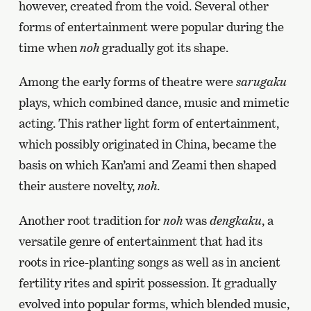
however, created from the void. Several other
forms of entertainment were popular during the
time when
noh
gradually got its shape.
Among the early forms of theatre were
sarugaku
plays, which combined dance, music and mimetic
acting. This rather light form of entertainment,
which possibly originated in China, became the
basis on which Kan’ami and Zeami then shaped
their austere novelty,
noh
.
Another root tradition for
noh
was
dengkaku
, a
versatile genre of entertainment that had its
roots in rice-planting songs as well as in ancient
fertility rites and spirit possession. It gradually
evolved into popular forms, which blended music,