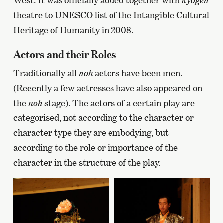
West. It was officially added together with
kyogen
theatre to UNESCO list of the Intangible Cultural
Heritage of Humanity in 2008.
Actors and their Roles
Traditionally all
noh
actors have been men.
(Recently a few actresses have also appeared on
the
noh
stage). The actors of a certain play are
categorised, not according to the character or
character type they are embodying, but
according to the role or importance of the
character in the structure of the play.