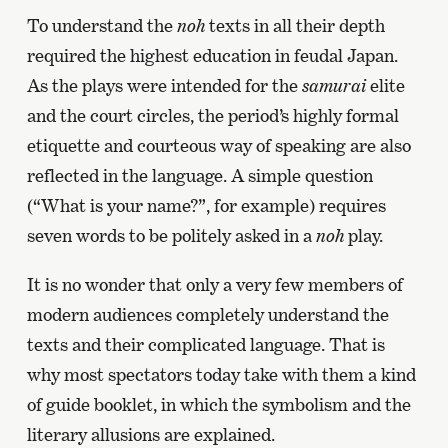
To understand the
noh
texts in all their depth
required the highest education in feudal Japan.
As the plays were intended for the
samurai
elite
and the court circles, the period’s highly formal
etiquette and courteous way of speaking are also
reflected in the language. A simple question
(“What is your name?”, for example) requires
seven words to be politely asked in a
noh
play.
It is no wonder that only a very few members of
modern audiences completely understand the
texts and their complicated language. That is
why most spectators today take with them a kind
of guide booklet, in which the symbolism and the
literary allusions are explained.