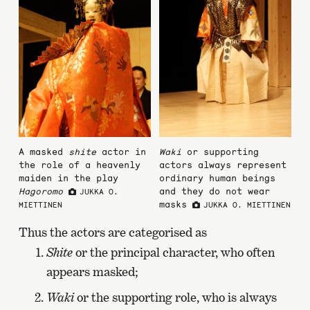
A masked
shite
actor in
Waki
or supporting
the role of a heavenly
actors always represent
maiden in the play
ordinary human beings
Hagoromo
and they do not wear
JUKKA O.
masks
MIETTINEN
JUKKA O. MIETTINEN
Thus the actors are categorised as
Shite
or the principal character, who often
appears masked;
Waki
or the supporting role, who is always