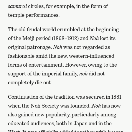
samurai
circles, for example, in the form of
temple performances.
The old feudal world crumbled at the beginning
of the Meiji period (1868–1912) and
Noh
lost its
original patronage.
Noh
was not regarded as
fashionable amid the new, western-influenced
forms of entertainment. However, owing to the
support of the imperial family,
noh
did not
completely die out.
Continuation of the tradition was secured in 1881
when the Noh Society was founded.
Noh
has now
also gained new popularity, particularly among
educated audiences, both in Japan and in the