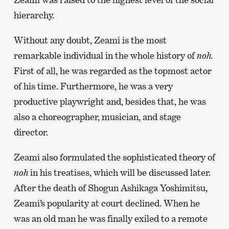
hierarchy.
Without any doubt, Zeami is the most
remarkable individual in the whole history of
noh.
First of all, he was regarded as the topmost actor
of his time. Furthermore, he was a very
productive playwright and, besides that, he was
also a choreographer, musician, and stage
director.
Zeami also formulated the sophisticated theory of
noh
in his treatises, which will be discussed later.
After the death of Shogun Ashikaga Yoshimitsu,
Zeami’s popularity at court declined. When he
was an old man he was finally exiled to a remote