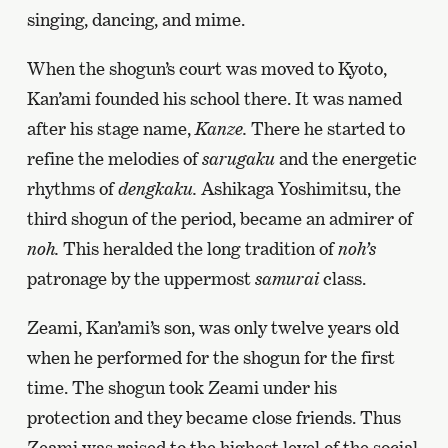
singing, dancing, and mime.
When the shogun’s court was moved to Kyoto,
Kan’ami founded his school there. It was named
after his stage name,
Kanze.
There he started to
refine the melodies of
sarugaku
and the energetic
rhythms of
dengkaku.
Ashikaga Yoshimitsu, the
third shogun of the period, became an admirer of
noh.
This heralded the long tradition of
noh’s
patronage by the uppermost
samurai
class.
Zeami, Kan’ami’s son, was only twelve years old
when he performed for the shogun for the first
time. The shogun took Zeami under his
protection and they became close friends. Thus
Zeami was raised to the highest level of the social