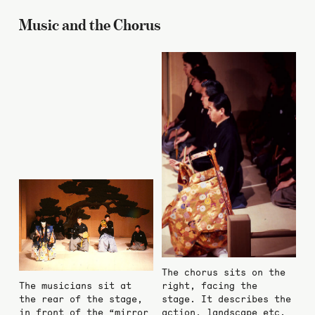
Music and the Chorus
The chorus sits on the
The musicians sit at
right, facing the
the rear of the stage,
stage. It describes the
in front of the “mirror
action, landscape etc.