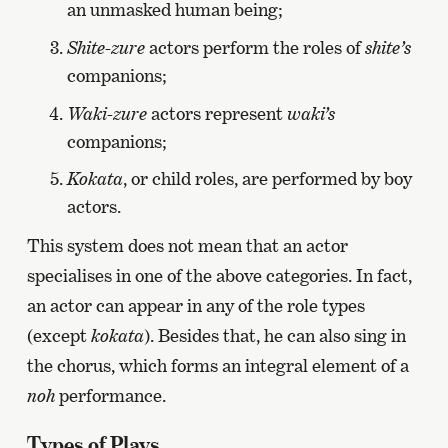
an unmasked human being;
Shite-zure
actors perform the roles of
shite’s
companions;
Waki-zure
actors represent
waki’s
companions;
Kokata
, or child roles, are performed by boy
actors.
This system does not mean that an actor
specialises in one of the above categories. In fact,
an actor can appear in any of the role types
(except
kokata
). Besides that, he can also sing in
the chorus, which forms an integral element of a
noh
performance.
Types of Plays