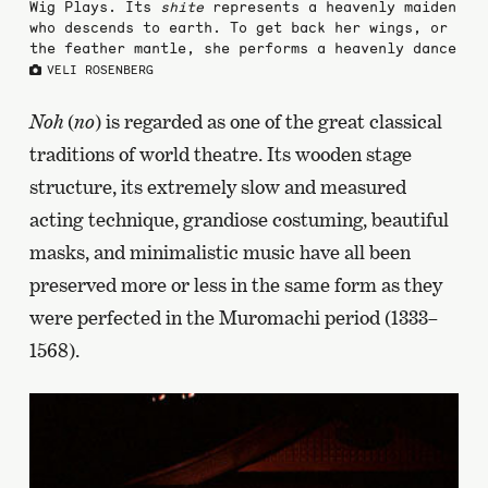
Wig Plays. Its
shite
represents a heavenly maiden
who descends to earth. To get back her wings, or
the feather mantle, she performs a heavenly dance
VELI ROSENBERG
Noh
(
no
) is regarded as one of the great classical
traditions of world theatre. Its wooden stage
structure, its extremely slow and measured
acting technique, grandiose costuming, beautiful
masks, and minimalistic music have all been
preserved more or less in the same form as they
were perfected in the Muromachi period (1333–
1568).