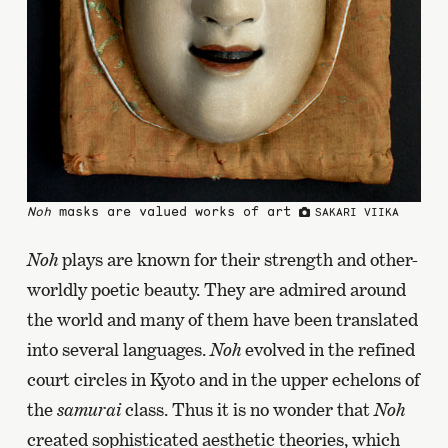
Noh
masks are valued works of art
SAKARI VIIKA
Noh
plays are known for their strength and other-
worldly poetic beauty. They are admired around
the world and many of them have been translated
into several languages.
Noh
evolved in the refined
court circles in Kyoto and in the upper echelons of
the
samurai
class. Thus it is no wonder that
Noh
created sophisticated aesthetic theories, which