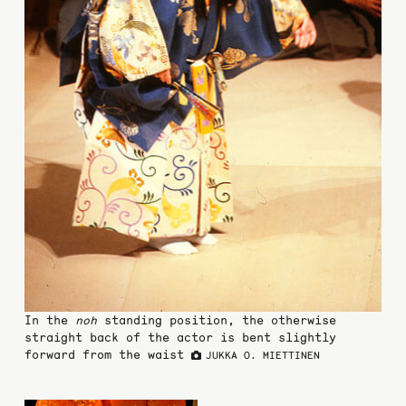
In the
noh
standing position, the otherwise
straight back of the actor is bent slightly
forward from the waist
JUKKA O. MIETTINEN