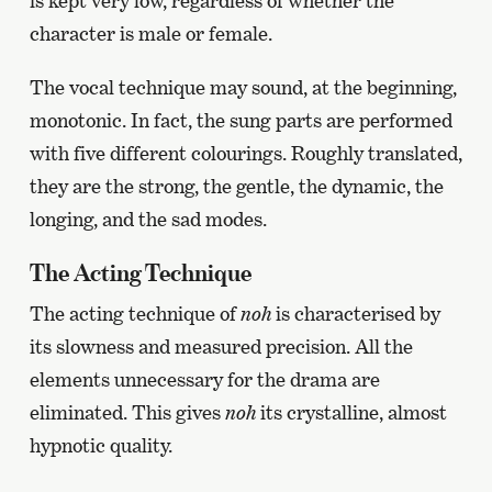
is kept very low, regardless of whether the
character is male or female.
The vocal technique may sound, at the beginning,
monotonic. In fact, the sung parts are performed
with five different colourings. Roughly translated,
they are the strong, the gentle, the dynamic, the
longing, and the sad modes.
The Acting Technique
The acting technique of
noh
is characterised by
its slowness and measured precision. All the
elements unnecessary for the drama are
eliminated. This gives
noh
its crystalline, almost
hypnotic quality.