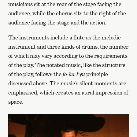
musicians sit at the rear of the stage facing the
audience, while the chorus sits to the right of the
audience facing the stage and the action.
The instruments include a flute as the melodic
instrument and three kinds of drums, the number
of which may vary according to the requirements
of the play. The notated music, like the structure
of the play, follows the
jo-ha-kyu
principle
discussed above. The music’s silent moments are
emphasised, which creates an aural impression of
space.