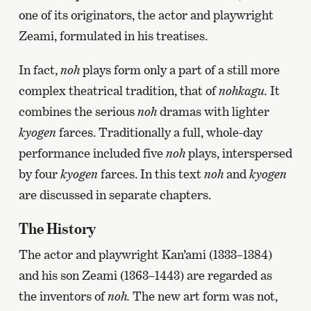
one of its originators, the actor and playwright
Zeami, formulated in his treatises.
In fact,
noh
plays form only a part of a still more
complex theatrical tradition, that of
nohkagu.
It
combines the serious
noh
dramas with lighter
kyogen
farces. Traditionally a full, whole-day
performance included five
noh
plays, interspersed
by four
kyogen
farces. In this text
noh
and
kyogen
are discussed in separate chapters.
The History
The actor and playwright Kan’ami (1333–1384)
and his son Zeami (1363–1443) are regarded as
the inventors of
noh.
The new art form was not,