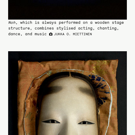
Noh
, which is always performed on a wooden stage
structure, combines stylised acting, chanting,
dance, and music
JUKKA O. MIETTINEN