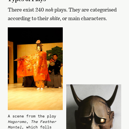
There exist 240
noh
plays. They are categorised
according to their
shite
, or main characters.
A scene from the play
Hagoromo
,
The Feather
Mantel
, which falls