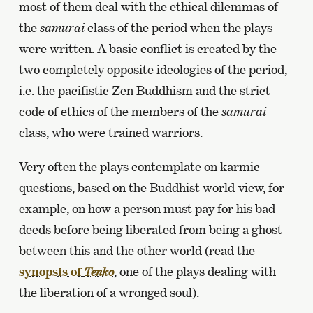
most of them deal with the ethical dilemmas of
the
samurai
class of the period when the plays
were written. A basic conflict is created by the
two completely opposite ideologies of the period,
i.e. the pacifistic Zen Buddhism and the strict
code of ethics of the members of the
samurai
class, who were trained warriors.
Very often the plays contemplate on karmic
questions, based on the Buddhist world-view, for
example, on how a person must pay for his bad
deeds before being liberated from being a ghost
between this and the other world (read the
synopsis of
, one of the plays dealing with
Tenko
the liberation of a wronged soul).