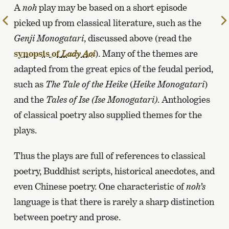
A
noh
play may be based on a short episode
To
picked up from classical literature, such as the
the
Genji Monogatari
, discussed above (read the
previous
synopsis of
). Many of the themes are
Lady Aoi
page
adapted from the great epics of the feudal period,
such as
The Tale of the Heike
(
Heike Monogatari
)
and the
Tales of Ise (Ise Monogatari)
. Anthologies
of classical poetry also supplied themes for the
plays.
Thus the plays are full of references to classical
poetry, Buddhist scripts, historical anecdotes, and
even Chinese poetry. One characteristic of
noh’s
language is that there is rarely a sharp distinction
between poetry and prose.