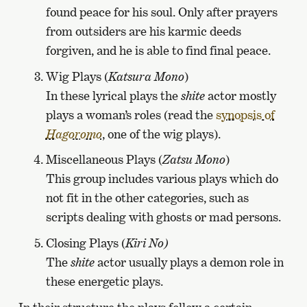
found peace for his soul. Only after prayers
from outsiders are his karmic deeds
forgiven, and he is able to find final peace.
Wig Plays (
Katsura Mono
)
In these lyrical plays the
shite
actor mostly
plays a woman’s roles (read the
synopsis of
Hagoromo
, one of the wig plays).
Miscellaneous Plays (
Zatsu Mono
)
This group includes various plays which do
not fit in the other categories, such as
scripts dealing with ghosts or mad persons.
Closing Plays (
Kiri No)
The
shite
actor usually plays a demon role in
these energetic plays.