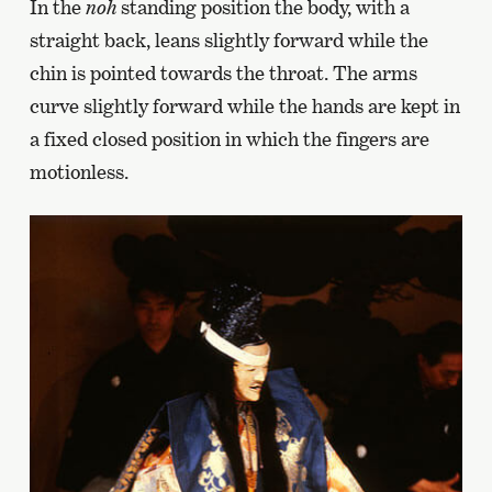
In the
noh
standing position the body, with a
straight back, leans slightly forward while the
chin is pointed towards the throat. The arms
curve slightly forward while the hands are kept in
a fixed closed position in which the fingers are
motionless.