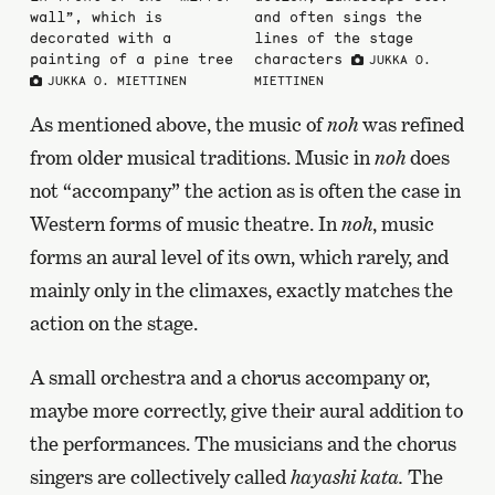
wall”, which is
and often sings the
decorated with a
lines of the stage
painting of a pine tree
characters
JUKKA O.
JUKKA O. MIETTINEN
MIETTINEN
As mentioned above, the music of
noh
was refined
from older musical traditions. Music in
noh
does
not “accompany” the action as is often the case in
Western forms of music theatre. In
noh
, music
forms an aural level of its own, which rarely, and
mainly only in the climaxes, exactly matches the
action on the stage.
A small orchestra and a chorus accompany or,
maybe more correctly, give their aural addition to
the performances. The musicians and the chorus
singers are collectively called
hayashi kata.
The