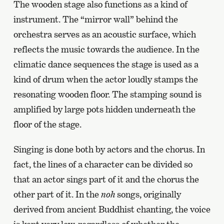
The wooden stage also functions as a kind of
instrument. The “mirror wall” behind the
orchestra serves as an acoustic surface, which
reflects the music towards the audience. In the
climatic dance sequences the stage is used as a
kind of drum when the actor loudly stamps the
resonating wooden floor. The stamping sound is
amplified by large pots hidden underneath the
floor of the stage.
Singing is done both by actors and the chorus. In
fact, the lines of a character can be divided so
that an actor sings part of it and the chorus the
other part of it. In the
noh
songs, originally
derived from ancient Buddhist chanting, the voice