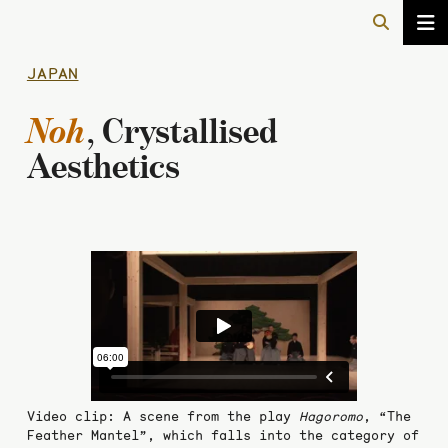
JAPAN
Noh
, Crystallised
Aesthetics
Video clip: A scene from the play
Hagoromo
, “The
Feather Mantel”, which falls into the category of