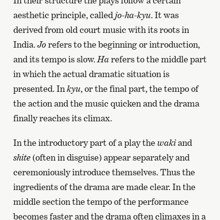
In their structure the plays follow a certain
aesthetic principle, called
jo-ha-kyu
. It was
derived from old court music with its roots in
India.
Jo
refers to the beginning or introduction,
and its tempo is slow.
Ha
refers to the middle part
in which the actual dramatic situation is
presented. In
kyu
, or the final part, the tempo of
the action and the music quicken and the drama
finally reaches its climax.
In the introductory part of a play the
waki
and
shite
(often in disguise) appear separately and
ceremoniously introduce themselves. Thus the
ingredients of the drama are made clear. In the
middle section the tempo of the performance
becomes faster and the drama often climaxes in a