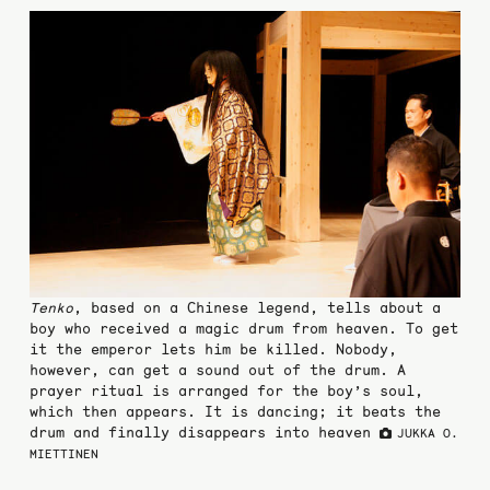
Tenko
, based on a Chinese legend, tells about a
boy who received a magic drum from heaven. To get
it the emperor lets him be killed. Nobody,
however, can get a sound out of the drum. A
prayer ritual is arranged for the boy’s soul,
which then appears. It is dancing; it beats the
drum and finally disappears into heaven
JUKKA O.
MIETTINEN