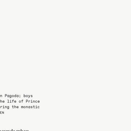
n Pagoda; boys
he life of Prince
ring the monastic
NEN