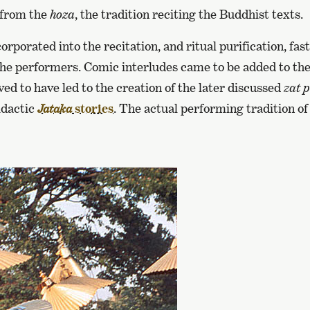
 from the
hoza
, the tradition reciting the Buddhist texts.
rporated into the recitation, and ritual purification, fas
the performers. Comic interludes came to be added to th
eved to have led to the creation of the later discussed
zat 
idactic
stories
. The actual performing tradition o
Jataka