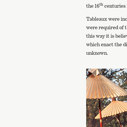
th
the 16
centuries
Tableaux were inco
were required of 
this way it is beli
which enact the d
unknown.