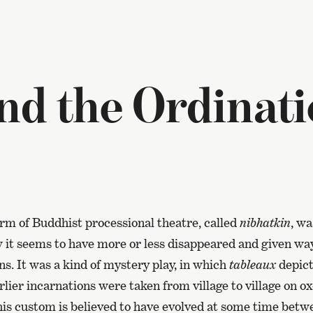
nd the Ordinati
orm of Buddhist processional theatre, called
nibhatkin
, wa
it seems to have more or less disappeared and given wa
ons. It was a kind of mystery play, in which
tableaux
depicti
lier incarnations were taken from village to village on o
his custom is believed to have evolved at some time betw