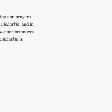
ting and prayers
e
nibhatkin
, and in
pwe
performances,
f
nibhatkin
is