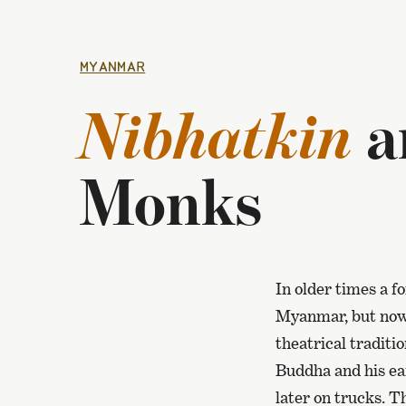
MYANMAR
Nibhatkin
a
Monks
In older times a f
Myanmar, but now 
theatrical traditi
Buddha and his ear
later on trucks. T