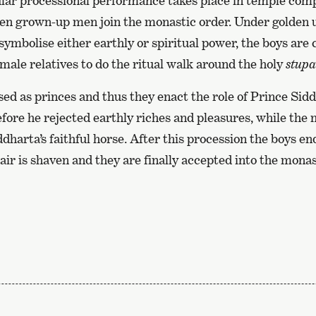
pular processional performance takes place in temple c
en grown-up men join the monastic order. Under golden 
symbolise either earthly or spiritual power, the boys are 
 male relatives to do the ritual walk around the holy
stupa
ed as princes and thus they enact the role of Prince Sid
fore he rejected earthly riches and pleasures, while the
dharta’s faithful horse. After this procession the boys en
hair is shaven and they are finally accepted into the monas