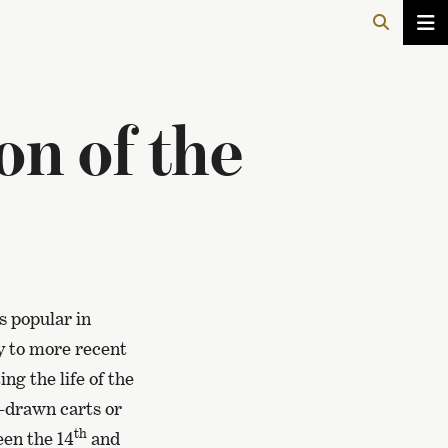
on of the
s popular in
y to more recent
ng the life of the
x-drawn carts or
th
een the 14
and