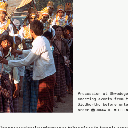
Procession at Shwedago
enacting events from t
Siddhartha before ente
order
JUKKA O. MIETTI