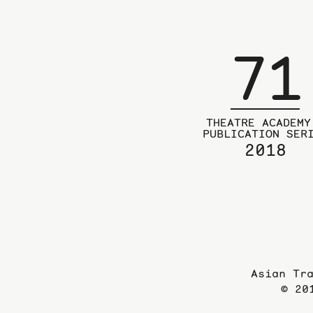
71
THEATRE ACADEMY
PUBLICATION SER
2018
Asian Tr
© 20