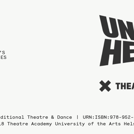
’S
IES
aditional Theatre & Dance
URN:ISBN:978-952-
18 Theatre Academy University of the Arts Hel