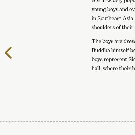
A still widely po
young boys and ev
in Southeast Asia 
shoulders of their
The boys are dress
To
Buddha himself be
the
boys represent Sid
previous
hall, where their 
page