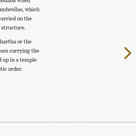
ompounds when
umbrellas, which
carried on the
structure.
dhartha or the
T
 men carrying the
t
d up in a temple
n
tic order.
p