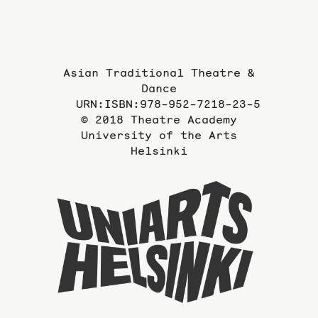
Asian Traditional Theatre &
Dance
URN:ISBN:978-952-7218-23-5
© 2018 Theatre Academy
University of the Arts
Helsinki
To
the
website
of
the
Universi
of
the