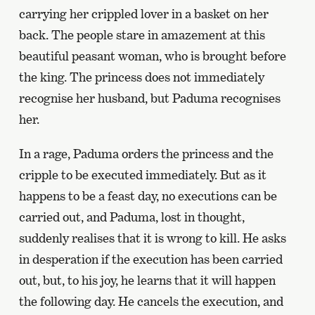
carrying her crippled lover in a basket on her
back. The people stare in amazement at this
beautiful peasant woman, who is brought before
the king. The princess does not immediately
recognise her husband, but Paduma recognises
her.
In a rage, Paduma orders the princess and the
cripple to be executed immediately. But as it
happens to be a feast day, no executions can be
carried out, and Paduma, lost in thought,
suddenly realises that it is wrong to kill. He asks
in desperation if the execution has been carried
out, but, to his joy, he learns that it will happen
the following day. He cancels the execution, and