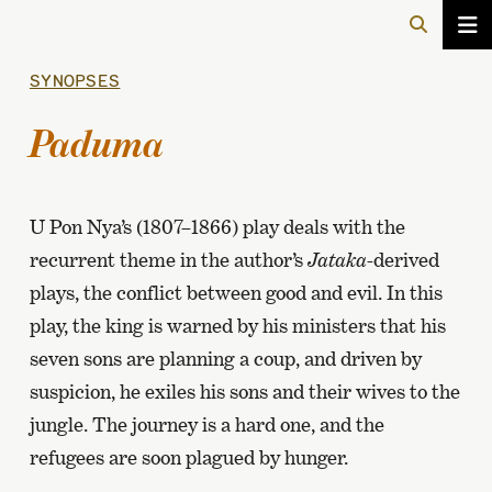
SYNOPSES
Paduma
U Pon Nya’s (1807–1866) play deals with the
recurrent theme in the author’s
Jataka-
derived
plays, the conflict between good and evil. In this
play, the king is warned by his ministers that his
seven sons are planning a coup, and driven by
suspicion, he exiles his sons and their wives to the
jungle. The journey is a hard one, and the
refugees are soon plagued by hunger.