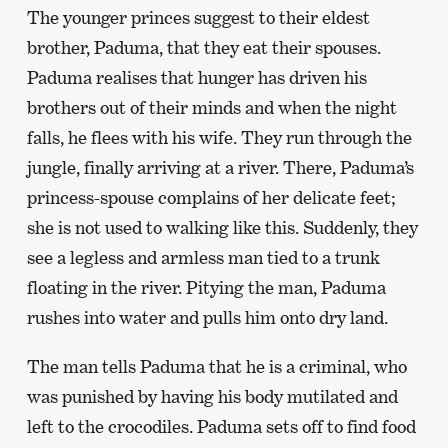
The younger princes suggest to their eldest
brother, Paduma, that they eat their spouses.
Paduma realises that hunger has driven his
brothers out of their minds and when the night
falls, he flees with his wife. They run through the
jungle, finally arriving at a river. There, Paduma’s
princess-spouse complains of her delicate feet;
she is not used to walking like this. Suddenly, they
see a legless and armless man tied to a trunk
floating in the river. Pitying the man, Paduma
rushes into water and pulls him onto dry land.
The man tells Paduma that he is a criminal, who
was punished by having his body mutilated and
left to the crocodiles. Paduma sets off to find food