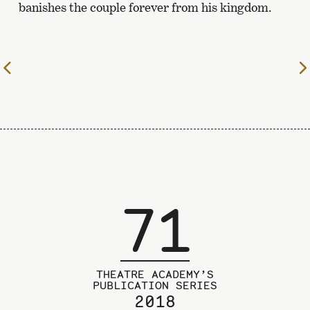
banishes the couple forever from his kingdom.
To
the
previous
page
71
THEATRE ACADEMY’S
PUBLICATION SERIES
2018