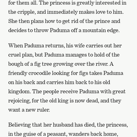
for them all. The princess is greatly interested in
the cripple, and immediately makes love to him.
She then plans how to get rid of the prince and
decides to throw Paduma off a mountain edge.
When Paduma returns, his wife carries out her
cruel plan, but Paduma manages to hold of the
bough of a fig tree growing over the river. A
friendly crocodile looking for figs takes Paduma
on his back and carries him back to his old
kingdom. The people receive Paduma with great
rejoicing, for the old king is now dead, and they
want a new ruler.
Believing that her husband has died, the princess,
in the guise of a peasant, wanders back home,