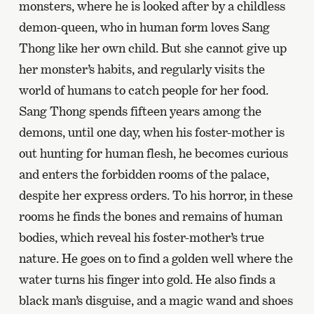
monsters, where he is looked after by a childless
demon-queen, who in human form loves Sang
Thong like her own child. But she cannot give up
her monster’s habits, and regularly visits the
world of humans to catch people for her food.
Sang Thong spends fifteen years among the
demons, until one day, when his foster-mother is
out hunting for human flesh, he becomes curious
and enters the forbidden rooms of the palace,
despite her express orders. To his horror, in these
rooms he finds the bones and remains of human
bodies, which reveal his foster-mother’s true
nature. He goes on to find a golden well where the
water turns his finger into gold. He also finds a
black man’s disguise, and a magic wand and shoes