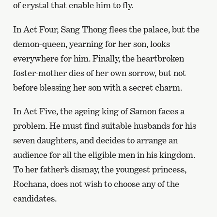
of crystal that enable him to fly.
In Act Four, Sang Thong flees the palace, but the
demon-queen, yearning for her son, looks
everywhere for him. Finally, the heartbroken
foster-mother dies of her own sorrow, but not
before blessing her son with a secret charm.
In Act Five, the ageing king of Samon faces a
problem. He must find suitable husbands for his
seven daughters, and decides to arrange an
audience for all the eligible men in his kingdom.
To her father’s dismay, the youngest princess,
Rochana, does not wish to choose any of the
candidates.