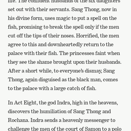
life. The confident husbands of the six daughters
set out with their servants. Sang Thong, now in
his divine form, uses magic to put a spell on the
fish, promising to break the spell only if the men
cut off the tips of their noses. Horrified, the men
agree to this and downheartedly return to the
palace with their fish. The princesses faint when
they see the shame brought upon their husbands.
After a short while, to everyone’s dismay, Sang
Thong, again disguised as the black man, comes
to the palace with a large catch of fish.
In Act Eight, the god Indra, high in the heavens,
discovers the humiliation of Sang Thong and
Rochana. Indra sends a heavenly messenger to
challenge the men of the court of Samon to a polo