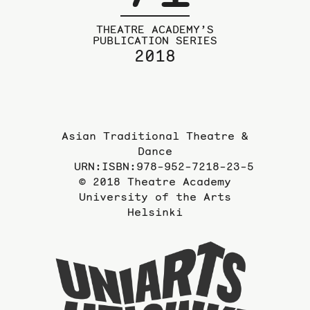
THEATRE ACADEMY’S
PUBLICATION SERIES
2018
Asian Traditional Theatre &
Dance
URN:ISBN:978-952-7218-23-5
© 2018 Theatre Academy
University of the Arts
Helsinki
To
the
website
of