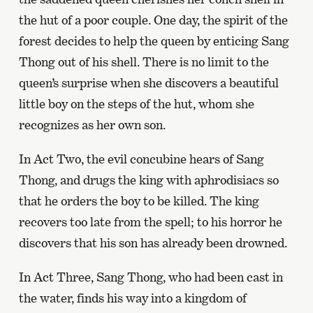
the hut of a poor couple. One day, the spirit of the
forest decides to help the queen by enticing Sang
Thong out of his shell. There is no limit to the
queen’s surprise when she discovers a beautiful
little boy on the steps of the hut, whom she
recognizes as her own son.
In Act Two, the evil concubine hears of Sang
Thong, and drugs the king with aphrodisiacs so
that he orders the boy to be killed. The king
recovers too late from the spell; to his horror he
discovers that his son has already been drowned.
In Act Three, Sang Thong, who had been cast in
the water, finds his way into a kingdom of