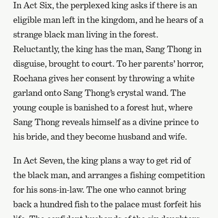
In Act Six, the perplexed king asks if there is an
eligible man left in the kingdom, and he hears of a
strange black man living in the forest.
Reluctantly, the king has the man, Sang Thong in
disguise, brought to court. To her parents’ horror,
Rochana gives her consent by throwing a white
garland onto Sang Thong’s crystal wand. The
young couple is banished to a forest hut, where
Sang Thong reveals himself as a divine prince to
his bride, and they become husband and wife.
In Act Seven, the king plans a way to get rid of
the black man, and arranges a fishing competition
for his sons-in-law. The one who cannot bring
back a hundred fish to the palace must forfeit his