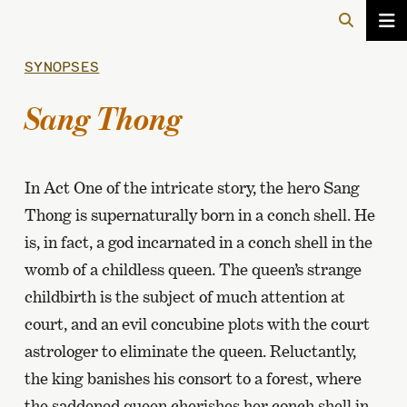
SYNOPSES
Sang Thong
In Act One of the intricate story, the hero Sang
Thong is supernaturally born in a conch shell. He
is, in fact, a god incarnated in a conch shell in the
womb of a childless queen. The queen’s strange
childbirth is the subject of much attention at
court, and an evil concubine plots with the court
astrologer to eliminate the queen. Reluctantly,
the king banishes his consort to a forest, where
the saddened queen cherishes her conch shell in