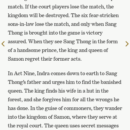
match. If the court players lose the match, the
kingdom will be destroyed. The six fear-stricken
sons-in-law lose the match, and only when Sang
Thong is brought into the game is victory
assured. When they see Sang Thong in the form
To
of a handsome prince, the king and queen of
the
previous
Samon regret their former acts.
page
In Act Nine, Indra comes down to earth to Sang
Thong’s father and urges him to find the banished
queen. The king finds his wife in a hut in the
forest, and she forgives him for all the wrongs he
has done. In the guise of commoners, they wander
into the kingdom of Samon, where they serve at
the royal court. The queen uses secret messages