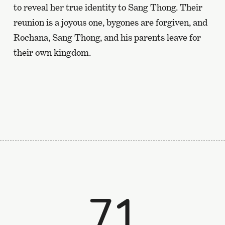
to reveal her true identity to Sang Thong. Their
reunion is a joyous one, bygones are forgiven, and
Rochana, Sang Thong, and his parents leave for
their own kingdom.
71