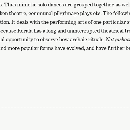
. Thus mimetic solo dances are grouped together, as wel
ken theatre, communal pilgrimage plays etc. The following,
ion. It deals with the performing arts of one particular st
 because Kerala has a long and uninterrupted theatrical tr
al opportunity to observe how archaic rituals,
Natyashas
 and more popular forms have evolved, and have further 