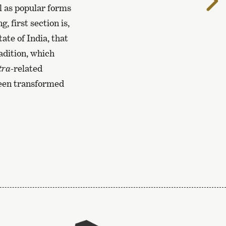
t
l as popular forms
n
 first section is,
p
ate of India, that
adition, which
tra-
related
been transformed
To