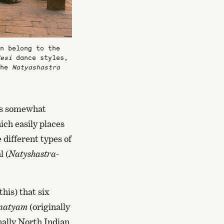
n belong to the
esi
dance styles,
the
Natyashastra
 is somewhat
ich easily places
 different types of
l (
Natyshastra-
his) that six
natyam
(originally
nally North Indian