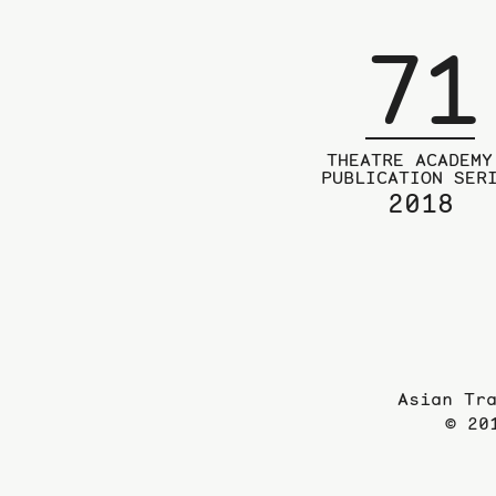
71
THEATRE ACADEMY
PUBLICATION SER
2018
Asian Tr
© 20