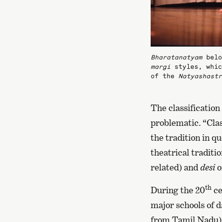
Bharatanatyam
belo
margi
styles, whic
of the
Natyashastr
The classification
problematic. “Clas
the tradition in q
theatrical traditio
related) and
desi
o
th
During the 20
ce
major schools of d
from Tamil Nadu)