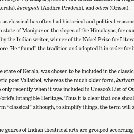
erala),
kuchipudi
(Andhra Pradesh)
,
and
odissi
(Orissa).
 as classical has often had historical and political reason
rn state of Manipur on the slopes of the Himalayas, for e
e by the Indian writer, winner of the Nobel Prize for Liter
e. He “found” the tradition and adopted it in order for i
.
 state of Kerala, was chosen to be included in the classic
istic poet Vallathol, whereas the much older form,
kutiyat
 only recently when it was included in Unesco’s List of 
rld’s Intangible Heritage. Thus it is clear that one shou
m “classical” although, to simplify things, the term will a
he genres of Indian theatrical arts are grouped according 