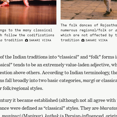
The folk dances of Rajastha
ngs to the many classical
numerous regional/folk or
d
h follow the codifications
which are not affected by 
a
tradition
tradition
SAKARI VIIKA
SAKARI VIIKA
 of the Indian traditions into “classical” and “folk” forms
sical” tends to be an extremely value-laden adjective, wh
uestion above others. According to Indian terminology, the
ns fall broadly into two basic categories,
margi
or classica
r folk/regional styles.
ntury it became established (although not all agree with t
ance were defined as “classical” styles. They are
bharata
,
manipuri
(Manipur),
kathak
(a Persian-influenced, origi