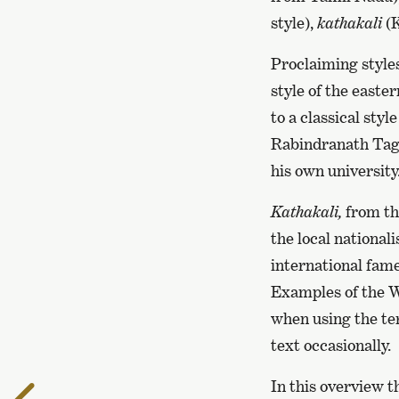
style),
kathakali
(K
Proclaiming styles
style of the easte
to a classical styl
Rabindranath Tagor
his own university
Kathakali,
from the
the local national
international fame
Examples of the Wo
when using the ter
text occasionally.
In this overview t
To