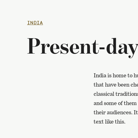
INDIA
Present-day
India is home to h
that have been che
classical traditio
and some of them a
their audiences. I
text like this.