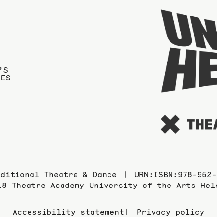
’S
IES
aditional Theatre & Dance
URN:ISBN:978-952-
18 Theatre Academy University of the Arts Hel
Accessibility statement
Privacy policy