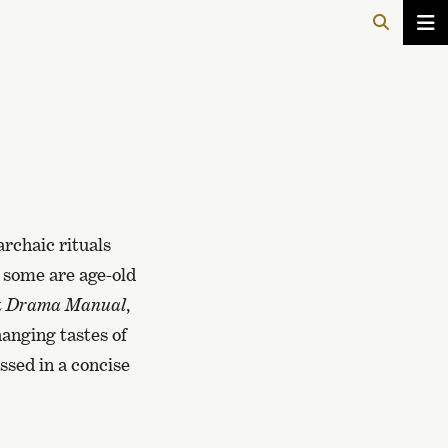
archaic rituals
 some are age-old
t
Drama Manual
,
anging tastes of
ussed in a concise