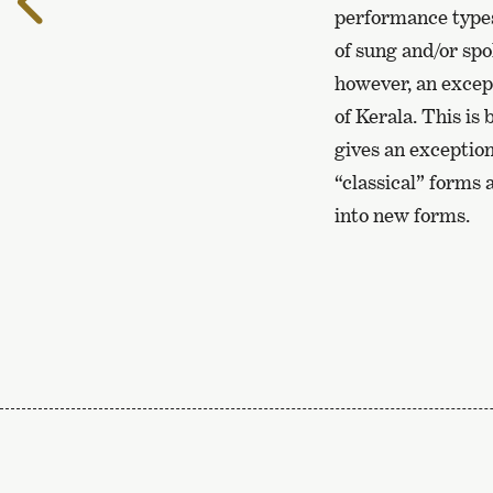
the
performance types
previous
of sung and/or spo
page
however, an except
of Kerala. This is
gives an exception
“classical” forms
into new forms.