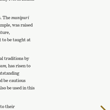
s. The
manipuri
xample, was raised
ature,
t to be taught at
al traditions by
tam,
has risen to
Outstanding
ld be cautious
lso be used in this
to their
T