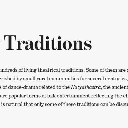
 Traditions
undreds of living theatrical traditions. Some of them are 
rished by small rural communities for several centuries,
ns of dance-drama related to the
Natyashastra
, the ancien
re popular forms of folk entertainment reflecting the ch
t is natural that only some of these traditions can be disc