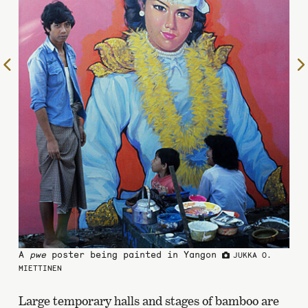
To
the
previous
page
A
pwe
poster being painted in Yangon
JUKKA O.
MIETTINEN
Large temporary halls and stages of bamboo are