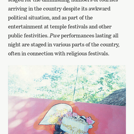
arriving in the country despite its awkward
political situation, and as part of the
entertainment at temple festivals and other
public festivities.
Pwe
performances lasting all
night are staged in various parts of the country,
often in connection with religious festivals.