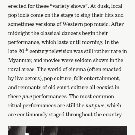
erected for these “variety shows”. At dusk, local
pop idols come on the stage to sing their hits and
sometimes versions of Western pop music. After
midnight the classical dancers begin their
performance, which lasts until morning. In the
th
late 20
century television was still rather rare in
Myanmar, and movies were seldom shown in the
rural areas. The world of cinema (often enacted
by live actors), pop culture, folk entertainment,
and remnants of old court culture all coexist in
these
pwe
performances. The most common
ritual performances are still the
nat pwe
, which
are continuously staged throughout the country.