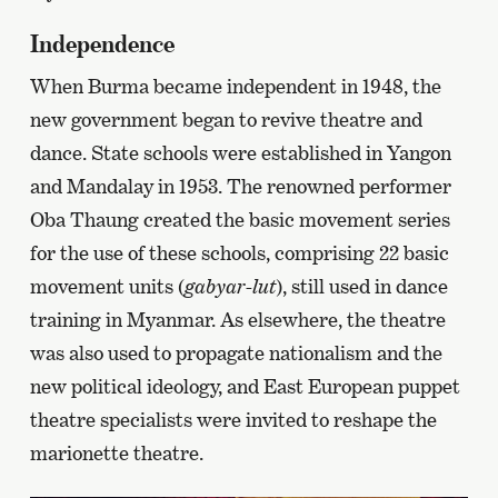
Independence
When Burma became independent in 1948, the
new government began to revive theatre and
dance. State schools were established in Yangon
and Mandalay in 1953. The renowned performer
Oba Thaung created the basic movement series
for the use of these schools, comprising 22 basic
movement units (
gabyar-lut
), still used in dance
training in Myanmar. As elsewhere, the theatre
was also used to propagate nationalism and the
new political ideology, and East European puppet
theatre specialists were invited to reshape the
marionette theatre.