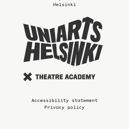
Helsinki
To
the
website
of
the
Universi
of
the
Arts
Accessibility statement
Privacy policy