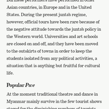
Asian countries, in Europe and in the United
States. During the present junta’s regime,
however, official tours have been rare because of
the negative attitude towards the junta’s policy in
the Western world. Universities and art schools
are closed on and off, and they have been moved
to the outskirts of towns in order to keep the
students isolated from any political activities, a
situation that is anything but fruitful for cultural
life.
Pwe
Popular
At the moment traditional theatre and dance in
Myanmar mainly survive in the few tourist shows
staged for the diminishing numbers of tourists