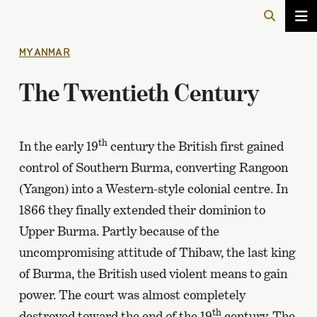
MYANMAR
The Twentieth Century
th
In the early 19
century the British first gained
control of Southern Burma, converting Rangoon
(Yangon) into a Western-style colonial centre. In
1866 they finally extended their dominion to
Upper Burma. Partly because of the
uncompromising attitude of Thibaw, the last king
of Burma, the British used violent means to gain
power. The court was almost completely
th
destroyed toward the end of the 19
century. The