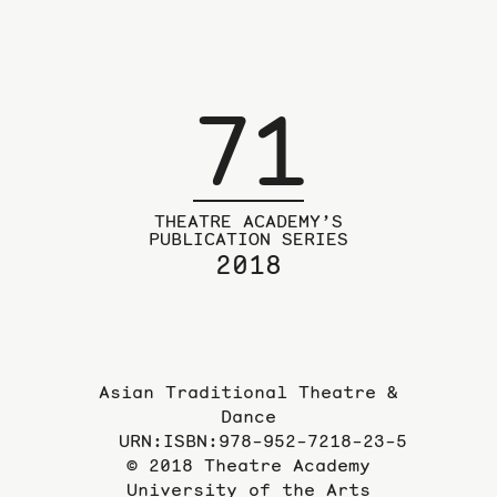
71
THEATRE ACADEMY’S
PUBLICATION SERIES
2018
Asian Traditional Theatre &
Dance
URN:ISBN:978-952-7218-23-5
© 2018 Theatre Academy
University of the Arts