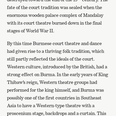
fate of the court tradition was sealed when the
enormous wooden palace complex of Mandalay
with its court theatre burned down in the final
stages of World War II.
By this time Burmese court theatre and dance
had given rise to a thriving folk tradition, which
still partly reflected the ideals of the court.
Western culture, introduced by the British, had a
strong effect on Burma. In the early years of King
Thibaw’s reign, Western theatre groups had
performed for the king himself, and Burma was
possibly one of the first countries in Southeast
Asia to have a Western-type theatre with a
proscenium stage, backdrops and a curtain. This