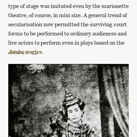
type of stage was imitated even by the marionette
theatre, of course, in mini size. A general trend of
secularisation now permitted the surviving court
forms to be performed to ordinary audiences and
live actors to perform even in plays based on the
stories
.
Jataka