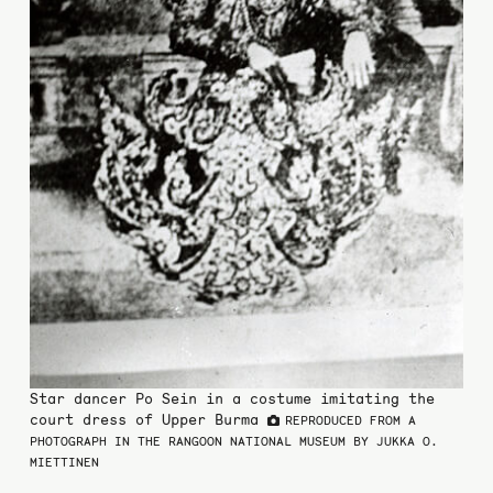
Star dancer Po Sein in a costume imitating the
court dress of Upper Burma
REPRODUCED FROM A
PHOTOGRAPH IN THE RANGOON NATIONAL MUSEUM BY JUKKA O.
MIETTINEN