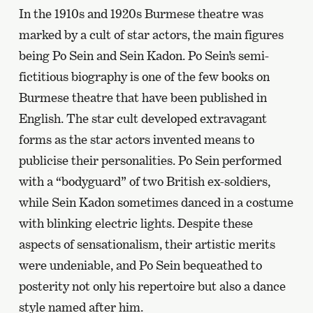
In the 1910s and 1920s Burmese theatre was
marked by a cult of star actors, the main figures
being Po Sein and Sein Kadon. Po Sein’s semi-
fictitious biography is one of the few books on
Burmese theatre that have been published in
English. The star cult developed extravagant
forms as the star actors invented means to
publicise their personalities. Po Sein performed
with a “bodyguard” of two British ex-soldiers,
while Sein Kadon sometimes danced in a costume
with blinking electric lights. Despite these
aspects of sensationalism, their artistic merits
were undeniable, and Po Sein bequeathed to
posterity not only his repertoire but also a dance
style named after him.