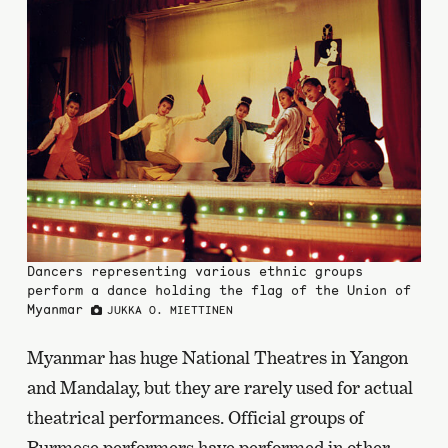
Dancers representing various ethnic groups
perform a dance holding the flag of the Union of
Myanmar
JUKKA O. MIETTINEN
Myanmar has huge National Theatres in Yangon
and Mandalay, but they are rarely used for actual
theatrical performances. Official groups of
Burmese performers have performed in other