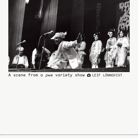
A scene from a
pwe
variety show
LEIF LÖNNQVIST