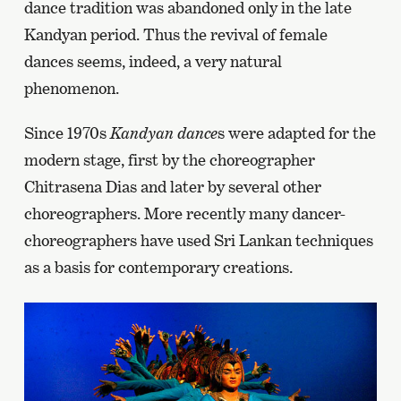
dance tradition was abandoned only in the late
Kandyan period. Thus the revival of female
dances seems, indeed, a very natural
phenomenon.
Since 1970s
Kandyan dance
s were adapted for the
modern stage, first by the choreographer
Chitrasena Dias and later by several other
choreographers. More recently many dancer-
choreographers have used Sri Lankan techniques
as a basis for contemporary creations.