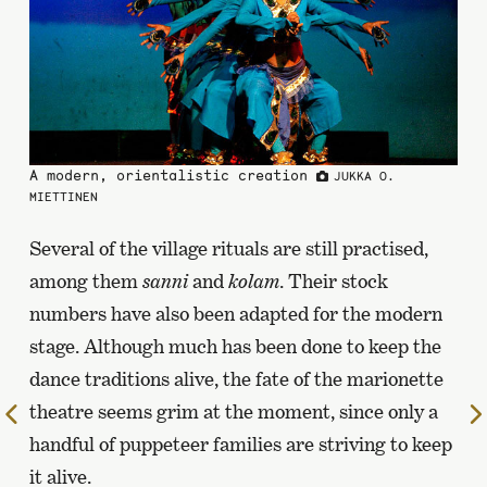
A modern, orientalistic creation
JUKKA O.
MIETTINEN
Several of the village rituals are still practised,
among them
sanni
and
kolam
. Their stock
numbers have also been adapted for the modern
stage. Although much has been done to keep the
dance traditions alive, the fate of the marionette
theatre seems grim at the moment, since only a
To
the
handful of puppeteer families are striving to keep
previous
it alive.