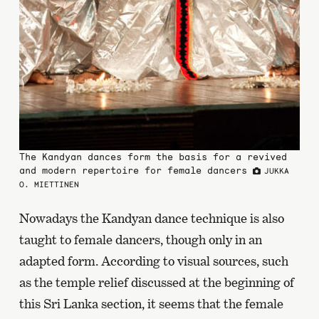
The Kandyan dances form the basis for a revived
and modern repertoire for female dancers
JUKKA
O. MIETTINEN
Nowadays the Kandyan dance technique is also
taught to female dancers, though only in an
adapted form. According to visual sources, such
as the temple relief discussed at the beginning of
this Sri Lanka section, it seems that the female