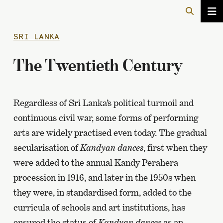
SRI LANKA
The Twentieth Century
Regardless of Sri Lanka’s political turmoil and
continuous civil war, some forms of performing
arts are widely practised even today. The gradual
secularisation of
Kandyan dances
, first when they
were added to the annual Kandy Perahera
procession in 1916, and later in the 1950s when
they were, in standardised form, added to the
curricula of schools and art institutions, has
ensured the status of
Kandyan dances
as an