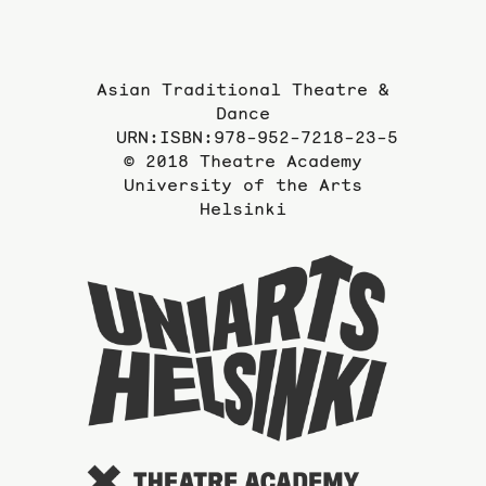
Asian Traditional Theatre &
Dance
URN:ISBN:978-952-7218-23-5
© 2018 Theatre Academy
University of the Arts
Helsinki
To
the
website
of
the
Universi
of
the
Arts