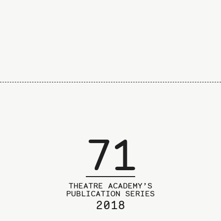
page
71
THEATRE ACADEMY’S
PUBLICATION SERIES
2018