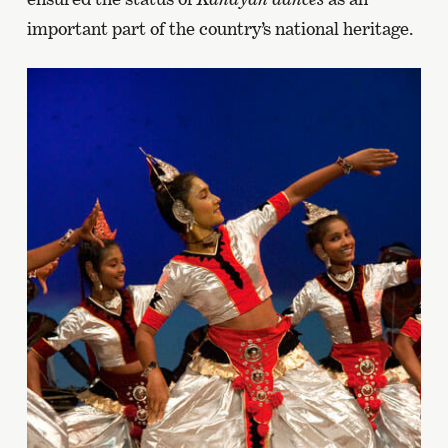
important part of the country’s national heritage.