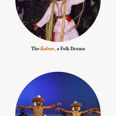
The
Kolam
, a Folk Drama