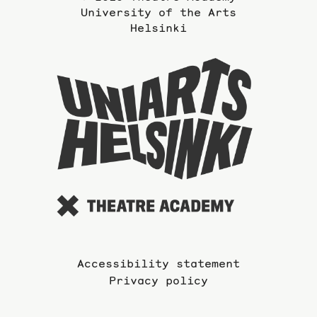
University of the Arts
Helsinki
To
the
website
of
the
Universi
of
the
Arts
Accessibility statement
Privacy policy