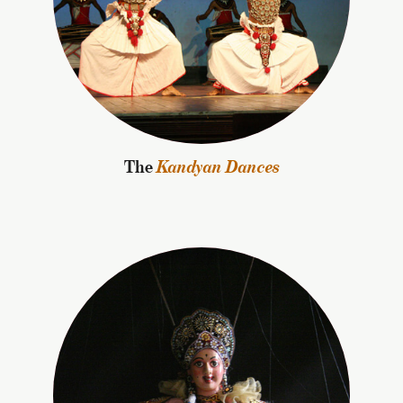
The
Kandyan Dances