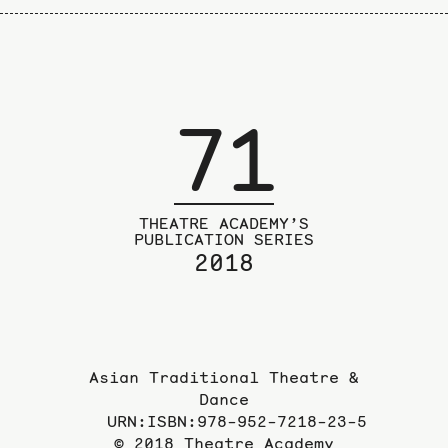
71
THEATRE ACADEMY’S
PUBLICATION SERIES
2018
Asian Traditional Theatre &
Dance
URN:ISBN:978-952-7218-23-5
© 2018 Theatre Academy