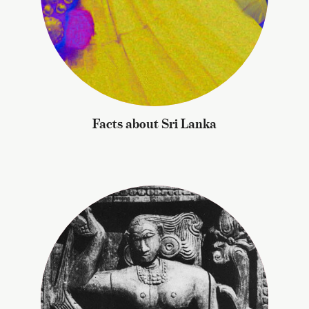
Facts about Sri Lanka