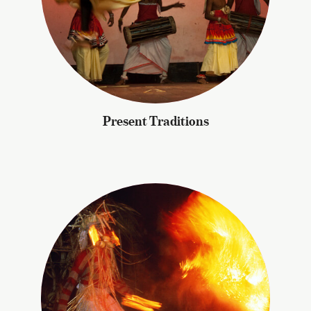
Present Traditions