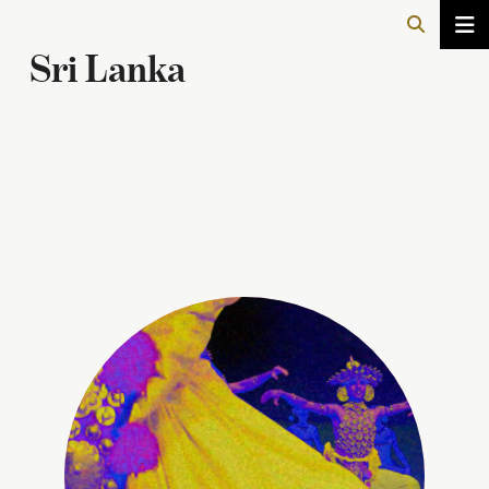
Sri Lanka