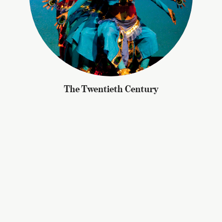
The Twentieth Century