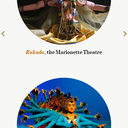
Rukada
, the Marionette Theatre