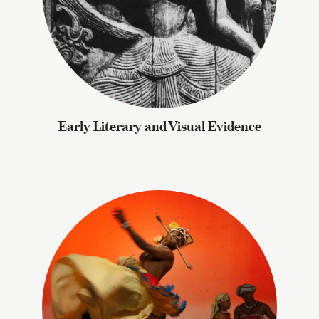
Early Literary and Visual Evidence