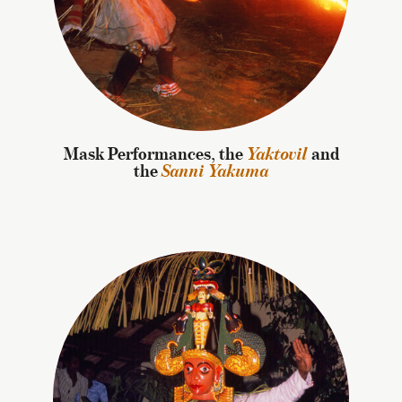
Mask Performances, the
Yaktovil
and
the
Sanni Yakuma