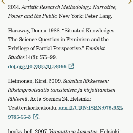
To
2014.
Artistic Research Methodology. Narrative,
the
Power and the Public.
New York: Peter Lang.
previous
page
Haraway, Donna. 1988. “Situated Knowledges:
The Science Question in Feminism and the
Privilege of Partial Perspective.”
Feminist
Studies
14(3): 575–99.
doi.org/10.2307/3178066
.
Heimonen, Kirsi. 2009.
Sukellus liikkeeseen:
liikeimprovisaatio tanssimisen ja kirjoittamisen
lähteenä
. Acta Scenica 24. Helsinki:
Teatterikorkeakoulu.
urn.fi/URN:ISBN:978-952-
9765-55-3
.
hooks, bell. 2007.
Vapauttava kasvatus
. Helsinki: