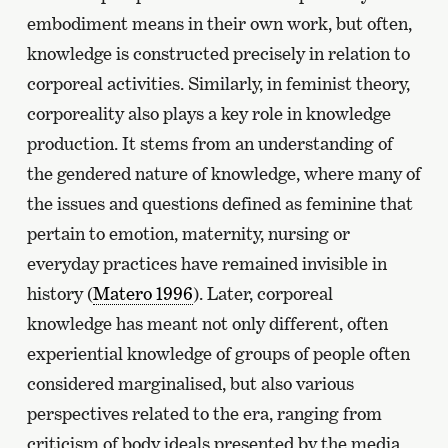
embodiment means in their own work, but often,
knowledge is constructed precisely in relation to
corporeal activities. Similarly, in feminist theory,
corporeality also plays a key role in knowledge
production. It stems from an understanding of
the gendered nature of knowledge, where many of
the issues and questions defined as feminine that
pertain to emotion, maternity, nursing or
everyday practices have remained invisible in
history (
Matero 1996
). Later, corporeal
knowledge has meant not only different, often
experiential knowledge of groups of people often
considered marginalised, but also various
perspectives related to the era, ranging from
criticism of body ideals presented by the media,