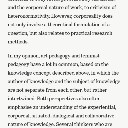
and the corporeal nature of work, to criticism of
heteronormativity. However, corporeality does
not only involve a theoretical formulation of a
question, but also relates to practical research
methods.
In my opinion, art pedagogy and feminist
pedagogy have a lot in common, based on the
knowledge concept described above, in which the
author of knowledge and the subject of knowledge
are not separate from each other, but rather
intertwined. Both perspectives also often
emphasise an understanding of the experiential,
corporeal, situated, dialogical and collaborative
nature of knowledge. Several thinkers who are