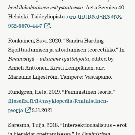
henkilökohtaiseen esitystaiteessa.
Acta Scenica 40.
Helsinki: Taideyliopisto.
urn.fi/URN:ISBN:978-
952-6670-44-7
.
Ronkainen, Suvi. 2020. “Sandra Harding –
Sijoittautumisen ja sitoutumisen teoreetikko.” In
Feministejä – aikamme ajattelijoita
, edited by
Anneli Anttonen, Kirsti Lempiäinen, and
Marianne Liljeström. Tampere: Vastapaino.
Rundgren, Heta. 2019. “Feministinen teoria.”
filosofia.fi/fi/ensyklopedia/feministinen-
teoria
3.11.2021
Saresma, Tuija. 2018. “Intersektionaalisuus – erot
ja hierakiat opettamisessa.” In
Feministisen