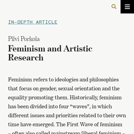
IN-DEPTH ARTICLE
Pilvi Porkola
Feminism and Artistic
Research
Feminism refers to ideologies and philosophies
that focus on gender, sexual orientation and the
equality promoting them. Historically, feminism
has been divided into four “waves”, in which
different issues and priorities related to their own
time have emerged. The First Wave of feminism
– often also called mainstream/liberal feminism –