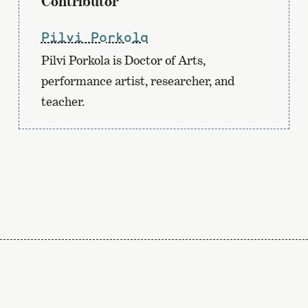
Contributor
Pilvi Porkola
Pilvi Porkola is Doctor of Arts,
performance artist, researcher, and
teacher.