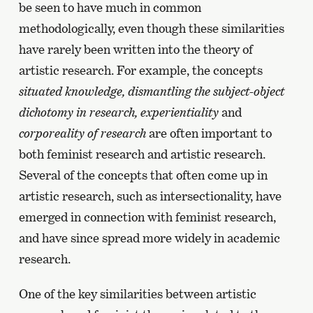
be seen to have much in common
methodologically, even though these similarities
have rarely been written into the theory of
artistic research. For example, the concepts
situated knowledge, dismantling the subject-object
dichotomy in research, experientiality
and
corporeality of research
are often important to
both feminist research and artistic research.
Several of the concepts that often come up in
artistic research, such as intersectionality, have
emerged in connection with feminist research,
and have since spread more widely in academic
research.
One of the key similarities between artistic