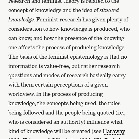
research and feminist theory is related to the
concept of knowledge and the idea of
situated
knowledge.
Feminist research has given plenty of
consideration to how knowledge is produced, who
can know, and how the presence of the knowing
one affects the process of producing knowledge.
The basis of the feminist epistemology is that no
information is value-free, but rather research
questions and modes of research basically carry
with them certain perceptions of a given
worldview. In the process of producing
knowledge, the concepts being used, the rules
being followed and the people being quoted (i.e.,
who is considered an authority) influence what
kind of knowledge will be created (see
Haraway