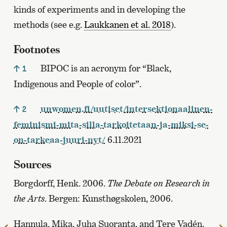
kinds of experiments and in developing the
methods (see e.g.
Laukkanen et al. 2018
).
Footnotes
BIPOC is an acronym for “Black,
1
Indigenous and People of color”.
unwomen.fi/uutiset/intersektionaalinen-
2
feminismi-mita-silla-tarkoitetaan-ja-miksi-se-
on-tarkeaa-juuri-nyt/
6.11.2021
Sources
Borgdorff, Henk. 2006.
The Debate on Research in
the Arts
. Bergen: Kunsthøgskolen, 2006.
Hannula, Mika, Juha Suoranta, and Tere Vadén.