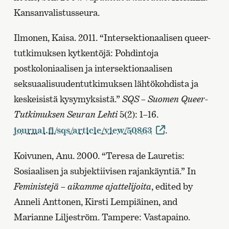
Kansanvalistusseura.
Ilmonen, Kaisa. 2011. “Intersektionaalisen queer-
tutkimuksen kytkentöjä: Pohdintoja
postkoloniaalisen ja intersektionaalisen
seksuaalisuudentutkimuksen lähtökohdista ja
keskeisistä kysymyksistä.”
SQS – Suomen Queer-
Tutkimuksen Seuran Lehti
5(2): 1–16.
journal.fi/sqs/article/view/50863
.
Koivunen, Anu. 2000. “Teresa de Lauretis:
Sosiaalisen ja subjektiivisen rajankäyntiä.” In
Feministejä – aikamme ajattelijoita
, edited by
Anneli Anttonen, Kirsti Lempiäinen, and
Marianne Liljeström. Tampere: Vastapaino.