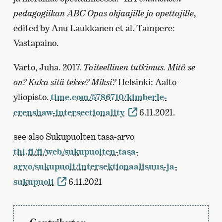
pedagogiikan ABC Opas ohjaajille ja opettajille
,
edited by Anu Laukkanen et al. Tampere:
Vastapaino.
Varto, Juha. 2017.
Taiteellinen tutkimus. Mitä se
on? Kuka sitä tekee? Miksi?
Helsinki: Aalto-
yliopisto.
time.com/5786710/kimberle-
crenshaw-intersectionality
6.11.2021.
see also Sukupuolten tasa-arvo
thl.fi/fi/web/sukupuolten-tasa-
arvo/sukupuoli/intersektionaalisuus-ja-
sukupuoli
6.11.2021