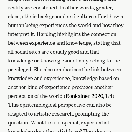
reality are construed. In other words, gender,
class, ethnic background and culture affect how a
human being experiences the world and how they
interpret it. Harding highlights the connection
between experience and knowledge, stating that
all social sites are equally good and that
knowledge or knowing cannot only belong to the
privileged. She also emphasises the link between
knowledge and experience; knowledge based on
another kind of experience produces another
perception of the world (
Ronkainen 2020
, 174).
This epistemological perspective can also be
adapted to artistic research, prompting the
question: What kind of special, experiential
knowledge does the artist have? How does an