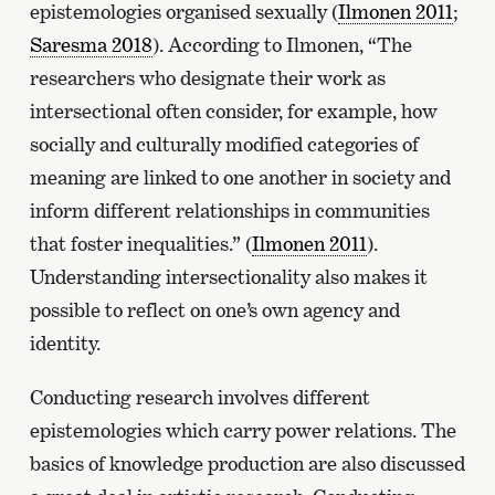
epistemologies organised sexually (
Ilmonen 2011
;
Saresma 2018
). According to Ilmonen, “The
researchers who designate their work as
intersectional often consider, for example, how
socially and culturally modified categories of
meaning are linked to one another in society and
inform different relationships in communities
that foster inequalities.” (
Ilmonen 2011
).
Understanding intersectionality also makes it
possible to reflect on one’s own agency and
identity.
Conducting research involves different
epistemologies which carry power relations. The
basics of knowledge production are also discussed