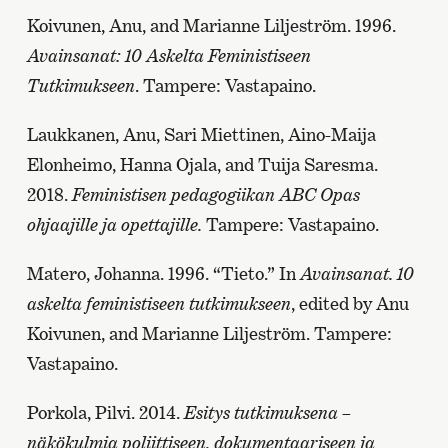
Koivunen, Anu, and Marianne Liljeström. 1996.
Avainsanat: 10 Askelta Feministiseen
Tutkimukseen
. Tampere: Vastapaino.
Laukkanen, Anu, Sari Miettinen, Aino-Maija
Elonheimo, Hanna Ojala, and Tuija Saresma.
2018.
Feministisen pedagogiikan ABC Opas
ohjaajille ja opettajille.
Tampere: Vastapaino.
Matero, Johanna. 1996. “Tieto.” In
Avainsanat. 10
askelta feministiseen tutkimukseen
, edited by Anu
Koivunen, and Marianne Liljeström. Tampere:
Vastapaino.
Porkola, Pilvi. 2014.
Esitys tutkimuksena –
näkökulmia poliittiseen, dokumentaariseen ja