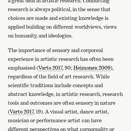
a great deal in artistic research. Conducting
research is always political, in the sense that
choices are made and existing knowledge is
applied building on different worldviews, views
on humanity, and ideologies.
The importance of sensory and corporeal
experience in artistic research has often been
emphasised (
Varto 2017
, 90;
Heimonen 2009
),
regardless of the field of art research. While
scientific traditions include concepts and
abstract knowledge, in artistic research, research
tools and outcomes are often sensory in nature
(
Varto 2017
, 19). A visual artist, dance artist,
musician or performance artist can have
different perspectives on what corporeality or