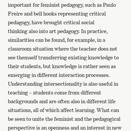
important for feminist pedagogy, such as Paulo
Freire and bell hooks representing critical
pedagogy, have brought critical social
thinking also into art pedagogy. In practice,
similarities can be found, for example, in a
classroom situation where the teacher does not
see themself transferring existing knowledge to
their students, but knowledge is rather seen as
emerging in different interaction processes.
Understanding intersectionality is also useful in
teaching – students come from different
backgrounds and are often also in different life
situations, all of which affect learning. What can
be seen to unite the feminist and the pedagogical
perspective is an openness and an interest in new