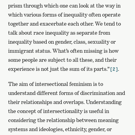
prism through which one can look at the way in
which various forms of inequality often operate
together and exacerbate each other. We tend to
talk about race inequality as separate from
inequality based on gender, class, sexuality or
immigrant status. What’s often missing is how
some people are subject to all these, and their
experience is not just the sum of its parts.”
.
[2]
The aim of intersectional feminism is to
understand different forms of discrimination and
their relationships and overlaps. Understanding
the concept of intersectionality is useful in
considering the relationship between meaning
systems and ideologies, ethnicity, gender, or