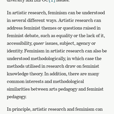
[1]
In artistic research, feminism can be understood
in several different ways. Artistic research can
address feminist themes or questions raised in
feminist debate, such as equality or the lack of it,
accessibility,
queer
issues, subject, agency or
identity. Feminism in artistic research can also be
understood methodologically, in which case the
methods utilised in research draw on feminist
knowledge theory. In addition, there are many
common interests and methodological
similarities between arts pedagogy and feminist
pedagogy.
In principle, artistic research and feminism can