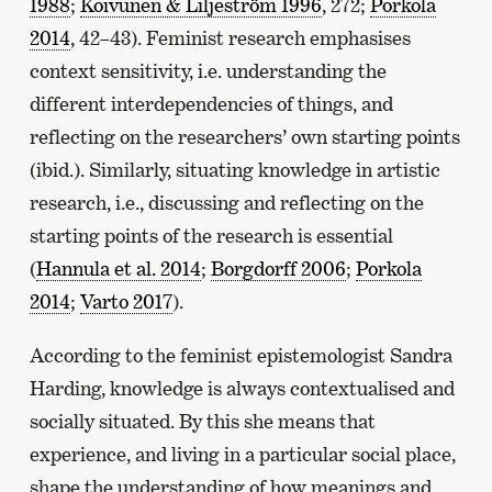
1988
;
Koivunen & Liljeström 1996
, 272;
Porkola
2014
, 42–43). Feminist research emphasises
context sensitivity, i.e. understanding the
different interdependencies of things, and
reflecting on the researchers’ own starting points
(ibid.). Similarly, situating knowledge in artistic
research, i.e., discussing and reflecting on the
starting points of the research is essential
(
Hannula et al. 2014
;
Borgdorff 2006
;
Porkola
2014
;
Varto 2017
).
According to the feminist epistemologist Sandra
Harding, knowledge is always contextualised and
socially situated. By this she means that
experience, and living in a particular social place,
shape the understanding of how meanings and