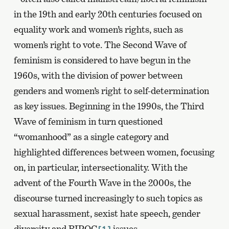
in the 19th and early 20th centuries focused on
equality work and women’s rights, such as
women’s right to vote. The Second Wave of
feminism is considered to have begun in the
1960s, with the division of power between
genders and women’s right to self-determination
as key issues. Beginning in the 1990s, the Third
Wave of feminism in turn questioned
“womanhood” as a single category and
highlighted differences between women, focusing
on, in particular, intersectionality. With the
advent of the Fourth Wave in the 2000s, the
discourse turned increasingly to such topics as
sexual harassment, sexist hate speech, gender
diversity and BIPOC
issues.