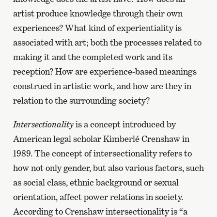
artist produce knowledge through their own
experiences? What kind of experientiality is
associated with art; both the processes related to
making it and the completed work and its
reception? How are experience-based meanings
construed in artistic work, and how are they in
relation to the surrounding society?
Intersectionality
is a concept introduced by
American legal scholar Kimberlé Crenshaw in
1989. The concept of intersectionality refers to
how not only gender, but also various factors, such
as social class, ethnic background or sexual
orientation, affect power relations in society.
According to Crenshaw intersectionality is “a