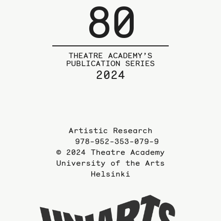
80
THEATRE ACADEMY’S
PUBLICATION SERIES
2024
Artistic Research
978-952-353-079-9
© 2024 Theatre Academy
University of the Arts
Helsinki
To
the