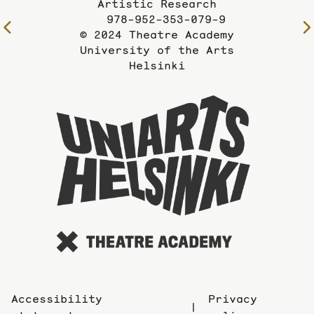
Artistic Research
978-952-353-079-9
To
© 2024 Theatre Academy
the
University of the Arts
previous
Helsinki
page
To
the
website
of
the
Universi
of
the
Arts
Accessibility
Privacy