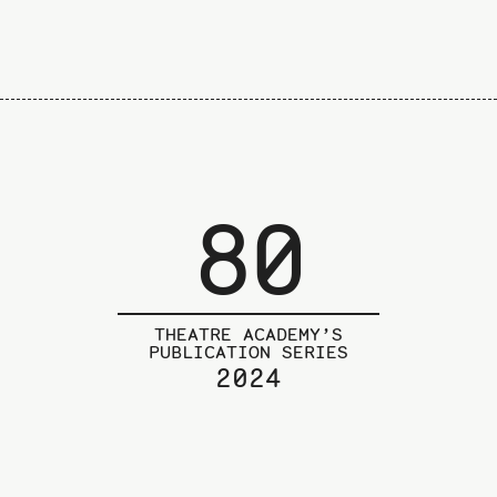
80
THEATRE ACADEMY’S
PUBLICATION SERIES
2024