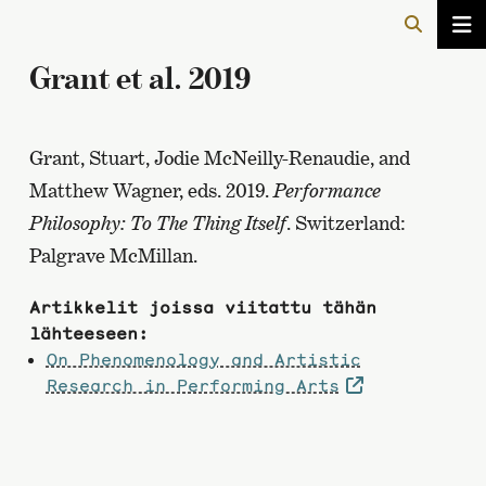
Grant et al. 2019
Grant, Stuart, Jodie McNeilly-Renaudie, and
Matthew Wagner, eds. 2019.
Performance
Philosophy: To The Thing Itself
. Switzerland:
Palgrave McMillan.
Artikkelit joissa viitattu tähän
lähteeseen:
On Phenomenology and Artistic
Research in Performing Arts