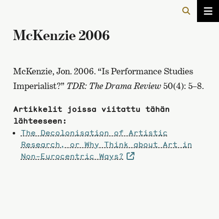
McKenzie 2006
McKenzie, Jon. 2006. “Is Performance Studies
Imperialist?”
TDR: The Drama Review
50(4): 5–8.
Artikkelit joissa viitattu tähän
lähteeseen:
The Decolonisation of Artistic
Research, or Why Think about Art in
Non-Eurocentric Ways?