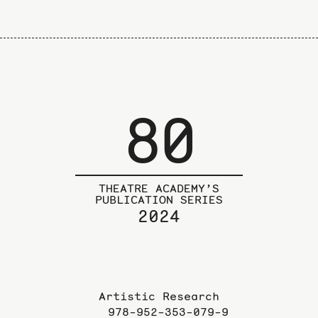
80
THEATRE ACADEMY’S
PUBLICATION SERIES
2024
Artistic Research
978-952-353-079-9