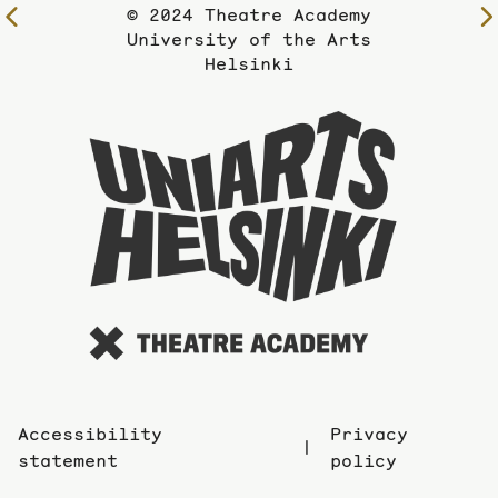
© 2024 Theatre Academy
To
University of the Arts
the
Helsinki
previous
page
To
the
website
of
the
Universi
of
the
Arts
Accessibility
Privacy
statement
policy