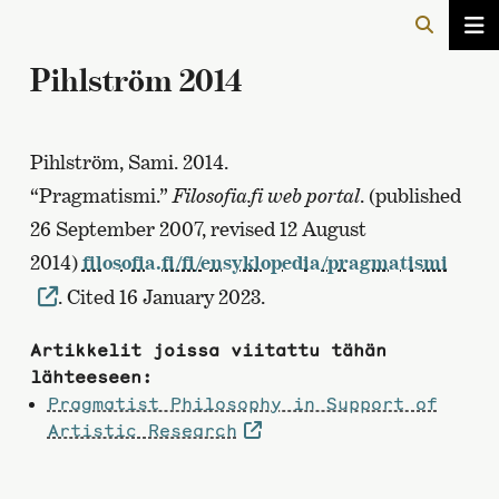
Pihlström 2014
Pihlström, Sami. 2014.
“Pragmatismi.”
Filosofia.fi web portal
. (published
26 September 2007, revised 12 August
2014)
filosofia.fi/fi/ensyklopedia/pragmatismi
. Cited 16 January 2023.
Artikkelit joissa viitattu tähän
lähteeseen:
Pragmatist Philosophy in Support of
Artistic Research