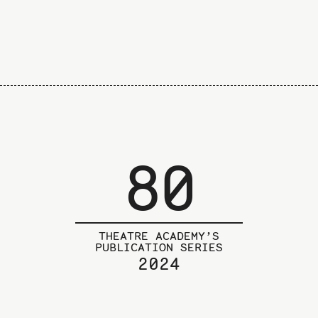
80
THEATRE ACADEMY’S
PUBLICATION SERIES
2024