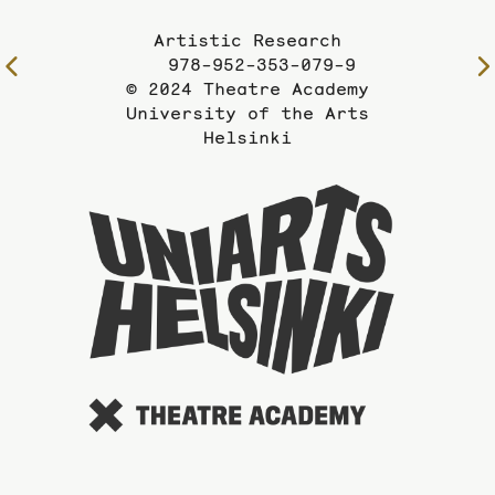
Artistic Research
978-952-353-079-9
To
© 2024 Theatre Academy
the
University of the Arts
previous
Helsinki
page
To
the
website
of
the
Universi
of
the
Arts