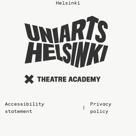
the
Helsinki
previous
page
To
the
website
of
the
Universi
of
the
Arts
Accessibility
Privacy
statement
policy