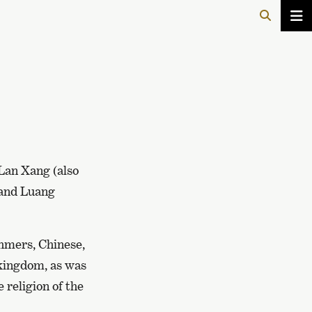
 Lan Xang (also
 and Luang
hmers, Chinese,
kingdom, as was
 religion of the