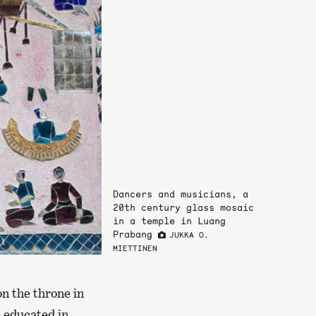
Dancers and musicians, a
20th century glass mosaic
in a temple in Luang
Prabang
JUKKA O.
MIETTINEN
on the throne in
e educated in