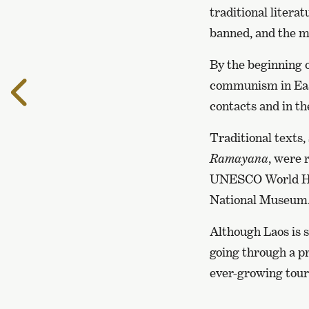
traditional litera
banned, and the ma
By the beginning o
To
communism in East
the
contacts and in th
previous
page
Traditional texts,
Ramayana
, were 
UNESCO World Heri
National Museum
Although Laos is s
going through a pr
ever-growing touri