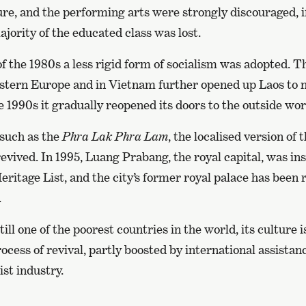
ture, and the performing arts were strongly discouraged, if
jority of the educated class was lost.
f the 1980s a less rigid form of socialism was adopted. Th
ern Europe and in Vietnam further opened up Laos to n
e 1990s it gradually reopened its doors to the outside wor
 such as the
Phra Lak Phra Lam
, the localised version of 
revived. In 1995, Luang Prabang, the royal capital, was in
tage List, and the city’s former royal palace has been 
.
till one of the poorest countries in the world, its culture
ocess of revival, partly boosted by international assistanc
st industry.