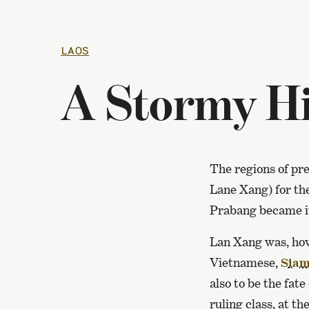
LAOS
A Stormy Hi
The regions of pr
Lane Xang) for th
Prabang became it
Lan Xang was, how
Vietnamese,
Siam
also to be the fat
ruling class, at th