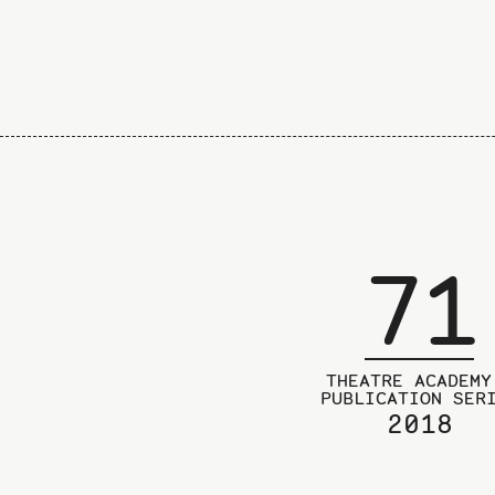
71
THEATRE ACADEMY
PUBLICATION SER
2018