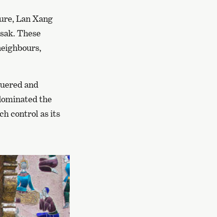
lture, Lan Xang
ssak. These
neighbours,
quered and
 dominated the
h control as its