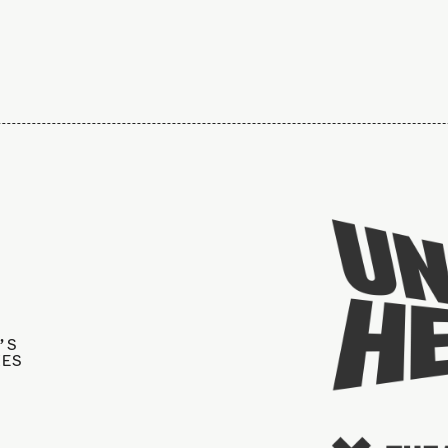
’S
IES