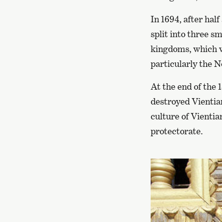
In 1694, after hal
split into three 
kingdoms, which we
particularly the 
At the end of the 
destroyed Vientia
culture of Vientia
protectorate.