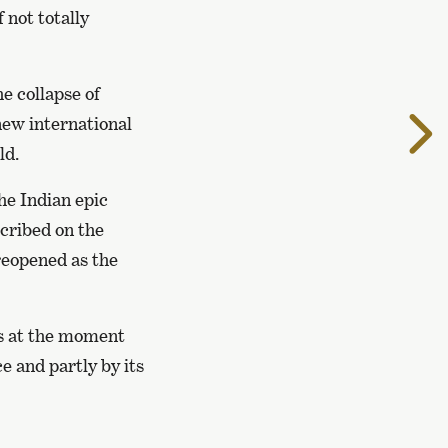
 not totally
e collapse of
T
ew international
t
ld.
n
p
the Indian epic
scribed on the
reopened as the
 is at the moment
e and partly by its