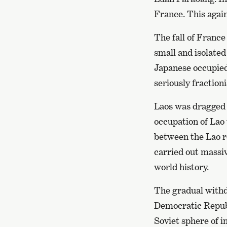
France. This again
The fall of Franc
small and isolate
Japanese occupied 
seriously fraction
Laos was dragged 
occupation of Lao 
between the Lao r
carried out massi
world history.
The gradual withd
Democratic Republ
Soviet sphere of i