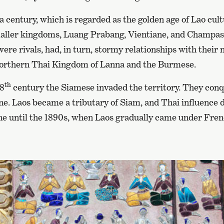
f a century, which is regarded as the golden age of Lao cu
smaller kingdoms, Luang Prabang, Vientiane, and Champa
re rivals, had, in turn, stormy relationships with their 
Northern Thai Kingdom of Lanna and the Burmese.
th
18
century the Siamese invaded the territory. They con
ne. Laos became a tributary of Siam, and Thai influence
ne until the 1890s, when Laos gradually came under Frenc