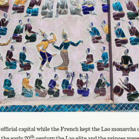
official capital while the French kept the Lao monarchs 
th
 the early 20
century the Lao elite and the princes wer