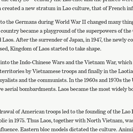
 created a new stratum in Lao culture, that of French in
e to the Germans during World War II changed many thing
d country became a playground of the superpowers of the
Laos. After the surrender of Japan, in 1947, the newly co
ised, Kingdom of Laos started to take shape.
into the Indo-Chinese Wars and the Vietnam War, which 
territories by Vietnamese troops and finally in the Laoti
oyalists and the communists. In the 1960s and 1970s the 
ve aerial bombardments. Laos became the most widely b
rawal of American troops led to the founding of the Lao 
ic in 1975. Thus Laos, together with North Vietnam, wa
nfluence. Eastern bloc models dictated the culture. Animi