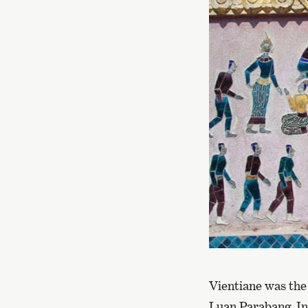
Vientiane was the 
Luan Parabang. In