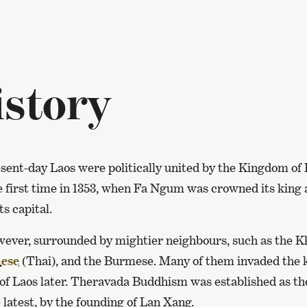
story
esent-day Laos were politically united by the Kingdom of
e first time in 1353, when Fa Ngum was crowned its king
s capital.
ever, surrounded by mightier neighbours, such as the K
ese
(Thai), and the Burmese. Many of them invaded the 
e of Laos later. Theravada Buddhism was established as the
e latest, by the founding of Lan Xang.