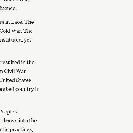
fluence.
s in Laos. The
 Cold War. The
nstituted, yet
resulted in the
an Civil War
United States
ombed country in
People’s
s drawn into the
stic practices,