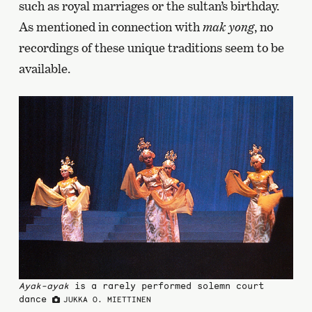
such as royal marriages or the sultan’s birthday.
As mentioned in connection with
mak yong
, no
recordings of these unique traditions seem to be
available.
Ayak-ayak
is a rarely performed solemn court
dance
JUKKA O. MIETTINEN