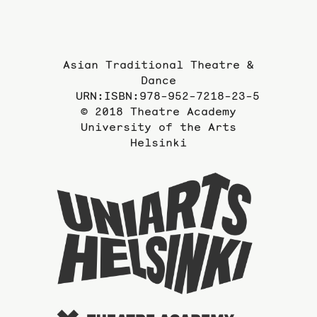
page
Asian Traditional Theatre &
Dance
URN:ISBN:978-952-7218-23-5
© 2018 Theatre Academy
University of the Arts
Helsinki
To
the
website
of
the
Universi
of
the
Arts