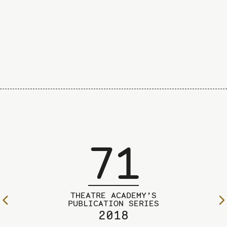
71
THEATRE ACADEMY’S
To
PUBLICATION SERIES
2018
the
previous