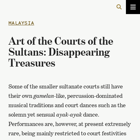
MALAYSIA
Art of the Courts of the
Sultans: Disappearing
Treasures
Some of the smaller sultanate courts still have
their own
gamelan
-like, percussion-dominated
musical traditions and court dances such as the
solemn yet sensual
ayak-ayak
dance.
Performances are, however, at present extremely
rare, being mainly restricted to court festivities