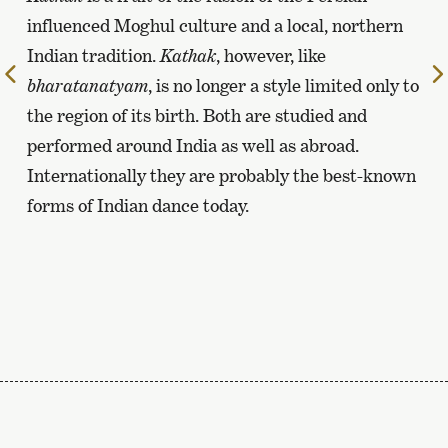
influenced Moghul culture and a local, northern
Indian tradition.
Kathak
, however, like
To
bharatanatyam
, is no longer a style limited only to
the
the region of its birth. Both are studied and
previous
performed around India as well as abroad.
page
Internationally they are probably the best-known
forms of Indian dance today.