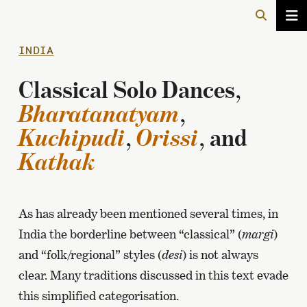
INDIA
Classical Solo Dances,
Bharatanatyam
,
Kuchipudi
,
Orissi
, and
Kathak
As has already been mentioned several times, in
India the borderline between “classical” (
margi
)
and “folk/regional” styles (
desi
) is not always
clear. Many traditions discussed in this text evade
this simplified categorisation.