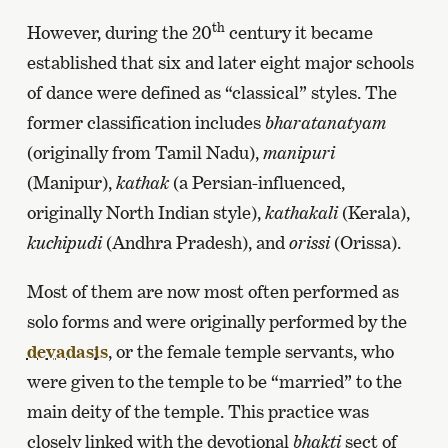
th
However, during the 20
century it became
established that six and later eight major schools
of dance were defined as “classical” styles. The
former classification includes
bharatanatyam
(originally from Tamil Nadu),
manipuri
(Manipur),
kathak
(a Persian-influenced,
originally North Indian style),
kathakali
(Kerala),
kuchipudi
(Andhra Pradesh), and
orissi
(Orissa).
Most of them are now most often performed as
solo forms and were originally performed by the
devadasis
, or the female temple servants, who
were given to the temple to be “married” to the
main deity of the temple. This practice was
closely linked with the devotional
bhakti
sect of