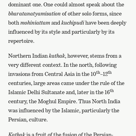
dominant one. One could almost speak about the
bharatanatyamisation
of other solo forms, since
both
mohiniattam
and
kuchipudi
have been deeply
influenced by its style and particularly by its
repertoire.
Northern Indian
kathak
, however, stems from a
very different context. In the north, following
th
th
invasions from Central Asia in the 10
–12
centuries, large areas came under the rule of the
th
Islamic Delhi Sultanate and, later in the 16
century, the Moghul Empire. Thus North India
was influenced by the Islamic, particularly the
Persian, culture.
Kathak
is a fruit of the fusion of the Persian-