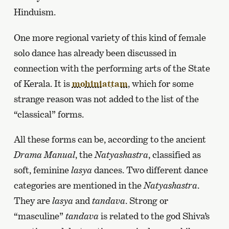
Hinduism.
One more regional variety of this kind of female
solo dance has already been discussed in
connection with the performing arts of the State
of Kerala. It is
mohiniattam
, which for some
strange reason was not added to the list of the
“classical” forms.
All these forms can be, according to the ancient
Drama Manual
, the
Natyashastra
, classified as
soft, feminine
lasya
dances. Two different dance
categories are mentioned in the
Natyashastra
.
They are
lasya
and
tandava
. Strong or
“masculine”
tandava
is related to the god Shiva’s