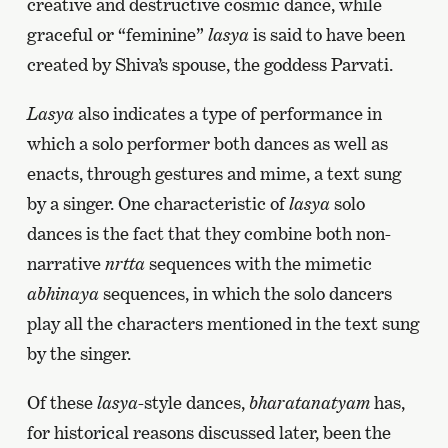
creative and destructive cosmic dance, while
graceful or “feminine”
lasya
is said to have been
created by Shiva’s spouse, the goddess Parvati.
Lasya
also indicates a type of performance in
which a solo performer both dances as well as
enacts, through gestures and mime, a text sung
by a singer. One characteristic of
lasya
solo
dances is the fact that they combine both non-
narrative
nrtta
sequences with the mimetic
abhinaya
sequences, in which the solo dancers
play all the characters mentioned in the text sung
by the singer.
Of these
lasya-
style dances,
bharatanatyam
has,
for historical reasons discussed later, been the