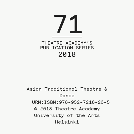
71
THEATRE ACADEMY’S
PUBLICATION SERIES
2018
Asian Traditional Theatre &
Dance
URN:ISBN:978-952-7218-23-5
© 2018 Theatre Academy
University of the Arts
Helsinki