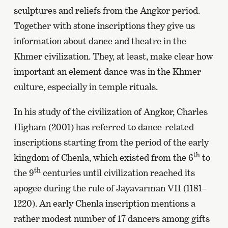
sculptures and reliefs from the Angkor period.
Together with stone inscriptions they give us
information about dance and theatre in the
Khmer civilization. They, at least, make clear how
important an element dance was in the Khmer
culture, especially in temple rituals.
In his study of the civilization of Angkor, Charles
Higham (2001) has referred to dance-related
inscriptions starting from the period of the early
th
kingdom of Chenla, which existed from the 6
to
th
the 9
centuries until civilization reached its
apogee during the rule of Jayavarman VII (1181–
1220). An early Chenla inscription mentions a
rather modest number of 17 dancers among gifts