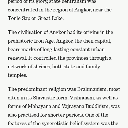
period of its glory, state centralism was
concentrated in the region of Angkor, near the
Tonle Sap or Great Lake.
The civilisation of Angkor had its origins in the
prehistoric Iron Age. Angkor, the then capital,
bears marks of long-lasting constant urban
renewal. It controlled the provinces through a
network of shrines, both state and family
temples.
The predominant religion was Brahmanism, most
often in its Shivaistic form. Vishnuism, as well as
forms of Mahayana and Vajrayana Buddhism, was
also practised for shorter periods. One of the
features of the syncretistic belief system was the