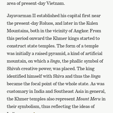
area of present-day Vietnam.
Jayavarman II established his capital first near
the present-day Roluos, and later in the Kulen
Mountains, both in the vicinity of Angkor. From
this period onward the Khmer kings started to
construct state temples. The form of a temple
was initially a raised pyramid, a kind of artificial
mountain, on which a
linga
, the phallic symbol of
Shiva’s creative power, was placed. The king
identified himself with Shiva and thus the
linga
became the focal point of the whole state. As was
customary in India and Southeast Asia in general,
the Khmer temples also represent
Mount Meru
in
their symbolism, thus reflecting the ideas of