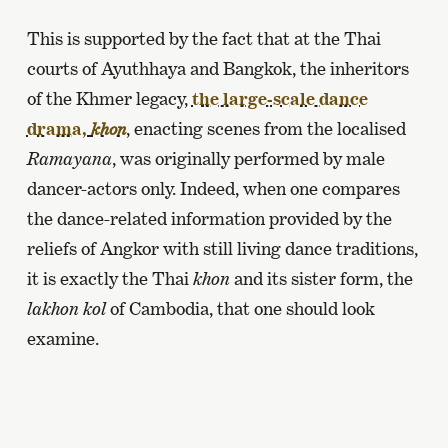
This is supported by the fact that at the Thai
courts of Ayuthhaya and Bangkok, the inheritors
of the Khmer legacy,
the large-scale dance
drama,
, enacting scenes from the localised
khon
Ramayana
, was originally performed by male
dancer-actors only. Indeed, when one compares
the dance-related information provided by the
reliefs of Angkor with still living dance traditions,
it is exactly the Thai
khon
and its sister form, the
lakhon kol
of Cambodia, that one should look
examine.