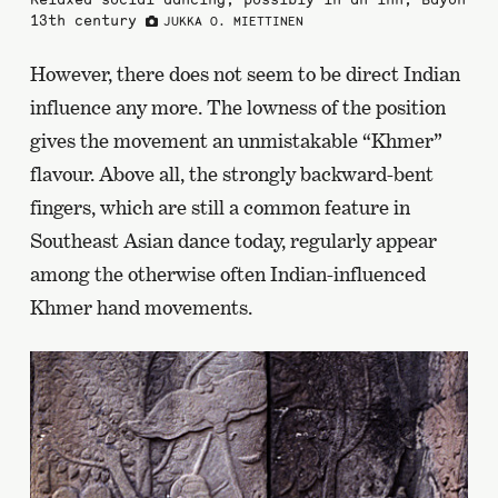
13th century
JUKKA O. MIETTINEN
However, there does not seem to be direct Indian
influence any more. The lowness of the position
gives the movement an unmistakable “Khmer”
flavour. Above all, the strongly backward-bent
fingers, which are still a common feature in
Southeast Asian dance today, regularly appear
among the otherwise often Indian-influenced
Khmer hand movements.