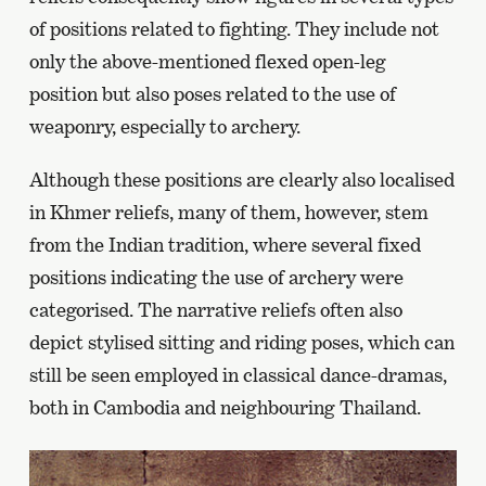
of positions related to fighting. They include not
only the above-mentioned flexed open-leg
position but also poses related to the use of
weaponry, especially to archery.
Although these positions are clearly also localised
in Khmer reliefs, many of them, however, stem
from the Indian tradition, where several fixed
positions indicating the use of archery were
categorised. The narrative reliefs often also
depict stylised sitting and riding poses, which can
still be seen employed in classical dance-dramas,
both in Cambodia and neighbouring Thailand.