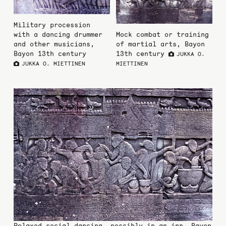
Military procession
with a dancing drummer
Mock combat or training
and other musicians,
of martial arts, Bayon
Bayon 13th century
13th century
JUKKA O.
JUKKA O. MIETTINEN
MIETTINEN
Relaxed social dancing, possibly in an inn, Bayon