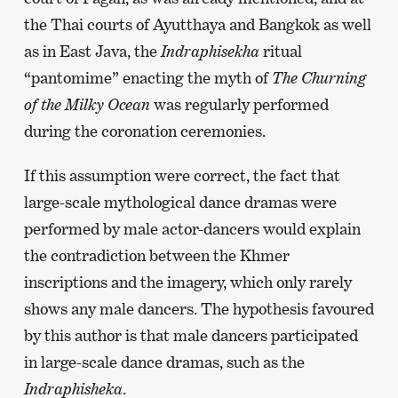
the Thai courts of Ayutthaya and Bangkok as well
as in East Java, the
Indraphisekha
ritual
“pantomime” enacting the myth of
The Churning
of the Milky Ocean
was regularly performed
during the coronation ceremonies.
If this assumption were correct, the fact that
large-scale mythological dance dramas were
performed by male actor-dancers would explain
the contradiction between the Khmer
inscriptions and the imagery, which only rarely
shows any male dancers. The hypothesis favoured
by this author is that male dancers participated
in large-scale dance dramas, such as the
Indraphisheka
.