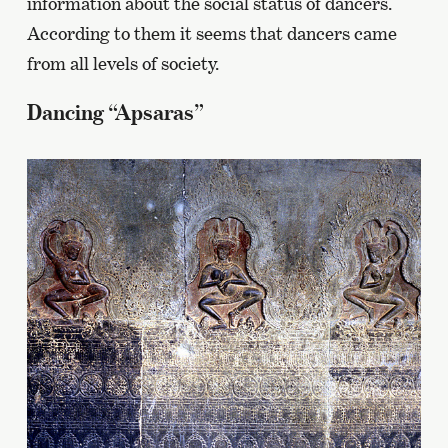
information about the social status of dancers.
According to them it seems that dancers came
from all levels of society.
Dancing “Apsaras”