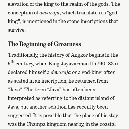
elevation of the king to the realm of the gods. The
conception of
devaraja
, which translates as “god-
king”, is mentioned in the stone inscriptions that
survive.
The Beginning of Greatness
Traditionally, the history of Angkor begins in the
th
9
century, when King Jayavarman II (790–835)
declared himself a
devaraja
or a god-king, after,
as stated in an inscription, he returned from
“Java”. The term “Java” has often been
interpreted as referring to the distant island of
Java, but another solution has recently been
suggested. It is possible that the place of his stay
was the Champa kingdom nearby, in the coastal