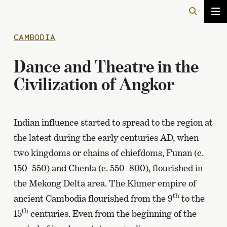
CAMBODIA
Dance and Theatre in the
Civilization of Angkor
Indian influence started to spread to the region at
the latest during the early centuries AD, when
two kingdoms or chains of chiefdoms, Funan (c.
150–550) and Chenla (c. 550–800), flourished in
the Mekong Delta area. The Khmer empire of
th
ancient Cambodia flourished from the 9
to the
th
15
centuries. Even from the beginning of the