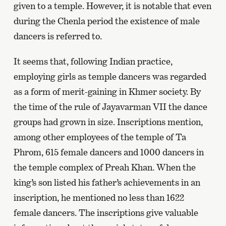
given to a temple. However, it is notable that even
during the Chenla period the existence of male
dancers is referred to.
It seems that, following Indian practice,
employing girls as temple dancers was regarded
as a form of merit-gaining in Khmer society. By
the time of the rule of Jayavarman VII the dance
groups had grown in size. Inscriptions mention,
among other employees of the temple of Ta
Phrom, 615 female dancers and 1000 dancers in
the temple complex of Preah Khan. When the
king’s son listed his father’s achievements in an
inscription, he mentioned no less than 1622
female dancers. The inscriptions give valuable