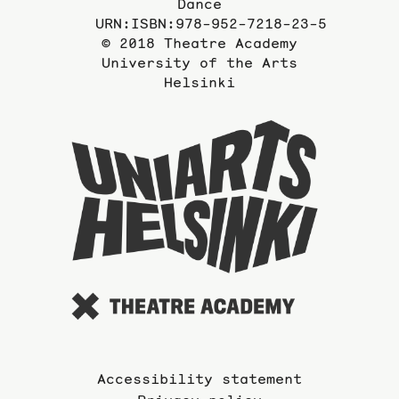
Dance
URN:ISBN:978-952-7218-23-5
© 2018 Theatre Academy
University of the Arts
Helsinki
To
the
website
of
the
Universi
of
the
Arts
Accessibility statement