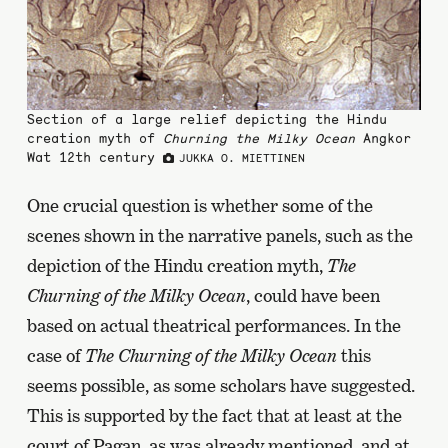
Section of a large relief depicting the Hindu
creation myth of
Churning the Milky Ocean
Angkor
Wat 12th century
JUKKA O. MIETTINEN
One crucial question is whether some of the
scenes shown in the narrative panels, such as the
depiction of the Hindu creation myth,
The
Churning of the Milky Ocean
, could have been
based on actual theatrical performances. In the
case of
The Churning of the Milky Ocean
this
seems possible, as some scholars have suggested.
This is supported by the fact that at least at the
court of Pagan, as was already mentioned, and at