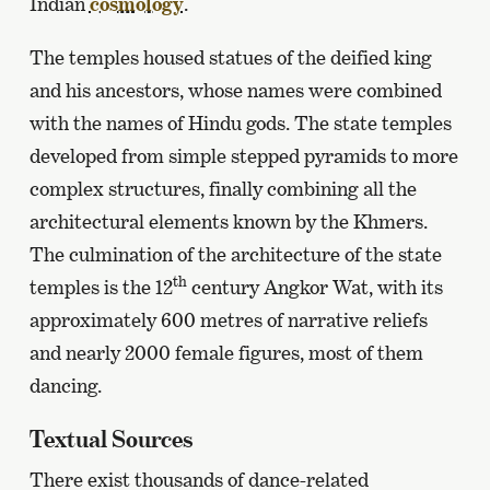
Indian
cosmology
.
The temples housed statues of the deified king
and his ancestors, whose names were combined
with the names of Hindu gods. The state temples
developed from simple stepped pyramids to more
complex structures, finally combining all the
architectural elements known by the Khmers.
The culmination of the architecture of the state
th
temples is the 12
century Angkor Wat, with its
approximately 600 metres of narrative reliefs
and nearly 2000 female figures, most of them
dancing.
Textual Sources
There exist thousands of dance-related