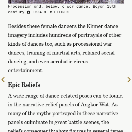
Procession and, below, a war dance, Bayon 13th
century
JUKKA O. MIETTINEN
Besides these female dancers the Khmer dance
imagery includes hundreds of portrayals of other
kinds of dances too, such as processional war
dances, training of martial arts, relaxed social
dancing, and even acrobatic circus
entertainment.
To
Epic Reliefs
the
previous
A wide range of dance-related poses can be found
page
in the narrative relief panels of Angkor Wat. As
many of the myths portrayed in these narrative
panels culminate in great battle scenes, the
reliefs consequently show figures in several types