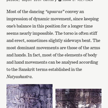
JUKKA O. MIETTINEN
Most of the dancing
“apsaras”
convey an
impression of dynamic movement, since keeping
one’s balance in this position for a longer time
seems nearly impossible. The torso is often stiff
and erect, sometimes slightly sideways bent. The
most dominant movements are those of the arms
and hands. In fact, most of the elements of body
and hand movements can be analysed according
to the Sanskrit terms established in the
Natyashastra
.