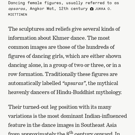
Dancing female figures, usually referred to as
apsaras
, Angkor Wat, 12th century
JUKKA O.
MIETTINEN
The sculptures and reliefs give several kinds of
information about Khmer dance. The most
common images are those of the hundreds of
figures of dancing girls, which are either shown
dancing alone, in a group of two or three, or in a
row formation. Traditionally these figures are
automatically labelled
“apsaras”
, the mythical
heavenly dancers of Hindu-Buddhist mythology.
Their turned-out leg position with its many
variations is the most dominant Indian-influenced
feature in the dance images in Southeast Asia
th
from approximately the 8
century onward. In