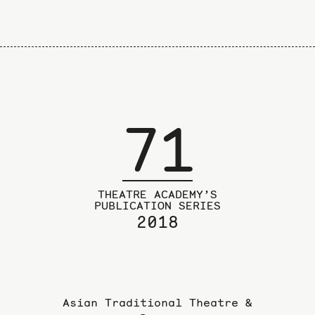
71
THEATRE ACADEMY’S
PUBLICATION SERIES
2018
Asian Traditional Theatre &