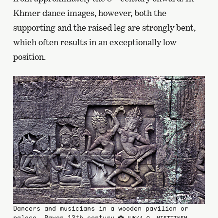
Khmer dance images, however, both the
supporting and the raised leg are strongly bent,
which often results in an exceptionally low
position.
Dancers and musicians in a wooden pavilion or
palace, Bayon 13th century