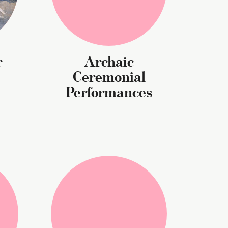
r
Archaic
Ceremonial
Performances