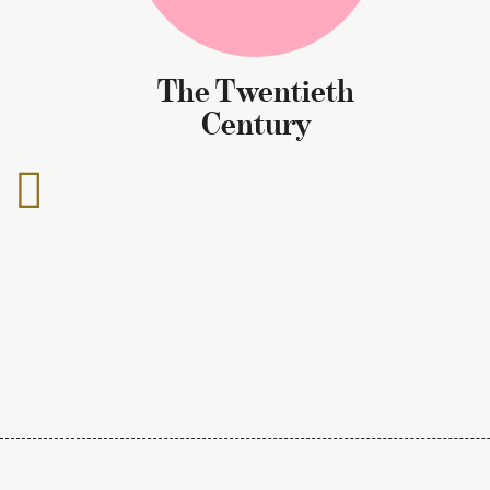
The Twentieth
Century