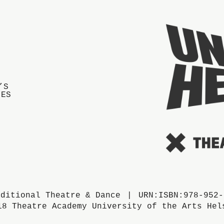
’S
IES
aditional Theatre & Dance
URN:ISBN:978-952-
18 Theatre Academy University of the Arts Hel