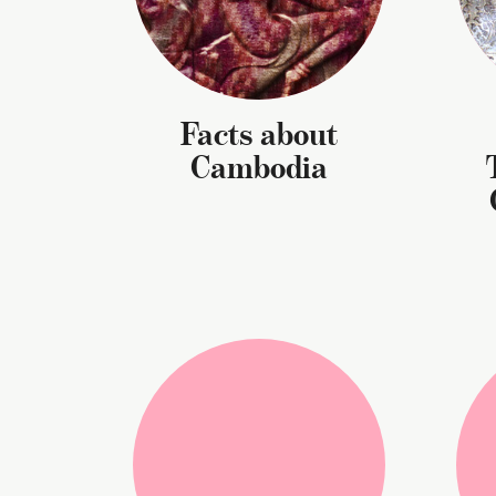
Facts about
Cambodia