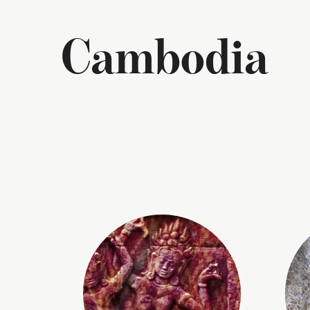
Cambodia