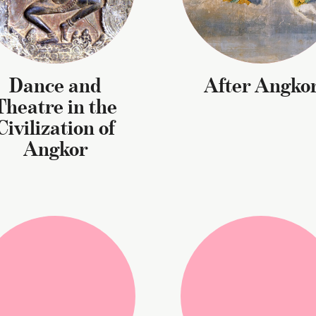
Dance and
After Angko
Theatre in the
Civilization of
Angkor