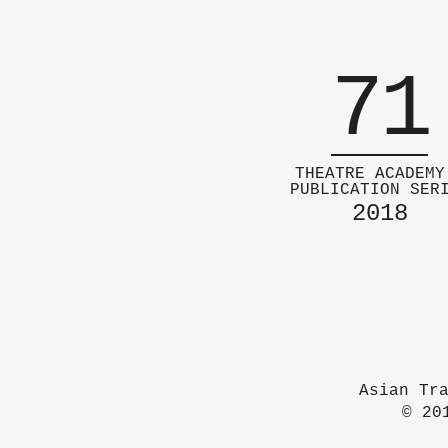
71
THEATRE ACADEMY
PUBLICATION SER
2018
Asian Tr
© 20