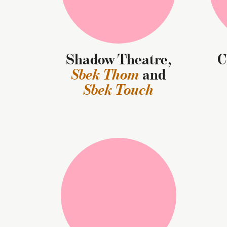
Shadow Theatre,
Sbek Thom
and
Sbek Touch