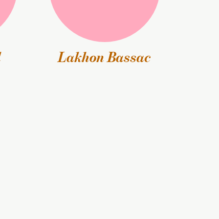
l
Lakhon Bassac