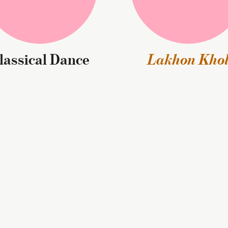
Classical Dance
Lakhon Kho