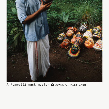
A
kummatti
mask master
JUKKA O. MIETTINEN