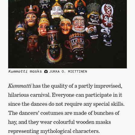
Kummatti
masks
JUKKA O. MIETTINEN
Kummatti
has the quality of a partly improvised,
hilarious carnival. Everyone can participate in it
since the dances do not require any special skills.
The dancers’ costumes are made of bunches of
hay, and they wear colourful wooden masks
representing mythological characters.