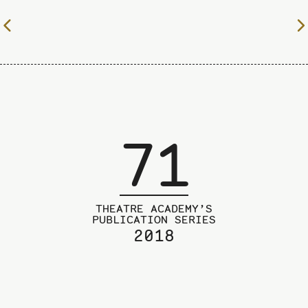
To
the
previous
page
71
THEATRE ACADEMY’S
PUBLICATION SERIES
2018