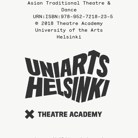
Asian Traditional Theatre &
Dance
URN:ISBN:978-952-7218-23-5
© 2018 Theatre Academy
University of the Arts
Helsinki
To
the
website
of
the
Universi
of
the
Arts