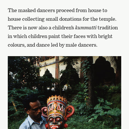
The masked dancers proceed from house to
house collecting small donations for the temple.
There is now also a children’s
kummatti
tradition
in which children paint their faces with bright
colours, and dance led by male dancers.