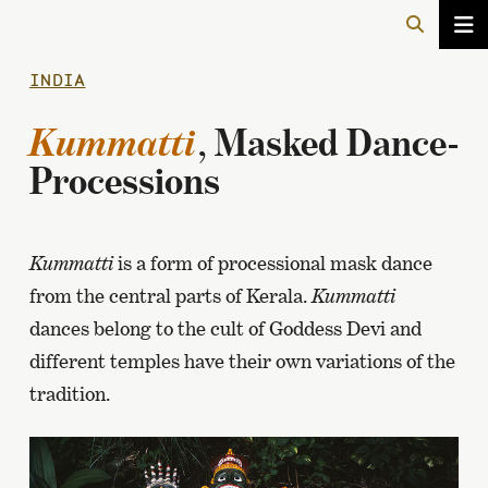
INDIA
Kummatti
, Masked Dance-
Processions
Kummatti
is a form of processional mask dance
from the central parts of Kerala.
Kummatti
dances belong to the cult of Goddess Devi and
different temples have their own variations of the
tradition.