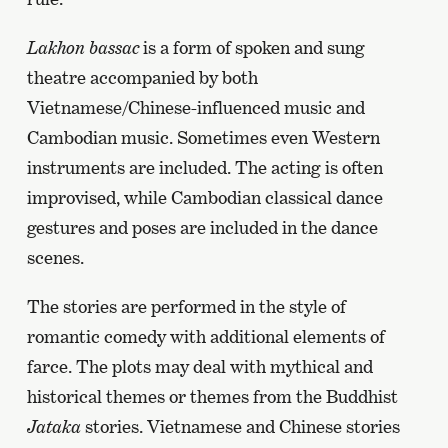
Lakhon bassac
is a form of spoken and sung
theatre accompanied by both
Vietnamese/Chinese-influenced music and
Cambodian music. Sometimes even Western
instruments are included. The acting is often
improvised, while Cambodian classical dance
gestures and poses are included in the dance
scenes.
The stories are performed in the style of
romantic comedy with additional elements of
farce. The plots may deal with mythical and
historical themes or themes from the Buddhist
Jataka
stories. Vietnamese and Chinese stories