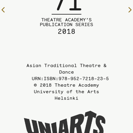
71
To
the
THEATRE ACADEMY’S
previous
PUBLICATION SERIES
2018
page
Asian Traditional Theatre &
Dance
URN:ISBN:978-952-7218-23-5
© 2018 Theatre Academy
University of the Arts
Helsinki
To
the
website