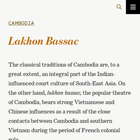
CAMBODIA
Lakhon Bassac
The classical traditions of Cambodia are, to a
great extent, an integral part of the Indian-
influenced court culture of South-East Asia. On
the other hand,
lakhon bassac,
the popular theatre
of Cambodia, bears strong Vietnamese and
Chinese influences as a result of the close
contacts between Cambodia and southern
Vietnam during the period of French colonial
rule.