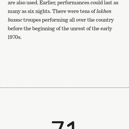
are also used. Earlier, performances could last as
many as six nights. There were tens of
lakhon
bassac
troupes performing all over the country
before the beginning of the unrest of the early
1970s.