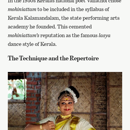
In the 1930s Kerala’s national poet Vallathol chose
mohiniattam
to be included in the syllabus of
Kerala Kalamandalam, the state performing arts
academy he founded. This cemented
mohiniattam’s
reputation as the famous
lasya
dance style of Kerala.
The Technique and the Repertoire