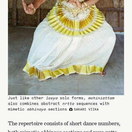
Just like other
lasya
solo forms,
mohiniattam
also combines abstract
nrtta
sequences with
mimetic
abhinaya
sections
SAKARI VIIKA
The repertoire consists of short dance numbers,