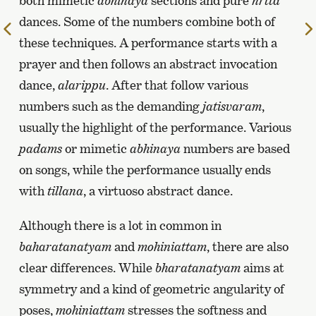
both mimetic
abhinaya
sections and pure
nrtta
dances. Some of the numbers combine both of
To
these techniques. A performance starts with a
the
prayer and then follows an abstract invocation
previous
page
dance,
alarippu
. After that follow various
numbers such as the demanding
jatisvaram
,
usually the highlight of the performance. Various
padams
or mimetic
abhinaya
numbers are based
on songs, while the performance usually ends
with
tillana
, a virtuoso abstract dance.
Although there is a lot in common in
baharatanatyam
and
mohiniattam
, there are also
clear differences. While
bharatanatyam
aims at
symmetry and a kind of geometric angularity of
poses,
mohiniattam
stresses the softness and