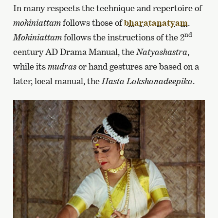
In many respects the technique and repertoire of
mohiniattam
follows those of
bharatanatyam
.
nd
Mohiniattam
follows the instructions of the 2
century AD Drama Manual, the
Natyashastra
,
while its
mudras
or hand gestures are based on a
later, local manual, the
Hasta Lakshanadeepika
.