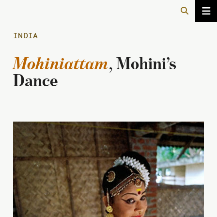
INDIA
Mohiniattam
, Mohini’s
Dance