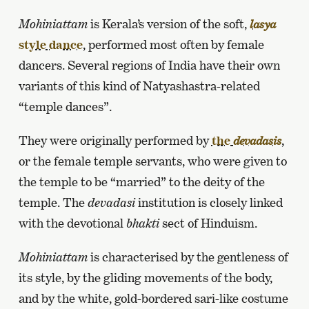
Mohiniattam
is Kerala’s version of the soft,
lasya
style dance
, performed most often by female
dancers. Several regions of India have their own
variants of this kind of Natyashastra-related
“temple dances”.
They were originally performed by
the
,
devadasis
or the female temple servants, who were given to
the temple to be “married” to the deity of the
temple. The
devadasi
institution is closely linked
with the devotional
bhakti
sect of Hinduism.
Mohiniattam
is characterised by the gentleness of
its style, by the gliding movements of the body,
and by the white, gold-bordered sari-like costume