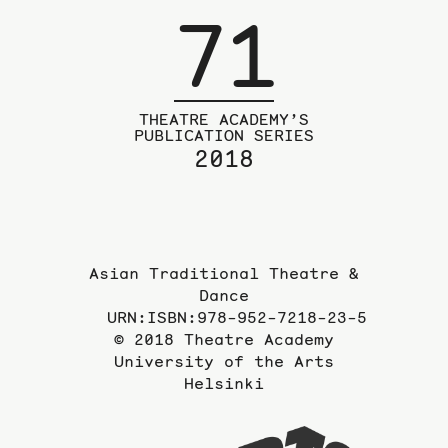
71
THEATRE ACADEMY’S
PUBLICATION SERIES
2018
Asian Traditional Theatre &
Dance
URN:ISBN:978-952-7218-23-5
© 2018 Theatre Academy
University of the Arts
Helsinki
To