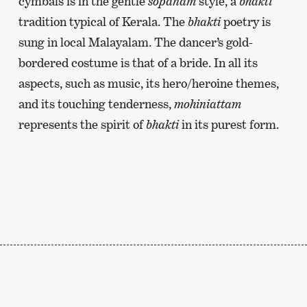
cymbals is in the gentle
sopanam
style, a
bhakti
tradition typical of Kerala. The
bhakti
poetry is
sung in local Malayalam. The dancer’s gold-
bordered costume is that of a bride. In all its
aspects, such as music, its hero/heroine themes,
and its touching tenderness,
mohiniattam
represents the spirit of
bhakti
in its purest form.