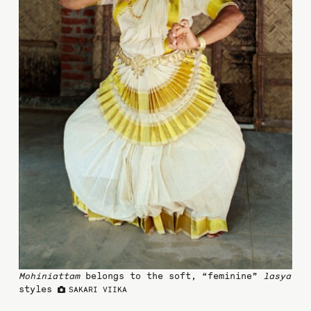
Mohiniattam
belongs to the soft, “feminine”
lasya
styles
SAKARI VIIKA