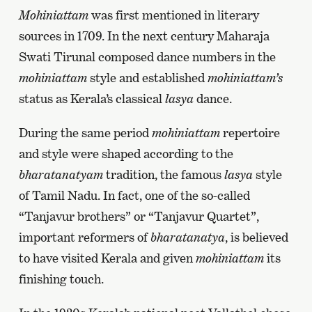
Mohiniattam
was first mentioned in literary
sources in 1709. In the next century Maharaja
Swati Tirunal composed dance numbers in the
mohiniattam
style and established
mohiniattam’s
status as Kerala’s classical
lasya
dance.
During the same period
mohiniattam
repertoire
and style were shaped according to the
bharatanatyam
tradition, the famous
lasya
style
of Tamil Nadu. In fact, one of the so-called
“Tanjavur brothers” or “Tanjavur Quartet”,
important reformers of
bharatanatya
, is believed
to have visited Kerala and given
mohiniattam
its
finishing touch.