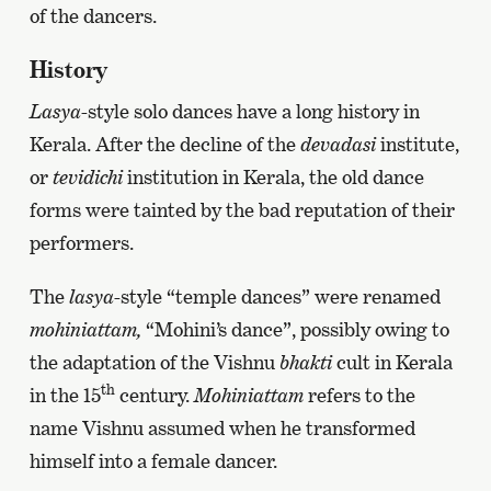
of the dancers.
History
Lasya-
style solo dances have a long history in
Kerala. After the decline of the
devadasi
institute,
or
tevidichi
institution in Kerala, the old dance
forms were tainted by the bad reputation of their
performers.
The
lasya
-style “temple dances” were renamed
mohiniattam,
“Mohini’s dance”, possibly owing to
the adaptation of the Vishnu
bhakti
cult in Kerala
th
in the 15
century.
Mohiniattam
refers to the
name Vishnu assumed when he transformed
himself into a female dancer.