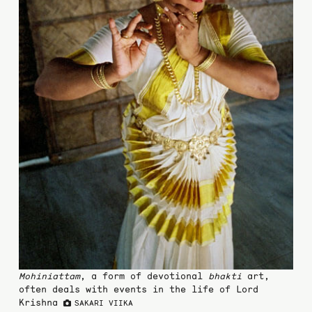
Mohiniattam
, a form of devotional
bhakti
art,
often deals with events in the life of Lord
Krishna
SAKARI VIIKA