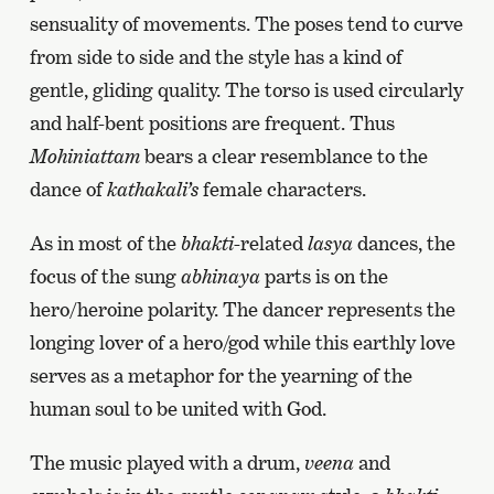
sensuality of movements. The poses tend to curve
from side to side and the style has a kind of
gentle, gliding quality. The torso is used circularly
and half-bent positions are frequent. Thus
Mohiniattam
bears a clear resemblance to the
dance of
kathakali’s
female characters.
As in most of the
bhakti
-related
lasya
dances, the
focus of the sung
abhinaya
parts is on the
hero/heroine polarity. The dancer represents the
longing lover of a hero/god while this earthly love
serves as a metaphor for the yearning of the
human soul to be united with God.
The music played with a drum,
veena
and