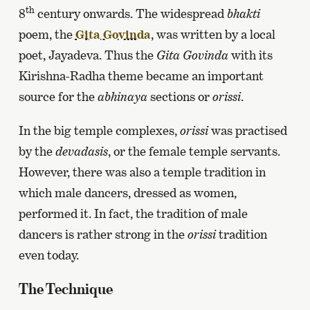
th
8
century onwards. The widespread
bhakti
poem, the
Gita Govinda
, was written by a local
poet, Jayadeva. Thus the
Gita Govinda
with its
Kirishna-Radha theme became an important
source for the
abhinaya
sections or
orissi
.
In the big temple complexes,
orissi
was practised
by the
devadasis
, or the female temple servants.
However, there was also a temple tradition in
which male dancers, dressed as women,
performed it. In fact, the tradition of male
dancers is rather strong in the
orissi
tradition
even today.
The Technique