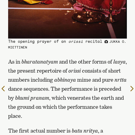
The opening prayer of an
orissi
recital
JUKKA O.
MIETTINEN
As in
bharatanatyam
and the other forms of
lasya
,
the present repertoire of
orissi
consists of short
numbers including
abhinaya
mime and pure
nrtta
dance sequences. The performance is preceded
To
the
by
bhumi pranam
, which venerates the earth and
previous
the ground on which the performance takes
page
place.
The first actual number is
batu nritya
, a