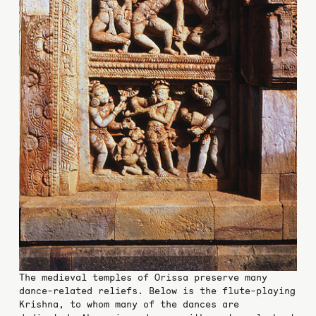
The medieval temples of Orissa preserve many
dance-related reliefs. Below is the flute-playing
Krishna, to whom many of the dances are