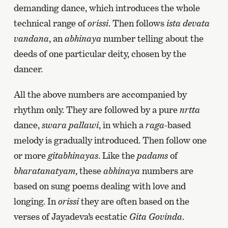
demanding dance, which introduces the whole
technical range of
orissi
. Then follows
ista devata
vandana
, an
abhinaya
number telling about the
deeds of one particular deity, chosen by the
dancer.
All the above numbers are accompanied by
rhythm only. They are followed by a pure
nrtta
dance,
swara pallawi
, in which a
raga
-based
melody is gradually introduced. Then follow one
or more
gitabhinayas
. Like the
padams
of
bharatanatyam
, these
abhinaya
numbers are
based on sung poems dealing with love and
longing. In
orissi
they are often based on the
verses of Jayadeva’s ecstatic
Gita Govinda
.