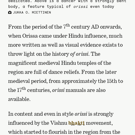
dedicated. Above is a dancer with a strongly bent
body, a feature typical of
orissi
even today
JUKKA O. MIETTINEN
th
From the period of the 7
century AD onwards,
when Orissa came under Hindu influence, much
more written as well as visual evidence exists to
throw light on the history
of orissi
. The
magnificent medieval Hindu temples of the
region are full of dance reliefs. From the later
medieval period, from approximately the 15th to
th
the 17
centuries,
orissi
manuals are also
available.
In content and even in style
orissi
is strongly
influenced by the Vishnu
bhakti
movement,
which started to flourish in the region from the