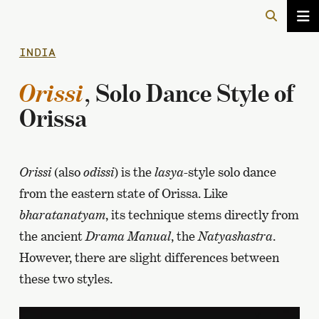
INDIA
Orissi
, Solo Dance Style of
Orissa
Orissi
(also
odissi
) is the
lasya
-style solo dance
from the eastern state of Orissa. Like
bharatanatyam
, its technique stems directly from
the ancient
Drama Manual
, the
Natyashastra
.
However, there are slight differences between
these two styles.