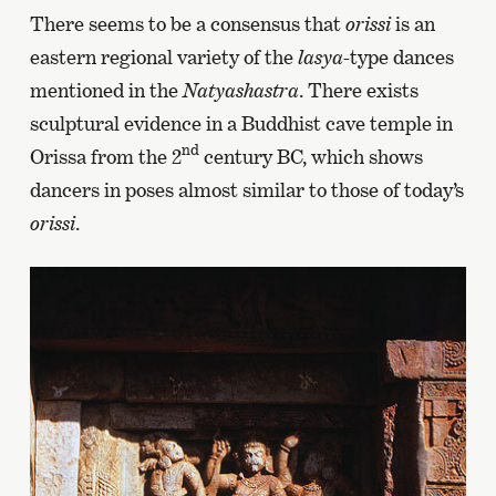
There seems to be a consensus that
orissi
is an
eastern regional variety of the
lasya-
type dances
mentioned in the
Natyashastra
. There exists
sculptural evidence in a Buddhist cave temple in
nd
Orissa from the 2
century BC, which shows
dancers in poses almost similar to those of today’s
orissi
.