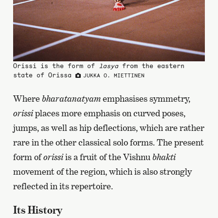
Orissi is the form of
lasya
from the eastern
state of Orissa
JUKKA O. MIETTINEN
Where
bharatanatyam
emphasises symmetry,
orissi
places more emphasis on curved poses,
jumps, as well as hip deflections, which are rather
rare in the other classical solo forms. The present
form of
orissi
is a fruit of the Vishnu
bhakti
movement of the region, which is also strongly
reflected in its repertoire.
Its History