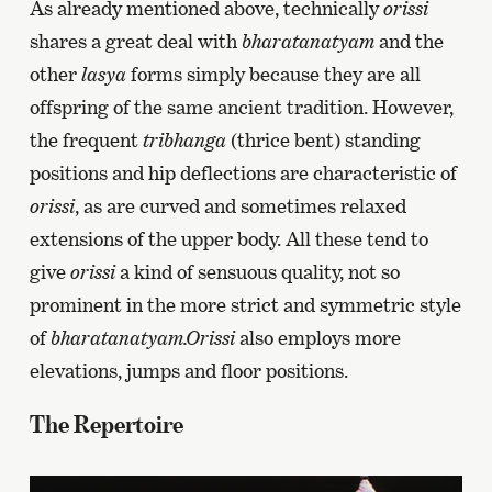
As already mentioned above, technically
orissi
shares a great deal with
bharatanatyam
and the
other
lasya
forms simply because they are all
offspring of the same ancient tradition. However,
the frequent
tribhanga
(thrice bent) standing
positions and hip deflections are characteristic of
orissi
, as are curved and sometimes relaxed
extensions of the upper body. All these tend to
give
orissi
a kind of sensuous quality, not so
prominent in the more strict and symmetric style
of
bharatanatyam.Orissi
also employs more
elevations, jumps and floor positions.
The Repertoire