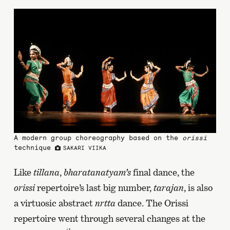
A modern group choreography based on the
orissi
technique
SAKARI VIIKA
Like
tillana
,
bharatanatyam’s
final dance, the
orissi
repertoire’s last big number,
tarajan
, is also
a virtuosic abstract
nrtta
dance. The Orissi
repertoire went through several changes at the