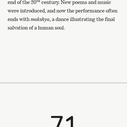
th
end of the 20
century. New poems and music
were introduced, and now the performance often
ends with
mokshya
, a dance illustrating the final
salvation of a human soul.
71