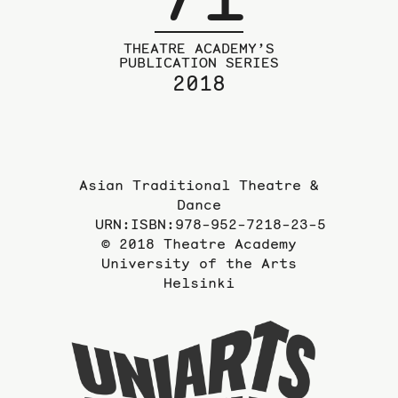
THEATRE ACADEMY’S
PUBLICATION SERIES
2018
Asian Traditional Theatre &
Dance
URN:ISBN:978-952-7218-23-5
© 2018 Theatre Academy
University of the Arts
Helsinki
To
the
website
of