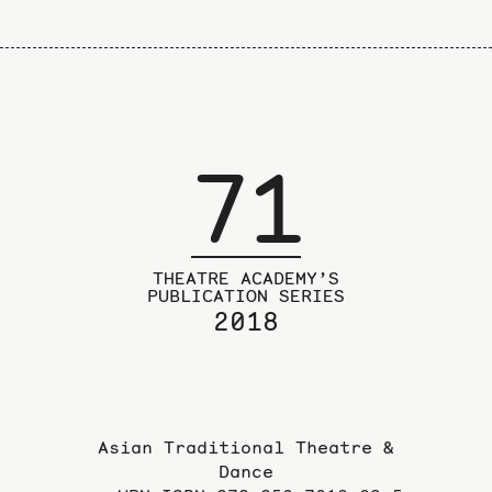
71
THEATRE ACADEMY’S
PUBLICATION SERIES
2018
Asian Traditional Theatre &
Dance