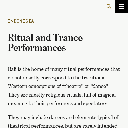
INDONESIA
Ritual and Trance
Performances
Bali is the home of many ritual performances that
do not exactly correspond to the traditional
Western conceptions of “theatre” or “dance”.
They are mostly religious rituals, full of magical
meaning to their performers and spectators.
They may include dances and elements typical of
theatrical performances, but are rarely intended