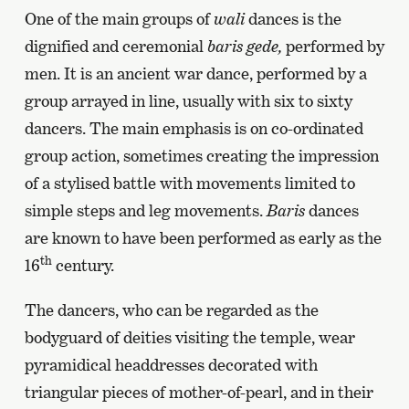
One of the main groups of
wali
dances is the
dignified and ceremonial
baris gede,
performed by
men. It is an ancient war dance, performed by a
group arrayed in line, usually with six to sixty
dancers. The main emphasis is on co-ordinated
group action, sometimes creating the impression
of a stylised battle with movements limited to
simple steps and leg movements.
Baris
dances
are known to have been performed as early as the
th
16
century.
The dancers, who can be regarded as the
bodyguard of deities visiting the temple, wear
pyramidical headdresses decorated with
triangular pieces of mother-of-pearl, and in their