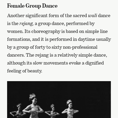
Female Group Dance
Another significant form of the sacred
wali
dance
is the
rejang,
a group dance, performed by
women. Its choreography is based on simple line
formations, and it is performed in daytime usually
by a group of forty to sixty non-professional
dancers. The rejang is a relatively simple dance,
although its slow movements evoke a dignified
feeling of beauty.