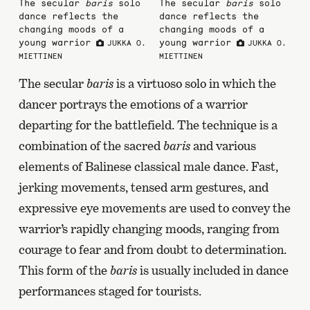
The secular
baris
solo
The secular
baris
solo
dance reflects the
dance reflects the
changing moods of a
changing moods of a
young warrior
young warrior
JUKKA O.
JUKKA O.
MIETTINEN
MIETTINEN
The secular
baris
is a virtuoso solo in which the
dancer portrays the emotions of a warrior
departing for the battlefield. The technique is a
combination of the sacred
baris
and various
elements of Balinese classical male dance. Fast,
jerking movements, tensed arm gestures, and
expressive eye movements are used to convey the
warrior’s rapidly changing moods, ranging from
courage to fear and from doubt to determination.
This form of the
baris
is usually included in dance
performances staged for tourists.