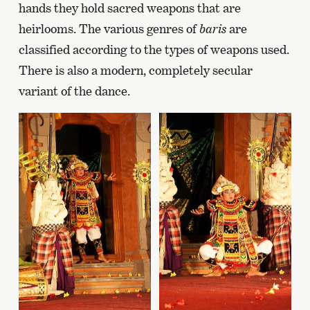
hands they hold sacred weapons that are
heirlooms. The various genres of
baris
are
classified according to the types of weapons used.
There is also a modern, completely secular
variant of the dance.