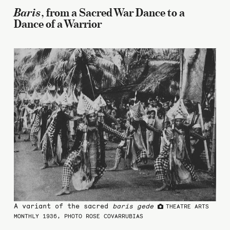
Baris
, from a Sacred War Dance to a
Dance of a Warrior
A variant of the sacred
baris gede
THEATRE ARTS
MONTHLY 1936, PHOTO ROSE COVARRUBIAS