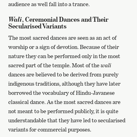
audience as well fall into a trance.
Wali
, Ceremonial Dances and Their
Secularised Variants
The most sacred dances are seen as an act of
worship or a sign of devotion. Because of their
nature they can be performed only in the most
sacred part of the temple. Most of the
wali
dances are believed to be derived from purely
indigenous traditions, although they have later
borrowed the vocabulary of Hindu-Javanese
classical dance. As the most sacred dances are
not meant to be performed publicly, it is quite
understandable that they have led to secularised
variants for commercial purposes.