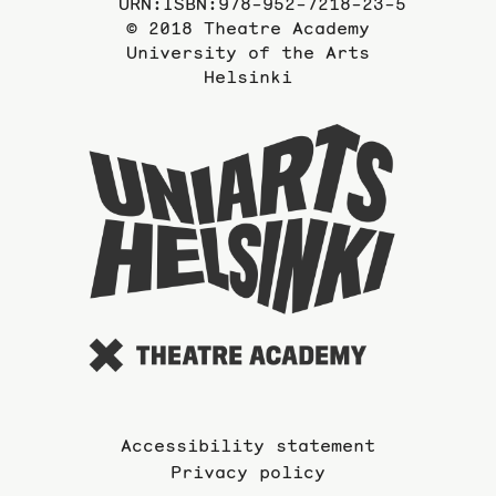
URN:ISBN:978-952-7218-23-5
© 2018 Theatre Academy
University of the Arts
Helsinki
To
the
website
of
the
Universi
of
the
Arts
Accessibility statement
Privacy policy