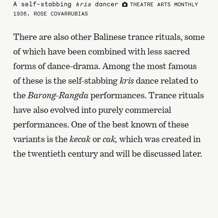
A self-stabbing
kris
dancer
THEATRE ARTS MONTHLY
1936, ROSE COVARRUBIAS
There are also other Balinese trance rituals, some
of which have been combined with less sacred
forms of dance-drama. Among the most famous
of these is the self-stabbing
kris
dance related to
the
Barong-Rangda
performances. Trance rituals
have also evolved into purely commercial
performances. One of the best known of these
variants is the
kecak
or
cak,
which was created in
the twentieth century and will be discussed later.