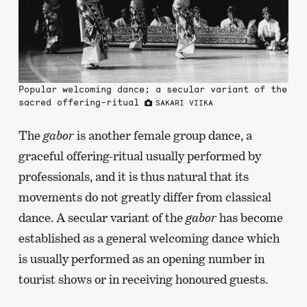
Popular welcoming dance; a secular variant of the
sacred offering-ritual
SAKARI VIIKA
The
gabor
is another female group dance, a
graceful offering-ritual usually performed by
professionals, and it is thus natural that its
movements do not greatly differ from classical
dance. A secular variant of the
gabor
has become
established as a general welcoming dance which
is usually performed as an opening number in
tourist shows or in receiving honoured guests.