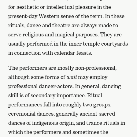
for aesthetic or intellectual pleasure in the
present-day Western sense of the term. In these
rituals, dance and theatre are always made to
serve religious and magical purposes. They are
usually performed in the inner temple courtyards
in connection with calendar feasts.
The performers are mostly non-professional,
although some forms of
wali
may employ
professional dancer-actors. In general, dancing
skill is of secondary importance. Ritual
performances fall into roughly two groups:
ceremonial dances, generally ancient sacred
dances of indigenous origin, and trance rituals in
which the performers and sometimes the