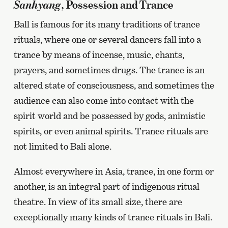
Sanhyang
, Possession and Trance
Ball is famous for its many traditions of trance
rituals, where one or several dancers fall into a
trance by means of incense, music, chants,
prayers, and sometimes drugs. The trance is an
altered state of consciousness, and sometimes the
audience can also come into contact with the
spirit world and be possessed by gods, animistic
spirits, or even animal spirits. Trance rituals are
not limited to Bali alone.
Almost everywhere in Asia, trance, in one form or
another, is an integral part of indigenous ritual
theatre. In view of its small size, there are
exceptionally many kinds of trance rituals in Bali.