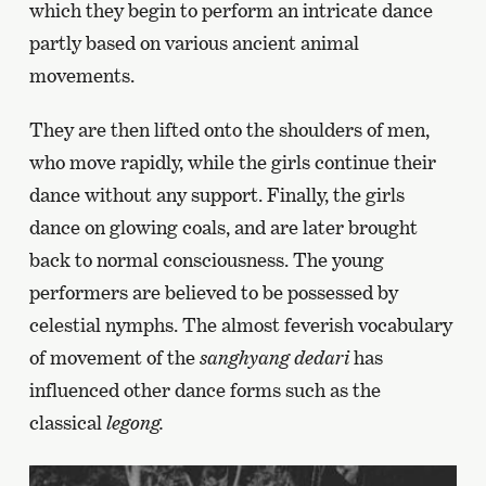
which they begin to perform an intricate dance
partly based on various ancient animal
movements.
They are then lifted onto the shoulders of men,
who move rapidly, while the girls continue their
dance without any support. Finally, the girls
dance on glowing coals, and are later brought
back to normal consciousness. The young
performers are believed to be possessed by
celestial nymphs. The almost feverish vocabulary
of movement of the
sanghyang dedari
has
influenced other dance forms such as the
classical
legong.