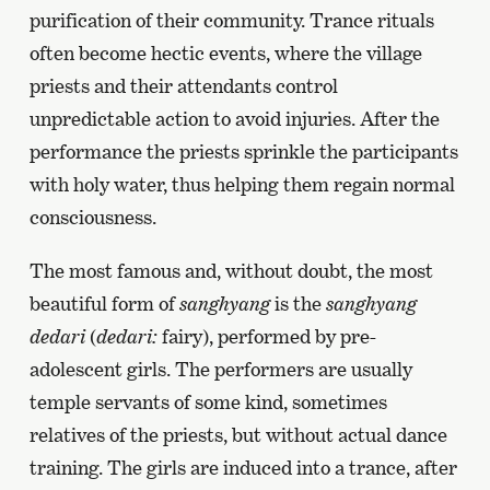
previous
purification of their community. Trance rituals
page
often become hectic events, where the village
priests and their attendants control
unpredictable action to avoid injuries. After the
performance the priests sprinkle the participants
with holy water, thus helping them regain normal
consciousness.
The most famous and, without doubt, the most
beautiful form of
sanghyang
is the
sanghyang
dedari
(
dedari:
fairy), performed by pre-
adolescent girls. The performers are usually
temple servants of some kind, sometimes
relatives of the priests, but without actual dance
training. The girls are induced into a trance, after