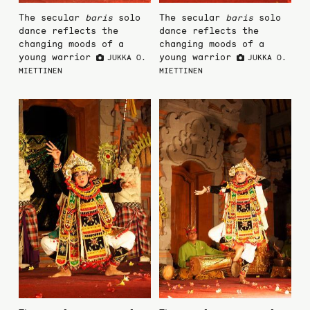
The secular
baris
solo
The secular
baris
solo
dance reflects the
dance reflects the
changing moods of a
changing moods of a
young warrior
young warrior
JUKKA O.
JUKKA O.
MIETTINEN
MIETTINEN