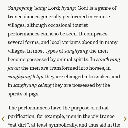
Sanghyang
(
sang:
Lord;
hyang:
God) is a genre of
trance dances generally performed in remote
villages, although occasional tourist
performances can also be seen. It comprises
several forms, and local variants abound in many
villages. In most types of
sanghyang
the men
become possessed by animal spirits. In
sanghyang
jaran
the men are transformed into horses, in
sanghyang lelipi
they are changed into snakes, and
in
sanghyang celeng
they are possessed by the
spirits of pigs.
The performances have the purpose of ritual
purification; for example, men in the pig trance
To
“eat dirt”, at least symbolically, and thus aid in the
the