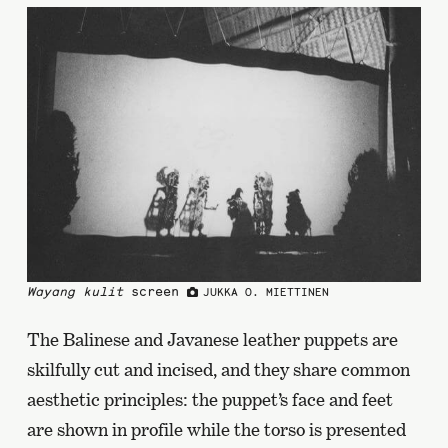
Wayang kulit
screen
JUKKA O. MIETTINEN
The Balinese and Javanese leather puppets are
skilfully cut and incised, and they share common
aesthetic principles: the puppet’s face and feet
are shown in profile while the torso is presented