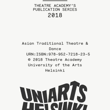
THEATRE ACADEMY’S
PUBLICATION SERIES
2018
Asian Traditional Theatre &
Dance
URN:ISBN:978-952-7218-23-5
© 2018 Theatre Academy
University of the Arts
Helsinki
To
the
website
of
the