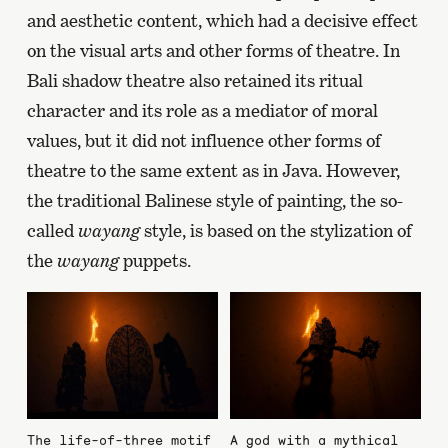
and aesthetic content, which had a decisive effect
on the visual arts and other forms of theatre. In
Bali shadow theatre also retained its ritual
character and its role as a mediator of moral
values, but it did not influence other forms of
theatre to the same extent as in Java. However,
the traditional Balinese style of painting, the so-
called
wayang
style, is based on the stylization of
the
wayang
puppets.
The life-of-three motif
A god with a mythical