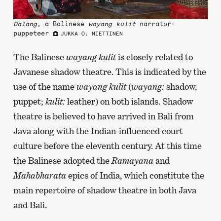
Dalang
, a Balinese
wayang kulit
narrator-
puppeteer
JUKKA O. MIETTINEN
The Balinese
wayang kulit
is closely related to
Javanese shadow theatre. This is indicated by the
use of the name
wayang kulit
(
wayang:
shadow,
puppet;
kulit:
leather) on both islands. Shadow
theatre is believed to have arrived in Bali from
Java along with the Indian-influenced court
culture before the eleventh century. At this time
the Balinese adopted the
Ramayana
and
Mahabharata
epics of India, which constitute the
main repertoire of shadow theatre in both Java
and Bali.