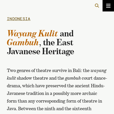
INDONESIA
Wayang Kulit
and
Gambuh
, the East
Javanese Heritage
Two genres of theatre survive in Bali: the
wayang
kulit
shadow theatre and the
gambuh
court dance-
drama, which have preserved the ancient Hindu-
Javanese tradition in a possibly more archaic
form than any corresponding form of theatre in
Java. Between the ninth and the sixteenth