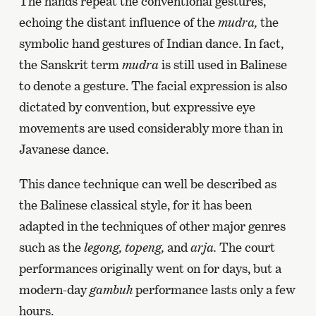
The hands repeat the conventional gestures,
echoing the distant influence of the
mudra,
the
symbolic hand gestures of Indian dance. In fact,
the Sanskrit term
mudra
is still used in Balinese
to denote a gesture. The facial expression is also
dictated by convention, but expressive eye
movements are used considerably more than in
Javanese dance.
This dance technique can well be described as
the Balinese classical style, for it has been
adapted in the techniques of other major genres
such as the
legong,
topeng,
and
arja.
The court
performances originally went on for days, but a
modern-day
gambuh
performance lasts only a few
hours.