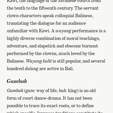
Kawi, the language of the Javanese courts from
the tenth to the fifteenth century. The servant
clown characters speak colloquial Balinese,
translating the dialogue for an audience
unfamiliar with Kawi. A
wayang
performance is a
highly diverse combination of moral teachings,
adventure, and slapstick and obscene burnout
performed by the clowns, much loved by the
Balinese.
Wayang kulit
is still popular, and several
hundred
dalang
are active in Bali.
Gambuh
Gambuh
(
gam:
way of life;
buh:
king) is an old
form of court dance-drama. It has not been
possible to trace its exact roots, or to define