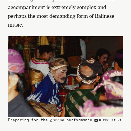
accompaniment is extremely complex and
perhaps the most demanding form of Balinese
music.
Preparing for the
gambuh
performance
KIMMO KAHRA