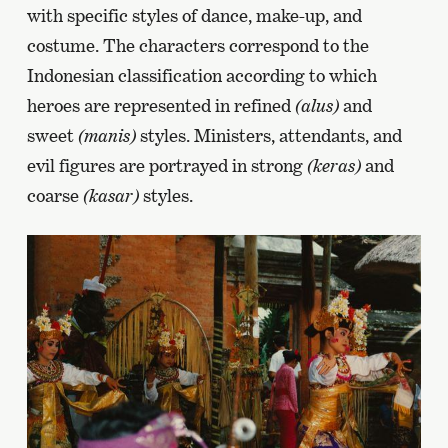
with specific styles of dance, make-up, and
costume. The characters correspond to the
Indonesian classification according to which
heroes are represented in refined
(alus)
and
sweet
(manis)
styles. Ministers, attendants, and
evil figures are portrayed in strong
(keras)
and
coarse
(kasar)
styles.