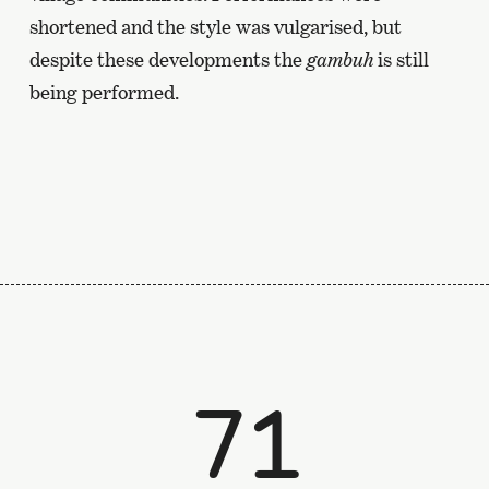
shortened and the style was vulgarised, but
despite these developments the
gambuh
is still
being performed.
71