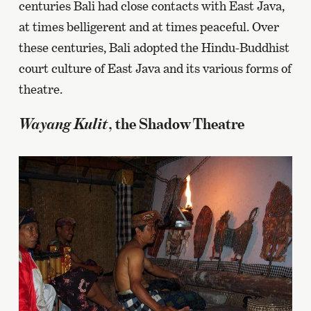
centuries Bali had close contacts with East Java,
at times belligerent and at times peaceful. Over
these centuries, Bali adopted the Hindu-Buddhist
court culture of East Java and its various forms of
theatre.
Wayang Kulit
, the Shadow Theatre