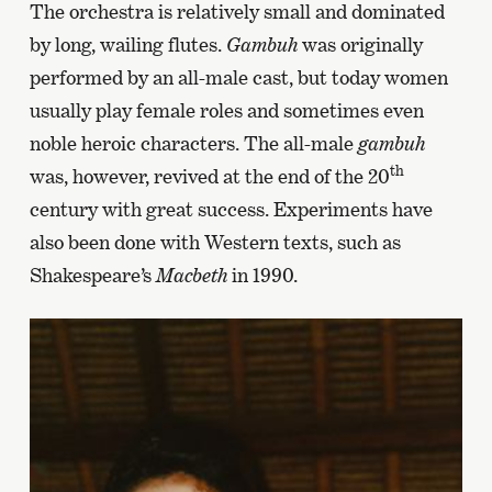
The orchestra is relatively small and dominated
by long, wailing flutes.
Gambuh
was originally
performed by an all-male cast, but today women
usually play female roles and sometimes even
noble heroic characters. The all-male
gambuh
th
was, however, revived at the end of the 20
century with great success. Experiments have
also been done with Western texts, such as
Shakespeare’s
Macbeth
in 1990.