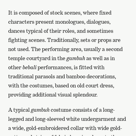
It is composed of stock scenes, where fixed
characters present monologues, dialogues,
dances typical of their roles, and sometimes
fighting scenes. Traditionally, sets or props are
not used. The performing area, usually a second
temple courtyard in the
gambuh
as well as in
other
bebali
performances, is fitted with
traditional parasols and bamboo decorations,
with the costumes, based on old court dress,
providing additional visual splendour.
A typical
gambuh
costume consists of a long-
legged and long-sleeved white undergarment and
a wide, gold-embroidered collar with wide gold-