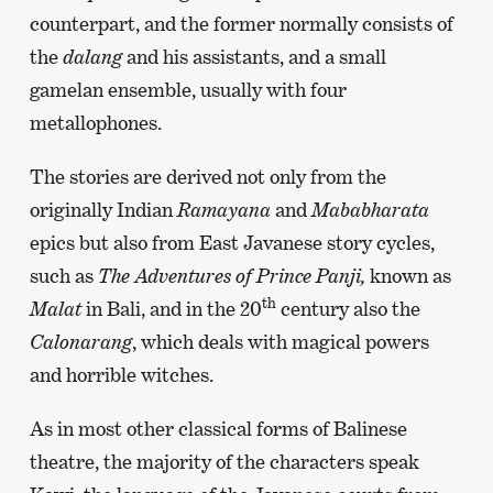
counterpart, and the former normally consists of
the
dalang
and his assistants, and a small
gamelan ensemble, usually with four
metallophones.
The stories are derived not only from the
originally Indian
Ramayana
and
Mababharata
epics but also from East Javanese story cycles,
such as
The Adventures of Prince Panji,
known as
th
Malat
in Bali, and in the 20
century also the
Calonarang
, which deals with magical powers
and horrible witches.
As in most other classical forms of Balinese
theatre, the majority of the characters speak