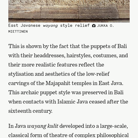
East Javanese
wayang
style relief
JUKKA O.
MIETTINEN
This is shown by the fact that the puppets of Bali
with their headdresses, hairstyles, costumes, and
their more realistic features reflect the
stylisation and aesthetics of the low-relief
carvings of the Majapahit temples in East Java.
This archaic puppet style was preserved in Bali
when contacts with Islamic Java ceased after the
sixteenth century.
In Java
wayang kulit
developed into a large-scale,
classical form of theatre of complex philosophical