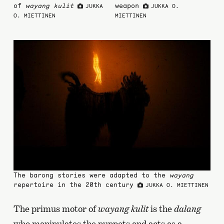
of
wayang kulit
weapon
JUKKA
JUKKA O.
O. MIETTINEN
MIETTINEN
The barong stories were adapted to the
wayang
repertoire in the 20th century
JUKKA O. MIETTINEN
The primus motor of
wayang kulit
is the
dalang
who manipulates the puppets and acts as a