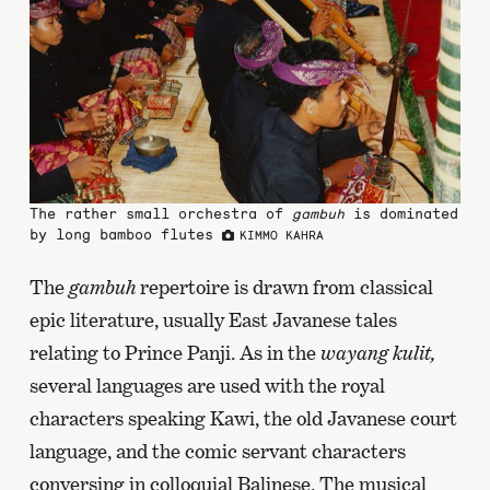
The rather small orchestra of
gambuh
is dominated
by long bamboo flutes
KIMMO KAHRA
The
gambuh
repertoire is drawn from classical
epic literature, usually East Javanese tales
relating to Prince Panji. As in the
wayang kulit,
several languages are used with the royal
characters speaking Kawi, the old Javanese court
language, and the comic servant characters
conversing in colloquial Balinese. The musical