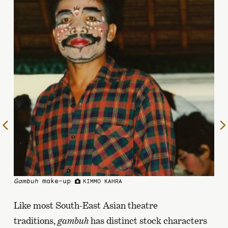
To
the
previous
page
Gambuh
make-up
KIMMO KAHRA
Like most South-East Asian theatre
traditions,
gambuh
has distinct stock characters