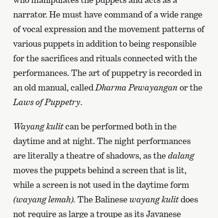
narrator. He must have command of a wide range
of vocal expression and the movement patterns of
various puppets in addition to being responsible
for the sacrifices and rituals connected with the
performances. The art of puppetry is recorded in
an old manual, called
Dharma Pewayangan
or the
Laws of Puppetry
.
Wayang kulit
can be performed both in the
daytime and at night. The night performances
are literally a theatre of shadows, as the
dalang
moves the puppets behind a screen that is lit,
while a screen is not used in the daytime form
(wayang lemah).
The Balinese
wayang kulit
does
not require as large a troupe as its Javanese