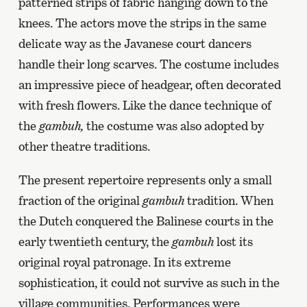
patterned strips of fabric hanging down to the
knees. The actors move the strips in the same
delicate way as the Javanese court dancers
handle their long scarves. The costume includes
an impressive piece of headgear, often decorated
with fresh flowers. Like the dance technique of
the
gambuh,
the costume was also adopted by
other theatre traditions.
The present repertoire represents only a small
fraction of the original
gambuh
tradition. When
the Dutch conquered the Balinese courts in the
early twentieth century, the
gambuh
lost its
original royal patronage. In its extreme
sophistication, it could not survive as such in the
village communities. Performances were