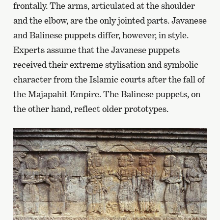
frontally. The arms, articulated at the shoulder
and the elbow, are the only jointed parts. Javanese
and Balinese puppets differ, however, in style.
Experts assume that the Javanese puppets
received their extreme stylisation and symbolic
character from the Islamic courts after the fall of
the Majapahit Empire. The Balinese puppets, on
the other hand, reflect older prototypes.