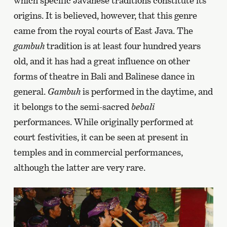
which specific Javanese traditions constitute its
origins. It is believed, however, that this genre
came from the royal courts of East Java. The
gambuh
tradition is at least four hundred years
old, and it has had a great influence on other
forms of theatre in Bali and Balinese dance in
general.
Gambuh
is performed in the daytime, and
it belongs to the semi-sacred
bebali
performances. While originally performed at
court festivities, it can be seen at present in
temples and in commercial performances,
although the latter are very rare.