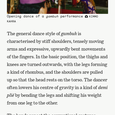
Opening dance of a
gambuh
performance
KIMMO
KAHRA
The general dance style of
gambuh
is
characterised by stiff shoulders, tensely moving
arms and expressive, upwardly bent movements
of the fingers. In the basic position, the thighs and
knees are turned outwards, with the legs forming
a kind of rhombus, and the shoulders are pulled
up so that the head rests on the torso. The dancer
often lowers his centre of gravity in a kind of
demi
plié
by bending the legs and shifting his weight
from one leg to the other.