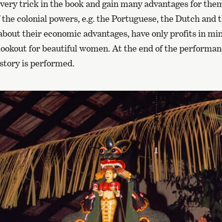
very trick in the book and gain many advantages for the
 the colonial powers, e.g. the Portuguese, the Dutch and 
about their economic advantages, have only profits in mi
 lookout for beautiful women. At the end of the perform
story is performed.