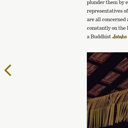
plunder them by e
representatives of
are all concerned 
constantly on the
a Buddhist
Jataka
To
the
previous
page