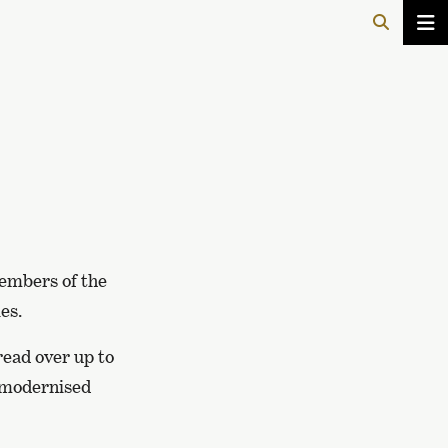
members of the
es.
read over up to
a modernised