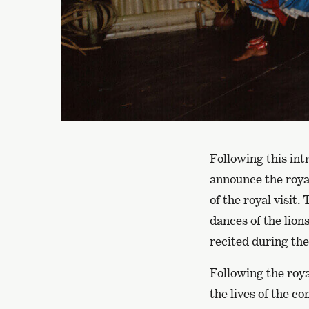
Following this in
announce the royal
of the royal visit
dances of the lion
recited during the
Following the roya
the lives of the c