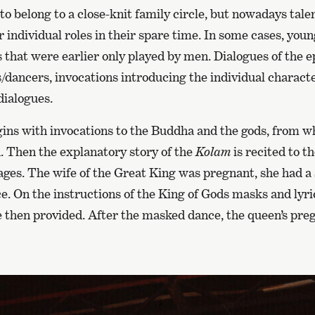
o belong to a close-knit family circle, but nowadays tal
or individual roles in their spare time. In some cases, y
 that were earlier only played by men. Dialogues of the 
/dancers, invocations introducing the individual characte
dialogues.
ins with invocations to the Buddha and the gods, from w
. Then the explanatory story of the
Kolam
is recited to t
ges. The wife of the Great King was pregnant, she had a 
. On the instructions of the King of Gods masks and lyric
then provided. After the masked dance, the queen’s pr