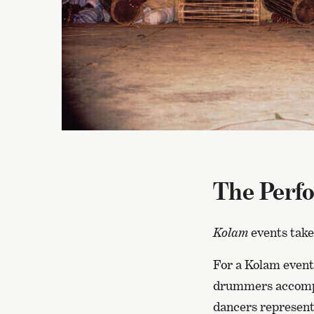
The Perf
Kolam
events take
For a Kolam event,
drummers accompa
dancers represent.