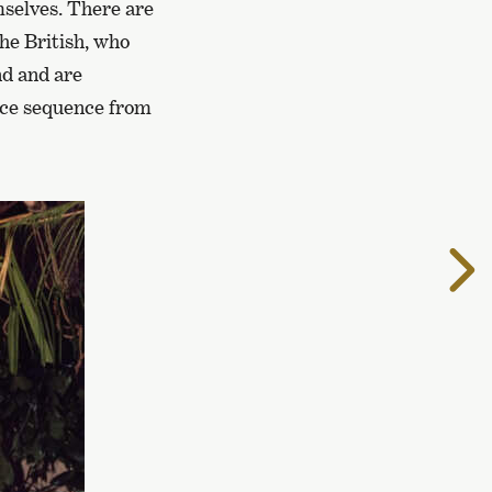
mselves. There are
the British, who
nd and are
ance sequence from
T
t
n
p