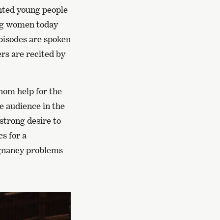
ented young people
oung women today
episodes are spoken
rs are recited by
hom help for the
he audience in the
strong desire to
s for a
egnancy problems