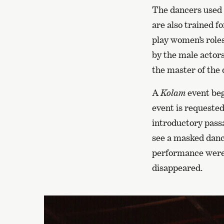
The dancers used t
are also trained f
play women’s roles
by the male actors
the master of the 
A
Kolam
event beg
event is requested
introductory passa
see a masked dance
performance were 
disappeared.