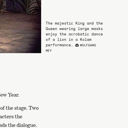
The majestic King and the
Queen wearing large masks
enjoy the acrobatic dance
of a lion in a Kolam
performance.
WOLFGANG
MEY
New Year.
 of the stage. Two
cters the
ads the dialogue.