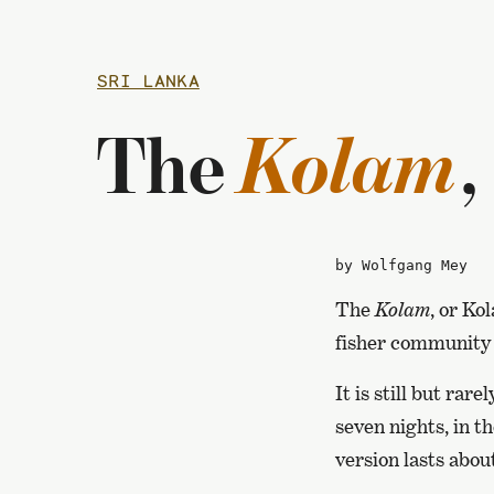
SRI LANKA
Kolam
The
,
by Wolfgang Mey
The
Kolam
, or Ko
fisher community o
It is still but ra
seven nights, in t
version lasts abou