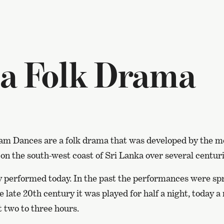
 a Folk Drama
lam Dances are a folk drama that was developed by the 
n the south-west coast of Sri Lanka over several centuri
rely performed today. In the past the performances were sp
he late 20th century it was played for half a night, today 
t two to three hours.