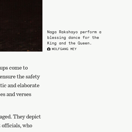
Naga Rakshayo perform a
blessing dance for the
King and the Queen.
WOLFGANG MEY
oups come to
 ensure the safety
atic and elaborate
es and verses
staged. They depict
 officials, who