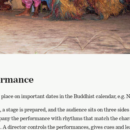
ormance
 place on important dates in the Buddhist calendar, e.g. 
 a stage is prepared, and the audience sits on three sides
ny the performance with rhythms that match the chara
 A director controls the performances, gives cues and le