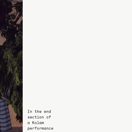
In the end
section of
a Kolam
performance