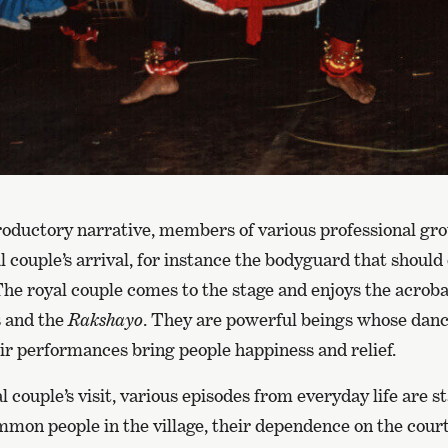
troductory narrative, members of various professional gr
 couple’s arrival, for instance the bodyguard that should
. The royal couple comes to the stage and enjoys the acrob
s and the
Rakshayo
. They are powerful beings whose danc
ir performances bring people happiness and relief.
l couple’s visit, various episodes from everyday life are 
ommon people in the village, their dependence on the court