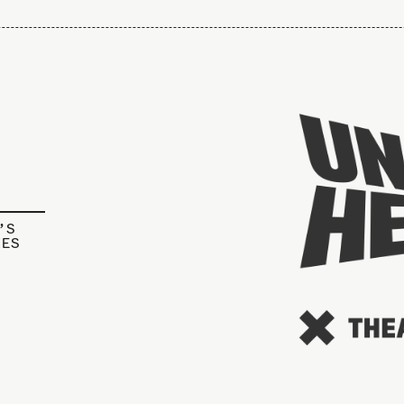
’S
IES