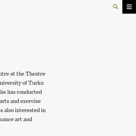
ntre at the Theatre
University of Turku
 She has conducted
 arts and exercise
is also interested in
rmance art and