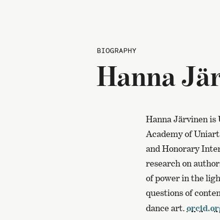
BIOGRAPHY
Hanna Jär
Hanna Järvinen is 
Academy of Uniarts 
and Honorary Inter
research on authors
of power in the ligh
questions of conte
dance art.
orcid.o