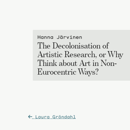
Hanna Järvinen
The Decolonisation of
Artistic Research, or Why
Think about Art in Non-
Eurocentric Ways?
Post
Laura Gröndahl
navigation