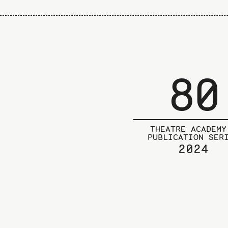
80
THEATRE ACADEMY
PUBLICATION SER
2024