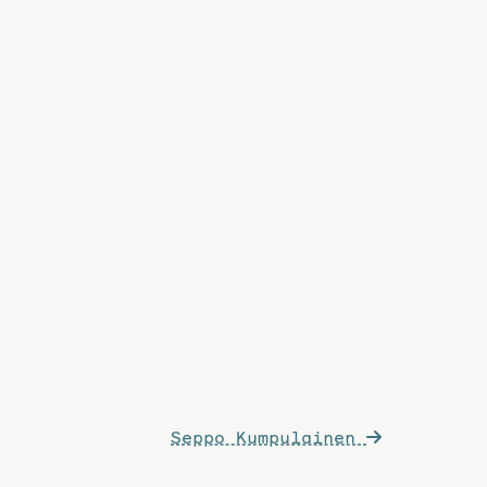
Seppo Kumpulainen