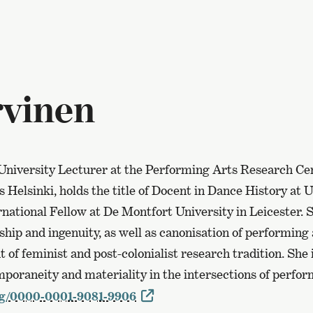
vinen
University Lecturer at the Performing Arts Research Ce
Helsinki, holds the title of Docent in Dance History at 
national Fellow at De Montfort University in Leicester.
hip and ingenuity, as well as canonisation of performing
t of feminist and post-colonialist research tradition. She 
mporaneity and materiality in the intersections of perfo
rg/0000-0001-9081-9906