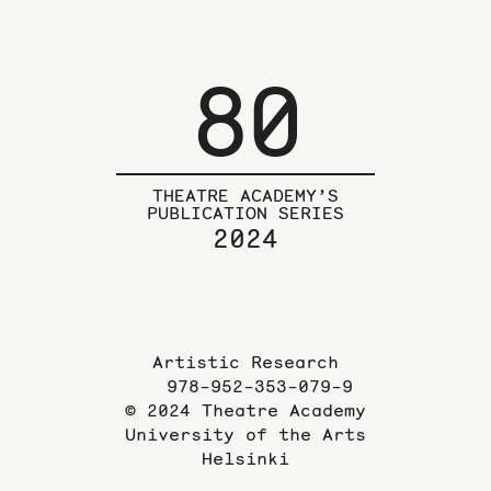
80
THEATRE ACADEMY’S
PUBLICATION SERIES
2024
Artistic Research
978-952-353-079-9
© 2024 Theatre Academy
University of the Arts
Helsinki