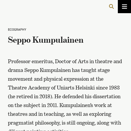
BIOGRAPHY
Seppo Kumpulainen
Professor emeritus, Doctor of Arts in theatre and
drama Seppo Kumpulainen has taught stage
movement and physical expression at the
Theatre Academy of Uniarts Helsinki since 1983
(he retired in 2018). He defended his dissertation
on the subject in 2011. Kumpulainen’s work at
theatres and in teaching, as well as exploring
pragmatist philosophy, is still ongoing, along with