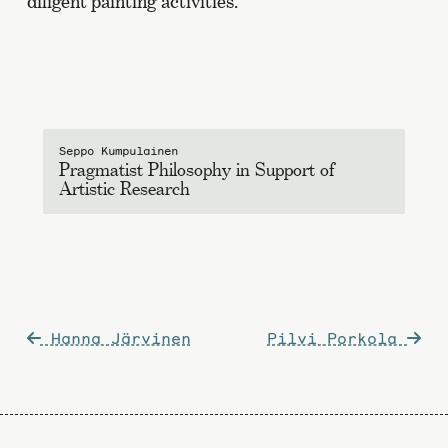
diligent painting activities.
Seppo Kumpulainen
Pragmatist Philosophy in Support of
Artistic Research
Post
Hanna Järvinen
Pilvi Porkola
navigation