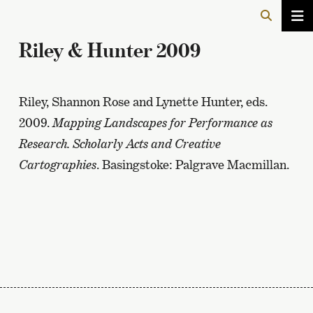
Riley & Hunter 2009
Riley, Shannon Rose and Lynette Hunter, eds.
2009.
Mapping Landscapes for Performance as
Research. Scholarly Acts and Creative
Cartographies
. Basingstoke: Palgrave Macmillan.