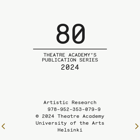
80
THEATRE ACADEMY’S
PUBLICATION SERIES
2024
Artistic Research
978-952-353-079-9
© 2024 Theatre Academy
University of the Arts
To
Helsinki
the