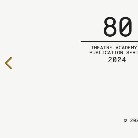
80
THEATRE ACADEMY
PUBLICATION SER
2024
To
the
previous
page
© 20