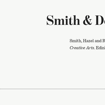
Smith & D
Smith, Hazel and R
Creative Arts
. Edi