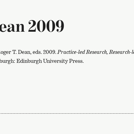
ean 2009
oger T. Dean, eds. 2009.
Practice-led Research, Research-le
nburgh: Edinburgh University Press.