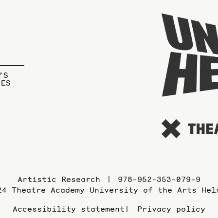
’S
IES
Artistic Research
978-952-353-079-9
24 Theatre Academy University of the Arts Hel
Accessibility statement
Privacy policy