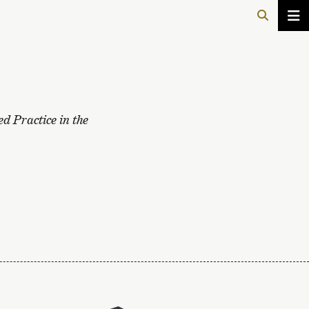
d Practice in the