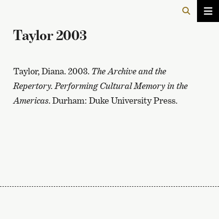
Taylor 2003
Taylor, Diana. 2003.
The Archive and the
Repertory. Performing Cultural Memory in the
Americas
. Durham: Duke University Press.