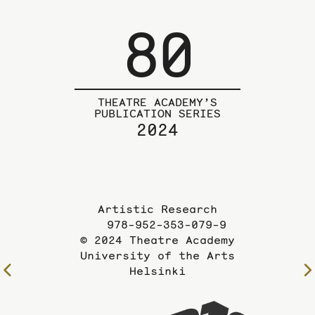
80
THEATRE ACADEMY’S
PUBLICATION SERIES
2024
Artistic Research
978-952-353-079-9
© 2024 Theatre Academy
University of the Arts
Helsinki
To
the
previous
To