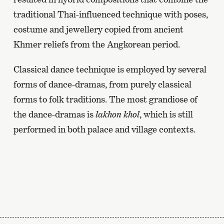
traditional Thai-influenced technique with poses,
costume and jewellery copied from ancient
Khmer reliefs from the Angkorean period.
Classical dance technique is employed by several
forms of dance-dramas, from purely classical
forms to folk traditions. The most grandiose of
the dance-dramas is
lakhon khol
, which is still
performed in both palace and village contexts.