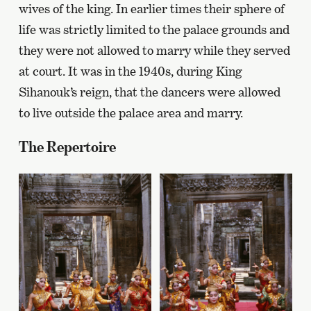
wives of the king. In earlier times their sphere of
life was strictly limited to the palace grounds and
they were not allowed to marry while they served
at court. It was in the 1940s, during King
Sihanouk’s reign, that the dancers were allowed
to live outside the palace area and marry.
The Repertoire