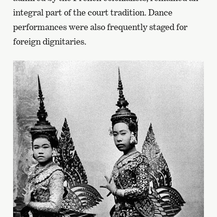
integral part of the court tradition. Dance
performances were also frequently staged for
foreign dignitaries.