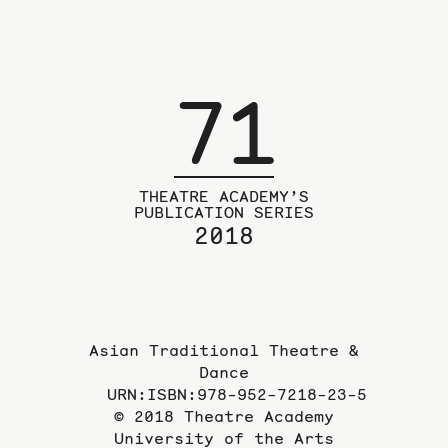
71
THEATRE ACADEMY’S
PUBLICATION SERIES
2018
Asian Traditional Theatre &
Dance
URN:ISBN:978-952-7218-23-5
© 2018 Theatre Academy
University of the Arts