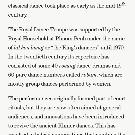
th
classical dance took place as early as the mid-19
century.
The Royal Dance Troupe was supported by the
Royal Household at Phnom Penh under the name
of
lakhon lueng
or “the King’s dancers” until 1970.
In the twentieth century its repertoire has
consisted of some 40
roeung
dance-dramas and
60 pure dance numbers called
robam
, which are
mostly group dances performed by women.
The performances originally formed part of court
rituals, but they are now often aimed at general
audiences, and innovations have been introduced
to revive the ancient Khmer dances. This has
resulted in hybrid compositions that combine the