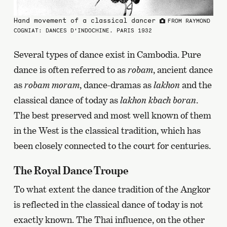
Hand movement of a classical dancer
FROM RAYMOND
COGNIAT: DANCES D’INDOCHINE. PARIS 1932
Several types of dance exist in Cambodia. Pure
dance is often referred to as
robam
, ancient dance
as
robam moram
, dance-dramas as
lakhon
and the
classical dance of today as
lakhon kbach boran
.
The best preserved and most well known of them
in the West is the classical tradition, which has
been closely connected to the court for centuries.
The Royal Dance Troupe
To what extent the dance tradition of the Angkor
is reflected in the classical dance of today is not
exactly known. The Thai influence, on the other