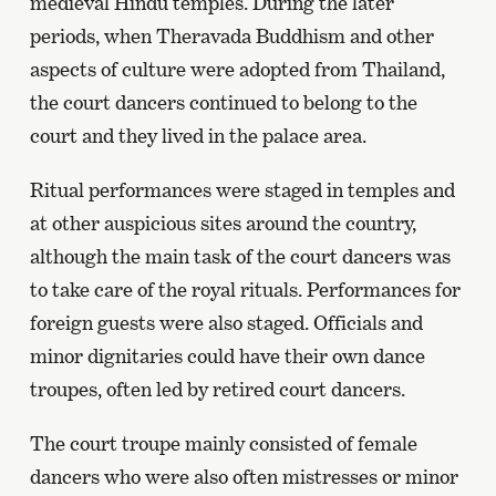
medieval Hindu temples. During the later
periods, when Theravada Buddhism and other
aspects of culture were adopted from Thailand,
the court dancers continued to belong to the
court and they lived in the palace area.
Ritual performances were staged in temples and
at other auspicious sites around the country,
although the main task of the court dancers was
to take care of the royal rituals. Performances for
foreign guests were also staged. Officials and
minor dignitaries could have their own dance
troupes, often led by retired court dancers.
The court troupe mainly consisted of female
dancers who were also often mistresses or minor