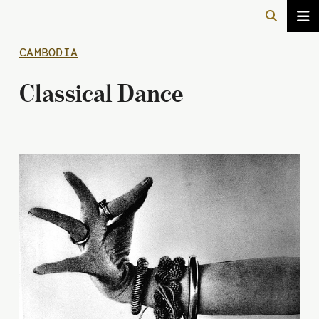
CAMBODIA
Classical Dance