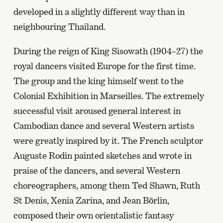
developed in a slightly different way than in
neighbouring Thailand.
During the reign of King Sisowath (1904–27) the
royal dancers visited Europe for the first time.
The group and the king himself went to the
Colonial Exhibition in Marseilles. The extremely
successful visit aroused general interest in
Cambodian dance and several Western artists
were greatly inspired by it. The French sculptor
Auguste Rodin painted sketches and wrote in
praise of the dancers, and several Western
choreographers, among them Ted Shawn, Ruth
St Denis, Xenia Zarina, and Jean Börlin,
composed their own orientalistic fantasy