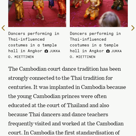
To
Dancers performing in
Dancers performing in
the
Thai-influenced
Thai-influenced
previous
costumes in a temple
costumes in a temple
page
hall in Angkor
hall in Angkor
JUKKA
JUKKA
O. MIETTINEN
O. MIETTINEN
The Cambodian court dance tradition has been
strongly connected to the Thai tradition for
centuries. It was implanted in Cambodia because
the young Cambodian princes were often
educated at the court of Thailand and also
because Thai dancers and dance teachers
frequently visited and worked at the Cambodian
court. In Cambodia the first standardisation of