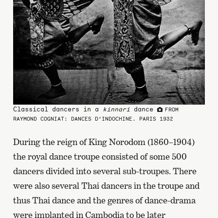
Classical dancers in a
kinnari
dance
FROM
RAYMOND COGNIAT: DANCES D’INDOCHINE. PARIS 1932
During the reign of King Norodom (1860–1904)
the royal dance troupe consisted of some 500
dancers divided into several sub-troupes. There
were also several Thai dancers in the troupe and
thus Thai dance and the genres of dance-drama
were implanted in Cambodia to be later