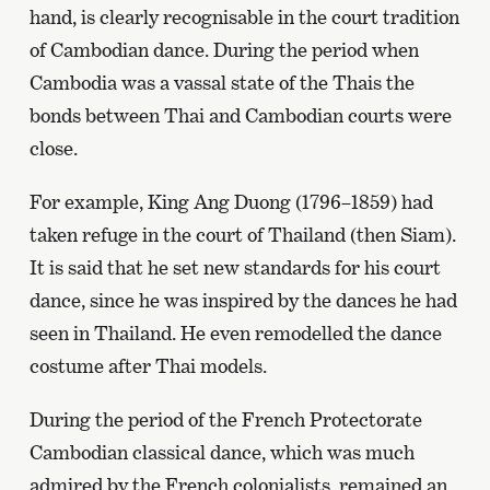
hand, is clearly recognisable in the court tradition
of Cambodian dance. During the period when
Cambodia was a vassal state of the Thais the
bonds between Thai and Cambodian courts were
close.
For example, King Ang Duong (1796–1859) had
taken refuge in the court of Thailand (then Siam).
It is said that he set new standards for his court
dance, since he was inspired by the dances he had
seen in Thailand. He even remodelled the dance
costume after Thai models.
During the period of the French Protectorate
Cambodian classical dance, which was much
admired by the French colonialists, remained an