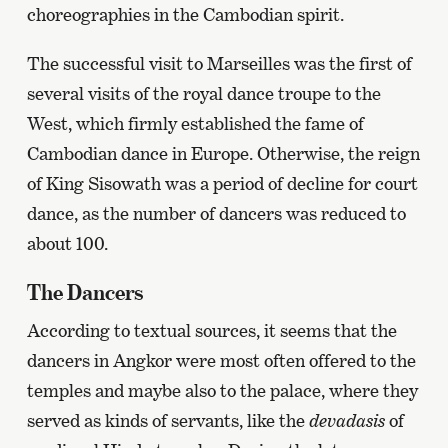
choreographies in the Cambodian spirit.
The successful visit to Marseilles was the first of
several visits of the royal dance troupe to the
West, which firmly established the fame of
Cambodian dance in Europe. Otherwise, the reign
of King Sisowath was a period of decline for court
dance, as the number of dancers was reduced to
about 100.
The Dancers
According to textual sources, it seems that the
dancers in Angkor were most often offered to the
temples and maybe also to the palace, where they
served as kinds of servants, like the
devadasis
of