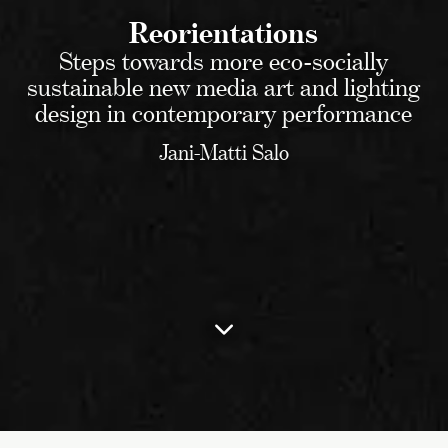
Reorientations
Steps towards more eco-socially
sustainable new media art and lighting
design in contemporary performance
Jani-Matti Salo
To
the
table
of
contents