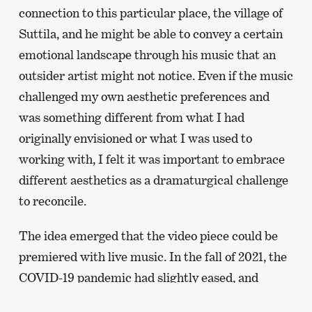
connection to this particular place, the village of
Suttila, and he might be able to convey a certain
emotional landscape through his music that an
outsider artist might not notice. Even if the music
challenged my own aesthetic preferences and
was something different from what I had
originally envisioned or what I was used to
working with, I felt it was important to embrace
different aesthetics as a dramaturgical challenge
to reconcile.
The idea emerged that the video piece could be
premiered with live music. In the fall of 2021, the
COVID-19 pandemic had slightly eased, and
gathering restrictions were relaxed, giving us the