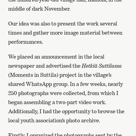
middle of dark November.
Our idea was also to present the work several
times and gather more image material between
performances.
We placed an announcement in the local
newspaper and advertised the
Hetkiä Suttilassa
(Moments in Suttila) project in the village’s
shared WhatsApp group. In a few weeks, nearly
250 photographs were collected, from which I
began assembling a two-part video work.
Additionally, I had the opportunity to browse the
local youth association’s photo archive.
Firstly, I organized the photographs sent by the