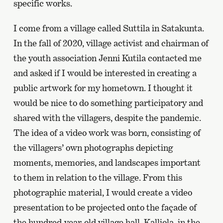
specific works.
I come from a village called Suttila in Satakunta.
In the fall of 2020, village activist and chairman of
the youth association Jenni Kutila contacted me
and asked if I would be interested in creating a
public artwork for my hometown. I thought it
would be nice to do something participatory and
shared with the villagers, despite the pandemic.
The idea of a video work was born, consisting of
the villagers’ own photographs depicting
moments, memories, and landscapes important
to them in relation to the village. From this
photographic material, I would create a video
presentation to be projected onto the façade of
the hundred-year-old village hall, Kalliola, in the