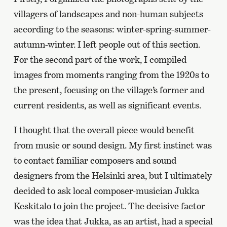
villagers of landscapes and non-human subjects
according to the seasons: winter-spring-summer-
autumn-winter. I left people out of this section.
For the second part of the work, I compiled
images from moments ranging from the 1920s to
the present, focusing on the village’s former and
current residents, as well as significant events.
I thought that the overall piece would benefit
from music or sound design. My first instinct was
to contact familiar composers and sound
designers from the Helsinki area, but I ultimately
decided to ask local composer-musician Jukka
Keskitalo to join the project. The decisive factor
was the idea that Jukka, as an artist, had a special