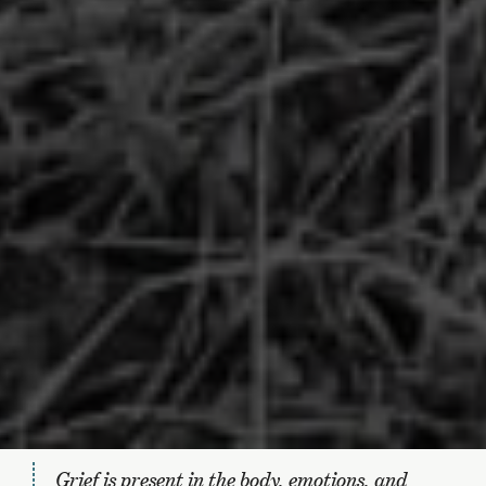
Grief is present in the body, emotions, and