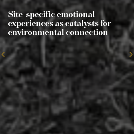
Site-specific emotional
experiences as catalysts for
environmental connection
To
the
previous
page