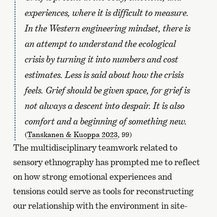
experiences, where it is difficult to measure.
In the Western engineering mindset, there is
an attempt to understand the ecological
crisis by turning it into numbers and cost
estimates. Less is said about how the crisis
feels. Grief should be given space, for grief is
not always a descent into despair. It is also
comfort and a beginning of something new.
(
Tanskanen & Kuoppa 2023
, 99)
The multidisciplinary teamwork related to
sensory ethnography has prompted me to reflect
on how strong emotional experiences and
tensions could serve as tools for reconstructing
our relationship with the environment in site-