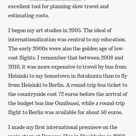
excellent tool for planning slow travel and
estimating costs.
I began my art studies in 2005. The ideal of
internationalization was central to my education.
The early 2000s were also the golden age of low-
cost flights. I remember that between 2008 and
2010, it was more expensive to travel by bus from
Helsinki to my hometown in Satakunta than to fly
from Helsinki to Berlin. A round-trip bus ticket to
the countryside cost 72 euros before the arrival of
the budget bus line Onnibussi, while a round-trip
flight to Berlin was available for about 50 euros.
I made my first international premiere on the