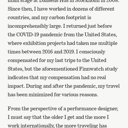
main stage at Dansens Hus in Stockholm in 2008.
Since then, I have worked in dozens of different
countries, and my carbon footprint is
incomprehensibly large. I returned just before
the COVID-19 pandemic from the United States,
where exhibition projects had taken me multiple
times between 2016 and 2019. I consciously
compensated for my last trips to the United
States, but the aforementioned Finnwatch study
indicates that my compensation had no real
impact. During and after the pandemic, my travel
has been minimized for various reasons.
From the perspective of a performance designer,
I must say that the older I get and the more I
work internationally, the more traveling has