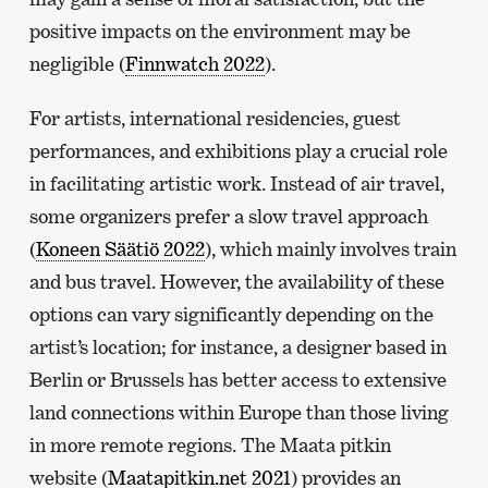
positive impacts on the environment may be
negligible (
Finnwatch 2022
).
For artists, international residencies, guest
performances, and exhibitions play a crucial role
in facilitating artistic work. Instead of air travel,
some organizers prefer a slow travel approach
(
Koneen Säätiö 2022
), which mainly involves train
and bus travel. However, the availability of these
options can vary significantly depending on the
artist’s location; for instance, a designer based in
Berlin or Brussels has better access to extensive
land connections within Europe than those living
in more remote regions. The Maata pitkin
website (
Maatapitkin.net 2021
) provides an