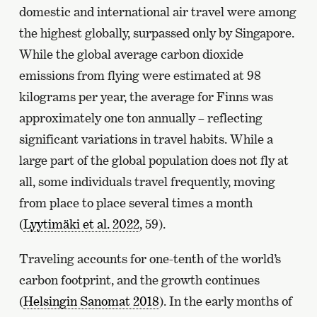
domestic and international air travel were among
the highest globally, surpassed only by Singapore.
While the global average carbon dioxide
emissions from flying were estimated at 98
kilograms per year, the average for Finns was
approximately one ton annually – reflecting
significant variations in travel habits. While a
large part of the global population does not fly at
all, some individuals travel frequently, moving
from place to place several times a month
(
Lyytimäki et al. 2022
, 59).
Traveling accounts for one-tenth of the world’s
carbon footprint, and the growth continues
(
Helsingin Sanomat 2018
). In the early months of