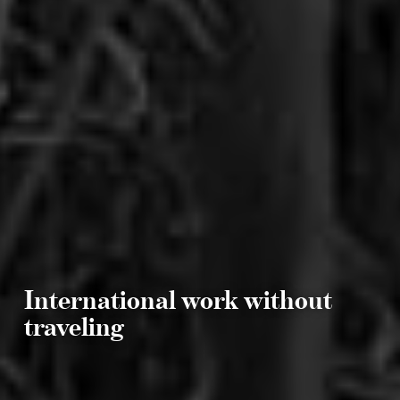
International work without
traveling