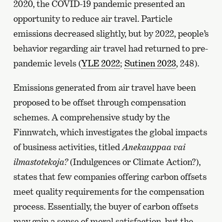
2020, the COVID-19 pandemic presented an
opportunity to reduce air travel. Particle
emissions decreased slightly, but by 2022, people’s
behavior regarding air travel had returned to pre-
pandemic levels (
YLE 2022
;
Sutinen 2023
, 248).
Emissions generated from air travel have been
proposed to be offset through compensation
schemes. A comprehensive study by the
Finnwatch, which investigates the global impacts
of business activities, titled
Anekauppaa vai
ilmastotekoja?
(Indulgences or Climate Action?),
states that few companies offering carbon offsets
meet quality requirements for the compensation
process. Essentially, the buyer of carbon offsets
may gain a sense of moral satisfaction, but the