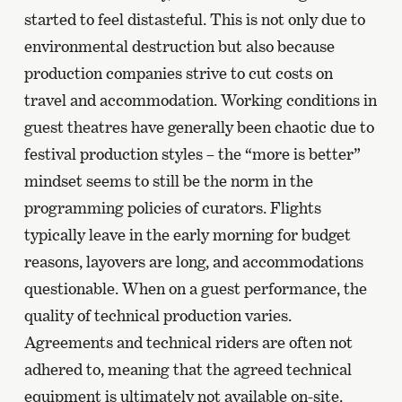
started to feel distasteful. This is not only due to
environmental destruction but also because
production companies strive to cut costs on
travel and accommodation. Working conditions in
guest theatres have generally been chaotic due to
festival production styles – the “more is better”
mindset seems to still be the norm in the
programming policies of curators. Flights
typically leave in the early morning for budget
reasons, layovers are long, and accommodations
questionable. When on a guest performance, the
quality of technical production varies.
Agreements and technical riders are often not
adhered to, meaning that the agreed technical
equipment is ultimately not available on-site.