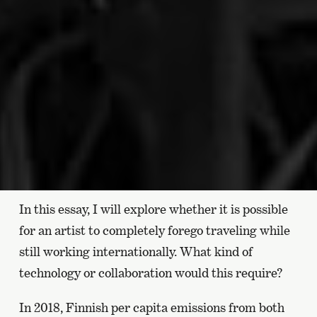
In this essay, I will explore whether it is possible
for an artist to completely forego traveling while
still working internationally. What kind of
technology or collaboration would this require?
In 2018, Finnish per capita emissions from both