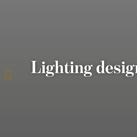
Lighting desig
To
the
previous
page