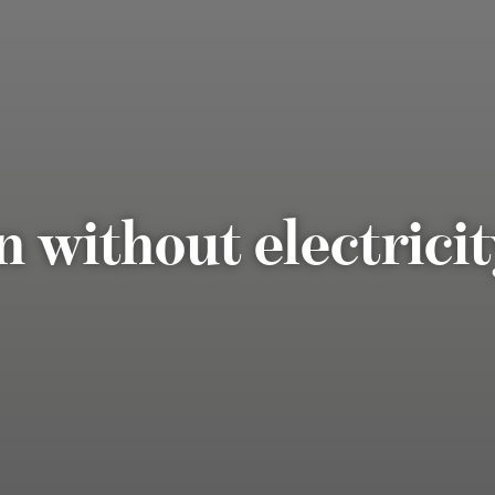
n without electrici