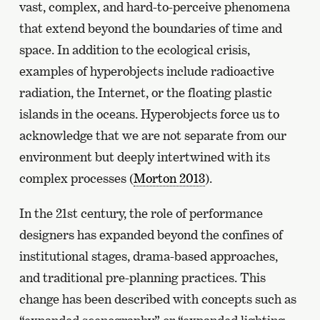
vast, complex, and hard-to-perceive phenomena
that extend beyond the boundaries of time and
space. In addition to the ecological crisis,
examples of hyperobjects include radioactive
radiation, the Internet, or the floating plastic
islands in the oceans. Hyperobjects force us to
acknowledge that we are not separate from our
environment but deeply intertwined with its
complex processes (
Morton 2013
).
In the 21st century, the role of performance
designers has expanded beyond the confines of
institutional stages, drama-based approaches,
and traditional pre-planning practices. This
change has been described with concepts such as