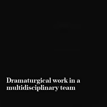
Dramaturgical work in a
multidisciplinary team