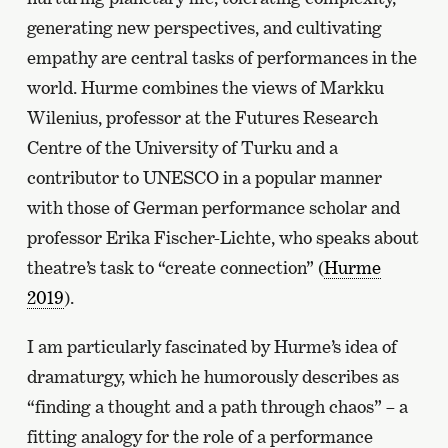
generating new perspectives, and cultivating
empathy are central tasks of performances in the
world. Hurme combines the views of Markku
Wilenius, professor at the Futures Research
Centre of the University of Turku and a
contributor to UNESCO in a popular manner
with those of German performance scholar and
professor Erika Fischer-Lichte, who speaks about
theatre’s task to “create connection” (
Hurme
2019
).
I am particularly fascinated by Hurme’s idea of
dramaturgy, which he humorously describes as
“finding a thought and a path through chaos” – a
fitting analogy for the role of a performance