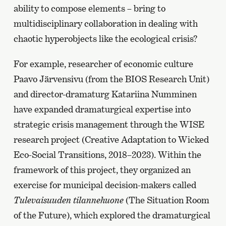
ability to compose elements – bring to
multidisciplinary collaboration in dealing with
chaotic hyperobjects like the ecological crisis?
For example, researcher of economic culture
Paavo Järvensivu (from the BIOS Research Unit)
and director-dramaturg Katariina Numminen
have expanded dramaturgical expertise into
strategic crisis management through the WISE
research project (Creative Adaptation to Wicked
Eco-Social Transitions, 2018–2023). Within the
framework of this project, they organized an
exercise for municipal decision-makers called
Tulevaisuuden tilannehuone
(The Situation Room
of the Future), which explored the dramaturgical