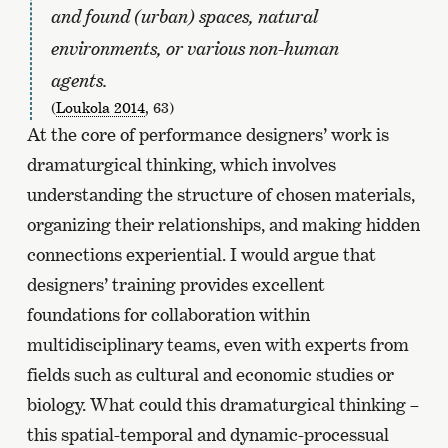
and found (urban) spaces, natural
environments, or various non-human
agents.
(
Loukola 2014
, 63)
At the core of performance designers’ work is
dramaturgical thinking, which involves
understanding the structure of chosen materials,
organizing their relationships, and making hidden
connections experiential. I would argue that
designers’ training provides excellent
foundations for collaboration within
multidisciplinary teams, even with experts from
fields such as cultural and economic studies or
biology. What could this dramaturgical thinking –
this spatial-temporal and dynamic-processual