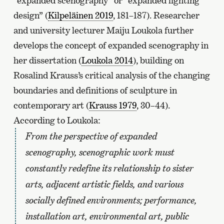
“expanded scenography” or “expanded lighting
design” (
Kilpeläinen 2019
, 181–187). Researcher
and university lecturer Maiju Loukola further
develops the concept of expanded scenography in
her dissertation (
Loukola 2014
), building on
Rosalind Krauss’s critical analysis of the changing
boundaries and definitions of sculpture in
contemporary art (
Krauss 1979
, 30–44).
According to Loukola:
From the perspective of expanded
scenography, scenographic work must
constantly redefine its relationship to sister
arts, adjacent artistic fields, and various
socially defined environments; performance,
installation art, environmental art, public