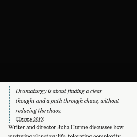
Dramaturgy is about finding a clear
thought and a path through chaos, without
reducing the chaos.
(
Hurme 2019
)
Writer and director Juha Hurme discusses how
nurturing planetary life, tolerating complexity,