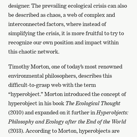
designer. The prevailing ecological crisis can also
be described as chaos, a web of complex and
interconnected factors, where instead of
simplifying the crisis, it is more fruitful to try to
recognize our own position and impact within
this chaotic network.
Timothy Morton, one of today’s most renowned
environmental philosophers, describes this
difficult-to-grasp web with the term
“hyperobject.” Morton introduced the concept of
hyperobject in his book
The Ecological Thought
(2010) and expanded on it further in
Hyperobjects:
Philosophy and Ecology after the End of the World
(2013). According to Morton, hyperobjects are