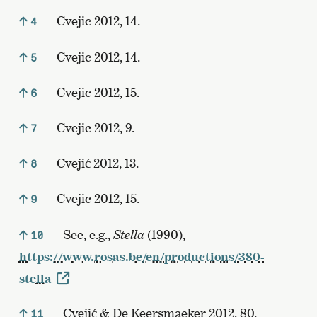
Cvejic 2012, 14.
4
Cvejic 2012, 14.
5
Cvejic 2012, 15.
6
Cvejic 2012, 9.
7
Cvejić 2012, 13.
8
Cvejic 2012, 15.
9
See, e.g.,
Stella
(1990),
10
https://www.rosas.be/en/productions/380-
stella
Cvejić & De Keersmaeker 2012, 80.
11