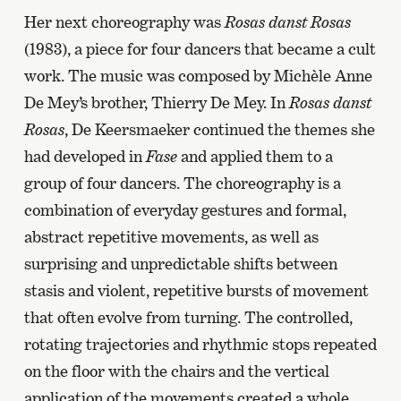
Her next choreography was
Rosas danst Rosas
(1983), a piece for four dancers that became a cult
work. The music was composed by Michèle Anne
De Mey’s brother, Thierry De Mey. In
Rosas danst
Rosas
, De Keersmaeker continued the themes she
had developed in
Fase
and applied them to a
group of four dancers. The choreography is a
combination of everyday gestures and formal,
abstract repetitive movements, as well as
surprising and unpredictable shifts between
stasis and violent, repetitive bursts of movement
that often evolve from turning. The controlled,
rotating trajectories and rhythmic stops repeated
on the floor with the chairs and the vertical
application of the movements created a whole