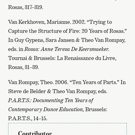
Rosas, 317–319.
Van Kerkhoven, Marianne. 2002. “Trying to
Capture the Structure of Fire: 20 Years of Rosas.”
In Guy Gypens, Sara Jansen & Theo Van Rompay,
eds. in
Rosas: Anne Teresa De Keersmaeker.
Tournai & Brussels: La Renaissance du Livre,
Rosas, 31–39.
Van Rompay, Theo. 2006. “Ten Years of Parts.” In
Steve de Belder & Theo Van Rompay, eds.
P.A.R.T.S.: Documenting Ten Years of
Contemporary Dance Education,
Brussels:
P.A.R.T.S., 14–15.
Contributor