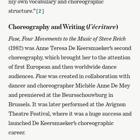
my own vocabulary and choreographic
structure.”
[2]
l’écriture
Choreography and Writing (
)
Fase, Four Movements to the Music of Steve Reich
(1982) was Anne Teresa De Keersmaeker’s second
choreography, which brought her to the attention
of first European and then worldwide dance
audiences.
Fase
was created in collaboration with
dancer and choreographer Michèle Anne De Mey
and premiered at the Beursschouwburg in
Brussels. It was later performed at the Avignon
Theatre Festival, where it was a huge success and
launched De Keersmaeker’s choreographic
career.