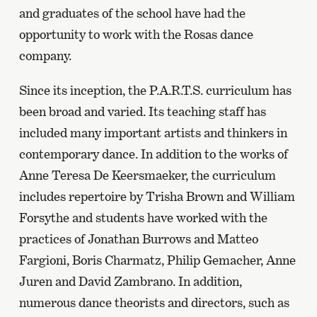
and graduates of the school have had the
opportunity to work with the Rosas dance
company.
Since its inception, the P.A.R.T.S. curriculum has
been broad and varied. Its teaching staff has
included many important artists and thinkers in
contemporary dance. In addition to the works of
Anne Teresa De Keersmaeker, the curriculum
includes repertoire by Trisha Brown and William
Forsythe and students have worked with the
practices of Jonathan Burrows and Matteo
Fargioni, Boris Charmatz, Philip Gemacher, Anne
Juren and David Zambrano. In addition,
numerous dance theorists and directors, such as