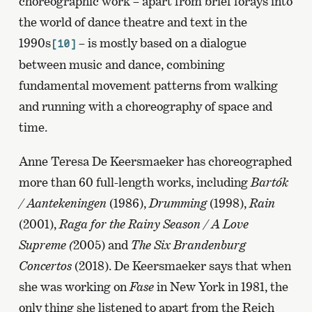
choreographic work – apart from brief forays into
the world of dance theatre and text in the
1990s
– is mostly based on a dialogue
[10]
between music and dance, combining
fundamental movement patterns from walking
and running with a choreography of space and
time.
Anne Teresa De Keersmaeker has choreographed
more than 60 full-length works, including
Bartók
/ Aantekeningen
(1986),
Drumming
(1998),
Rain
(2001),
Raga for the Rainy Season / A Love
Supreme (
2005) and
The Six Brandenburg
Concertos
(2018). De Keersmaeker says that when
she was working on
Fase
in New York in 1981, the
only thing she listened to apart from the Reich