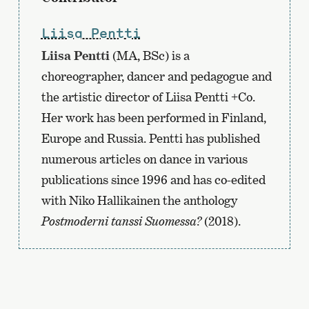
Liisa Pentti
Liisa Pentti
(MA, BSc) is a
choreographer, dancer and pedagogue and
the artistic director of Liisa Pentti +Co.
Her work has been performed in Finland,
Europe and Russia. Pentti has published
numerous articles on dance in various
publications since 1996 and has co-edited
with Niko Hallikainen the anthology
Postmoderni tanssi Suomessa?
(2018).