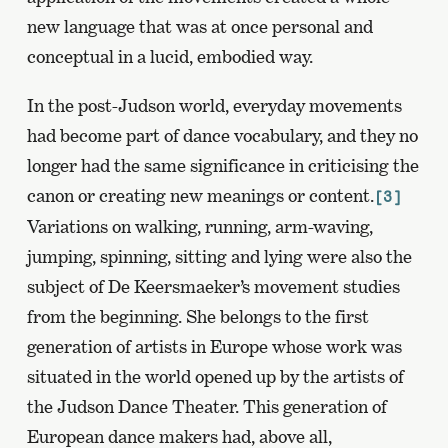
new language that was at once personal and
conceptual in a lucid, embodied way.
In the post-Judson world, everyday movements
had become part of dance vocabulary, and they no
longer had the same significance in criticising the
canon or creating new meanings or content.
[3]
Variations on walking, running, arm-waving,
jumping, spinning, sitting and lying were also the
subject of De Keersmaeker’s movement studies
from the beginning. She belongs to the first
generation of artists in Europe whose work was
situated in the world opened up by the artists of
the Judson Dance Theater. This generation of
European dance makers had, above all,