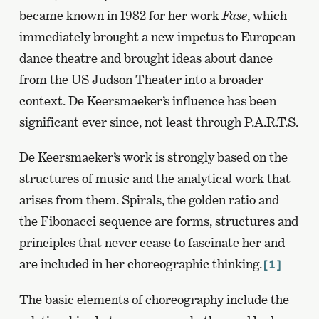
became known in 1982 for her work
Fase
, which
immediately brought a new impetus to European
dance theatre and brought ideas about dance
from the US Judson Theater into a broader
context. De Keersmaeker’s influence has been
significant ever since, not least through P.A.R.T.S.
De Keersmaeker’s work is strongly based on the
structures of music and the analytical work that
arises from them. Spirals, the golden ratio and
the Fibonacci sequence are forms, structures and
principles that never cease to fascinate her and
are included in her choreographic thinking.
[1]
The basic elements of choreography include the