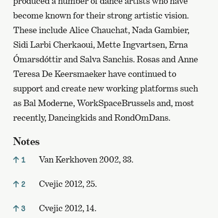
produced a number of dance artists who have
become known for their strong artistic vision.
These include Alice Chauchat, Nada Gambier,
Sidi Larbi Cherkaoui, Mette Ingvartsen, Erna
Ómarsdóttir and Salva Sanchis. Rosas and Anne
Teresa De Keersmaeker have continued to
support and create new working platforms such
as Bal Moderne, WorkSpaceBrussels and, most
recently, Dancingkids and RondOmDans.
Notes
Van Kerkhoven 2002, 33.
1
Cvejic 2012, 25.
2
Cvejic 2012, 14.
3