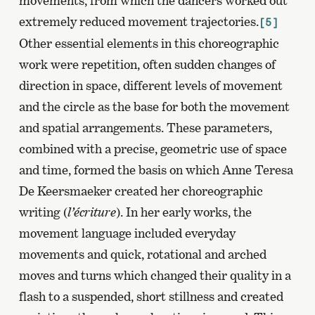
movements, from which the dancers worked out
extremely reduced movement trajectories.
[5]
Other essential elements in this choreographic
work were repetition, often sudden changes of
direction in space, different levels of movement
and the circle as the base for both the movement
and spatial arrangements. These parameters,
combined with a precise, geometric use of space
and time, formed the basis on which Anne Teresa
De Keersmaeker created her choreographic
writing (
l’écriture
). In her early works, the
movement language included everyday
movements and quick, rotational and arched
moves and turns which changed their quality in a
flash to a suspended, short stillness and created