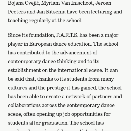
Bojana Cvejić, Myriam Van Imschoot, Jeroen
Peeters and Jan Ritsema have been lecturing and
teaching regularly at the school.
Since its foundation, P.A.R.T.S. has been a major
player in European dance education. The school
has contributed to the advancement of
contemporary dance thinking and to its
establishment on the international scene. It can
be said that, thanks to its students from many
cultures and the prestige it has gained, the school
has been able to create a network of partners and
collaborations across the contemporary dance
scene, often opening up job opportunities for
students after graduation. The school has