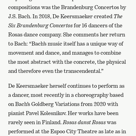
compositions was the Brandenburg Concertos by
J.S. Bach. In 2018, De Keersmaeker created
The
Six Brandenburg Concertos
for 16 dancers of the
Rosas dance company. She comments her return
to Bach: “Bach’s music itself has a unique way of
movement and dance, and manages to combine
the most abstract with the concrete, the physical
and therefore even the transcendental.”
De Keersmaeker herself continues to perform as
a dancer, most recently in a choreography based
on Bach’s Goldberg Variations from 2020 with
pianist Pavel Kolesnikov. Her works have been
rarely seen in Finland.
Rosas danst Rosas
was
performed at the Espoo City Theatre as late as in