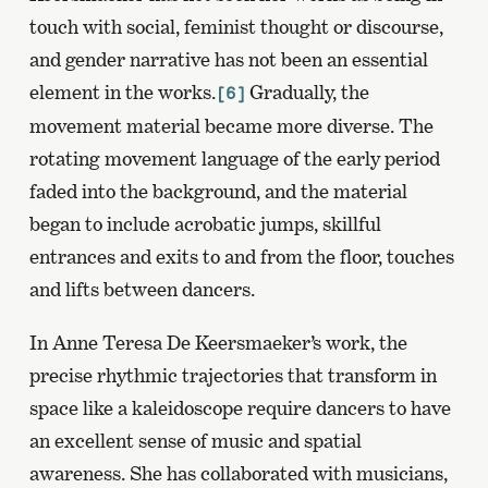
touch with social, feminist thought or discourse,
and gender narrative has not been an essential
element in the works.
Gradually, the
[6]
movement material became more diverse. The
rotating movement language of the early period
faded into the background, and the material
began to include acrobatic jumps, skillful
entrances and exits to and from the floor, touches
and lifts between dancers.
In Anne Teresa De Keersmaeker’s work, the
precise rhythmic trajectories that transform in
space like a kaleidoscope require dancers to have
an excellent sense of music and spatial
awareness. She has collaborated with musicians,