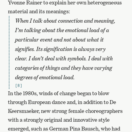
Yvonne Rainer to explain her own heterogeneous
material and its meanings:
When I talk about connection and meaning,
I’m talking about the emotional load of a
particular event and not about what it
signifies. Its signification is always very
clear. I don’t deal with symbols. I deal with
categories of things and they have varying
degrees of emotional load.
[8]
In the 1980s, winds of change began to blow
through European dance and, in addition to De
Keersmaeker, new strong female choreographers
with a strongly original and innovative style
emerged, such as German Pina Bausch, who had