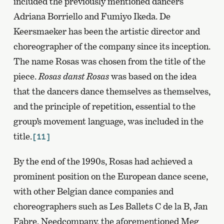
included the previously mentioned dancers
Adriana Borriello and Fumiyo Ikeda. De
Keersmaeker has been the artistic director and
choreographer of the company since its inception.
The name Rosas was chosen from the title of the
piece.
Rosas danst Rosas
was based on the idea
that the dancers dance themselves as themselves,
and the principle of repetition, essential to the
group’s movement language, was included in the
title.
[11]
By the end of the 1990s, Rosas had achieved a
prominent position on the European dance scene,
with other Belgian dance companies and
choreographers such as Les Ballets C de la B, Jan
Fabre, Needcompany, the aforementioned Meg