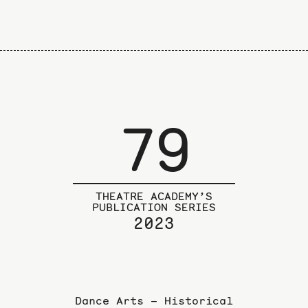
79
THEATRE ACADEMY’S
PUBLICATION SERIES
2023
Dance Arts – Historical