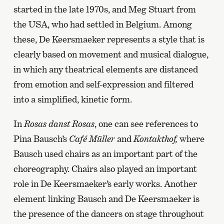
started in the late 1970s, and Meg Stuart from
the USA, who had settled in Belgium. Among
these, De Keersmaeker represents a style that is
clearly based on movement and musical dialogue,
in which any theatrical elements are distanced
from emotion and self-expression and filtered
into a simplified, kinetic form.
In
Rosas danst Rosas
, one can see references to
Pina Bausch’s
Café Müller
and
Kontakthof,
where
Bausch used chairs as an important part of the
choreography. Chairs also played an important
role in De Keersmaeker’s early works. Another
element linking Bausch and De Keersmaeker is
the presence of the dancers on stage throughout