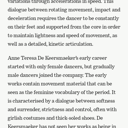
variations through accelerations in speed. This
dialogue between rotating movement, impact and
deceleration requires the dancer to be constantly
on their feet and supported from the core in order
to maintain lightness and speed of movement, as
well as a detailed, kinetic articulation.
Anne Teresa De Keersmaeker’s early career
started with only female dancers, but gradually
male dancers joined the company. The early
works contain movement material that can be
seen as the feminine vocabulary of the period. It
is characterised by a dialogue between softness
and surrender, strictness and control, often with
girlish costumes and thick-soled shoes. De
Keersmaeker has not seen her works as being in