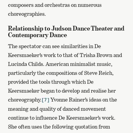
composers and orchestras on numerous
choreographies.
Relationship to Judson Dance Theater and
Contemporary Dance
The spectator can see similarities in De
Keersmaeker’s work to that of Trisha Brown and
Lucinda Childs. American minimalist music,
particularly the compositions of Steve Reich,
provided the tools through which De
Keersmaeker began to develop and realise her
choreography.
Yvonne Rainer’s ideas on the
[7]
meaning and quality of danced movement
continue to influence De Keersmaeker’s work.
She often uses the following quotation from