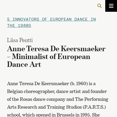
5 INNOVATORS OF EUROPEAN DANCE IN
THE 1980S
Liisa Pentti
Anne Teresa De Keersmaeker
– Minimalist of European
Dance Art
Anne Teresa De Keersmaeker (b. 1960) is a
Belgian choreographer, dance artist and founder
of the Rosas dance company and The Performing
Arts Research and Training Studios (P.A.R.T.S.)
school, which opened in Brussels in 1995. She