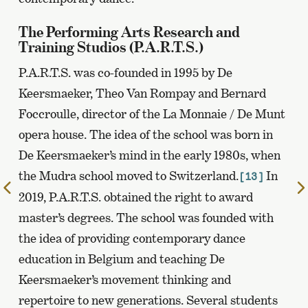
The Performing Arts Research and
Training Studios (P.A.R.T.S.)
P.A.R.T.S. was co-founded in 1995 by De
Keersmaeker, Theo Van Rompay and Bernard
Foccroulle, director of the La Monnaie / De Munt
opera house. The idea of the school was born in
De Keersmaeker’s mind in the early 1980s, when
the Mudra school moved to Switzerland.
In
[13]
To
2019, P.A.R.T.S. obtained the right to award
the
master’s degrees. The school was founded with
previous
page
the idea of providing contemporary dance
education in Belgium and teaching De
Keersmaeker’s movement thinking and
repertoire to new generations. Several students