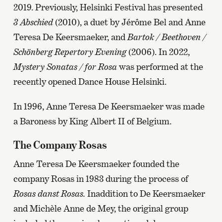
2019. Previously, Helsinki Festival has presented
3 Abschied
(2010), a duet by Jérôme Bel and Anne
Teresa De Keersmaeker, and
Bartok / Beethoven /
Schönberg Repertory Evening
(2006). In 2022,
Mystery Sonatas / for Rosa
was performed at the
recently opened Dance House Helsinki.
In 1996, Anne Teresa De Keersmaeker was made
a Baroness by King Albert II of Belgium.
The Company Rosas
Anne Teresa De Keersmaeker founded the
company Rosas in 1983 during the process of
Rosas danst Rosas.
Inaddition to De Keersmaeker
and Michèle Anne de Mey, the original group