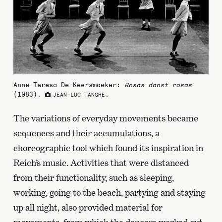
Anne Teresa De Keersmaeker:
Rosas danst rosas
(1983).
.
JEAN-LUC TANGHE
The variations of everyday movements became
sequences and their accumulations, a
choreographic tool which found its inspiration in
Reich’s music. Activities that were distanced
from their functionality, such as sleeping,
working, going to the beach, partying and staying
up all night, also provided material for