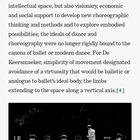
intellectual space, but also visionary, economic
and social support to develop new choreographic
thinking and methods and to explore embodied
possibilities; the ideals of dance and
choreography were no longer rigidly bound to the
canons of ballet or modern dance. For De
Keersmaeker, simplicity of movement designated
avoidance of a virtuosity that would be balletic or
analogue to ballet’s ideal body, the limbs
extending to the space along a vertical axis.
[4]