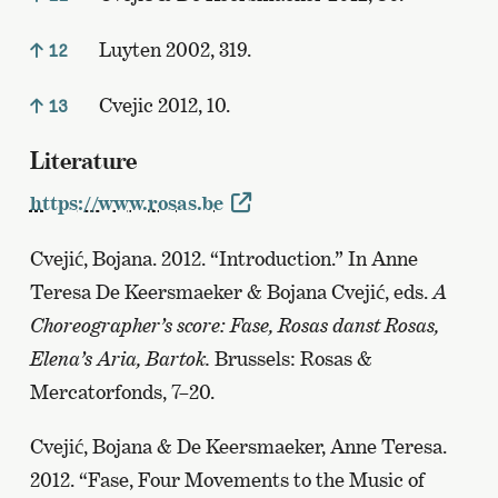
Luyten 2002, 319.
12
Cvejic 2012, 10.
13
Literature
https://www.rosas.be
Cvejić, Bojana. 2012. “Introduction.” In Anne
Teresa De Keersmaeker & Bojana Cvejić, eds.
A
Choreographer’s score: Fase, Rosas danst Rosas,
Elena’s Aria, Bartok.
Brussels: Rosas &
Mercatorfonds, 7–20.
Cvejić, Bojana & De Keersmaeker, Anne Teresa.
2012. “Fase, Four Movements to the Music of