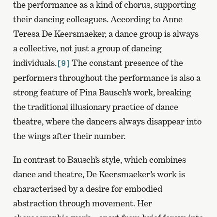
the performance as a kind of chorus, supporting
their dancing colleagues. According to Anne
Teresa De Keersmaeker, a dance group is always
a collective, not just a group of dancing
individuals.
The constant presence of the
[9]
performers throughout the performance is also a
strong feature of Pina Bausch’s work, breaking
the traditional illusionary practice of dance
theatre, where the dancers always disappear into
the wings after their number.
In contrast to Bausch’s style, which combines
dance and theatre, De Keersmaeker’s work is
characterised by a desire for embodied
abstraction through movement. Her