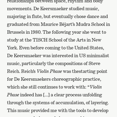
relationships between space, rhythm and body
movements. De Keersmaeker studied music,
majoring in flute, but eventually chose dance and
graduated from Maurice Béjart’s Mudra School in
Brussels in 1980. The following year she went to
study at the TISCH School of the Arts in New
York. Even before coming to the United States,
De Keersmaeker was interested in US minimalist
music, particularly the compositions of Steve
Reich. Reich’s
Violin Phase
was thestarting point
for De Keersmaekers choreographic practice,
which she still continues to work with: “
Violin
Phase
indeed has […] a clear process unfolding
through the systems of accumulation, of layering.
This music provided me with the tools to develop