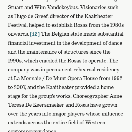
Stuart and Wim Vandekeybus. Visionaries such
as Hugo de Greef, director of the Kaaitheater
Festival, helped to establish Rosas from the 1980s
onwards.
The Belgian state made substantial
[12]
financial investment in the development of dance
and the maintenance of structures since the
1990s, which enabled the Rosas to operate. The
company was in permanent rehearsal residency
at La Monnaie / De Munt Opera House from 1992
to 2007, and the Kaaitheater provided a home
stage for the group’s works. Choreographer Anne
Teresa De Keersmaeker and Rosas have grown
over the years into major players whose influence
extends across the entire field of Western
contemporary dance.