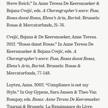
Steve Reich.” In Anne Teresa De Keersmaeker &
Bojana Cvejić, eds.
A Choreographer’s score: Fase,
Rosas danst Rosas, Elena’s Aria, Bartok.
Brussels:
Rosas & Mercatorfonds, 21–76.
Cvejić, Bojana & De Keersmaeker, Anne Teresa.
2012. “Rosas danst Rosas.” In Anne Teresa De
Keersmaeker & Bojana Cvejić, eds.
A
Choreographer’s score: Fase, Rosas danst Rosas,
Elena’s Aria, Bartok.
Brussels: Rosas &
Mercatorfonds, 77–148.
Luyten, Anna. 2002. “Compliance is not my
Style.” In Guy Gypens, Sara Jansen & Theo Van
Rompay, eds.
Rosas: Anne Teresa De Keersmaeker.
Tournai & Brussels: La Renaissance du Livre,