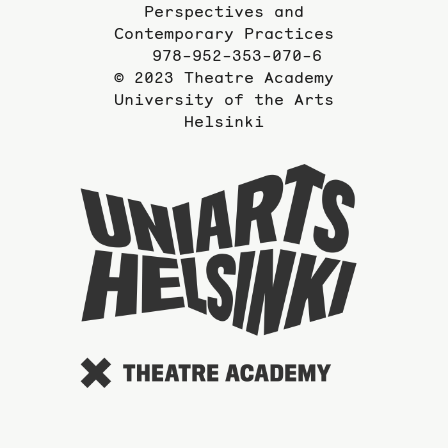
Perspectives and
Contemporary Practices
978-952-353-070-6
© 2023 Theatre Academy
University of the Arts
Helsinki
To
the
website
of
the
Universi
of
the
Arts