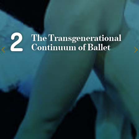
2
The Transgenerational
Continuum of Ballet
To
the
previous
page