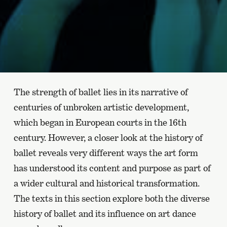
The strength of ballet lies in its narrative of
centuries of unbroken artistic development,
which began in European courts in the 16th
century. However, a closer look at the history of
ballet reveals very different ways the art form
has understood its content and purpose as part of
a wider cultural and historical transformation.
The texts in this section explore both the diverse
history of ballet and its influence on art dance