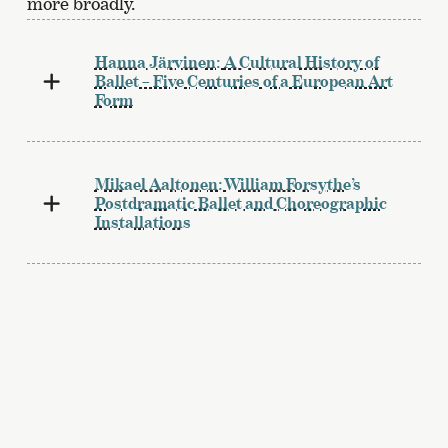
more broadly.
Hanna Järvinen:
A Cultural History of
Ballet – Five Centuries of a European Art
Form
Mikael Aaltonen:
William Forsythe’s
Postdramatic Ballet and Choreographic
Installations
Hanna Järvinen:
Orientalism in Ballet
Jukka O. Miettinen:
The Long History of
Orientalism